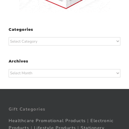
Categories
Categories
Archives
Archives
Gift Categories
Healthcare Promotional Products
|
Electronic
Products
|
Lifestyle Products
|
Stationery