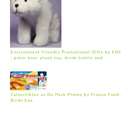
Environment friendly Promotional Gifts by EDF
: polar bear plush toy, drink bottle and
backpack
Collectibles as On Pack Promo by Frozen Food-
Birds Eye