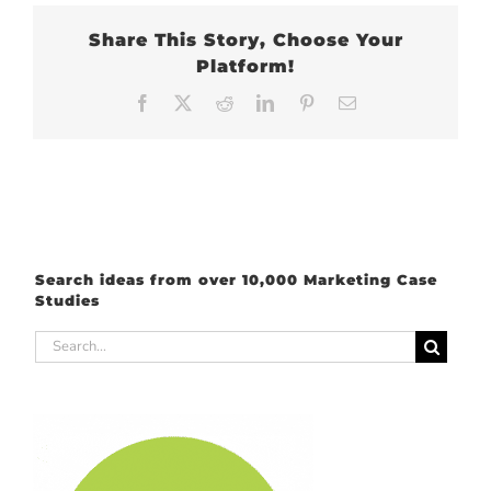
Share This Story, Choose Your
Platform!
Facebook
X
Reddit
LinkedIn
Pinterest
Email
Search ideas from over 10,000 Marketing Case
Studies
Search
for: