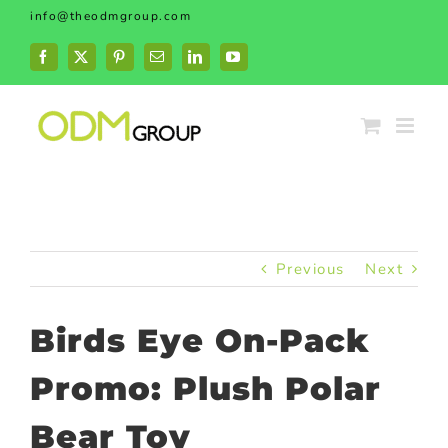
Skip
info@theodmgroup.com
to
content
Facebook
X
Pinterest
Email
LinkedIn
YouTube
Previous
Next
Birds Eye On-Pack
Promo: Plush Polar
Bear Toy