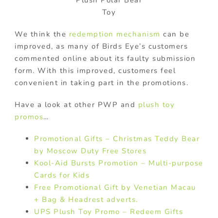
Toy
We think the
redemption mechanism
can be
improved, as many of Birds Eye’s customers
commented online about its faulty submission
form. With this improved, customers feel
convenient in taking part in the promotions.
Have a look at other PWP and
plush toy
promos
…
Promotional Gifts – Christmas Teddy Bear
by Moscow Duty Free Stores
Kool-Aid Bursts Promotion – Multi-purpose
Cards for Kids
Free Promotional Gift by Venetian Macau
+ Bag & Headrest adverts.
UPS Plush Toy Promo – Redeem Gifts