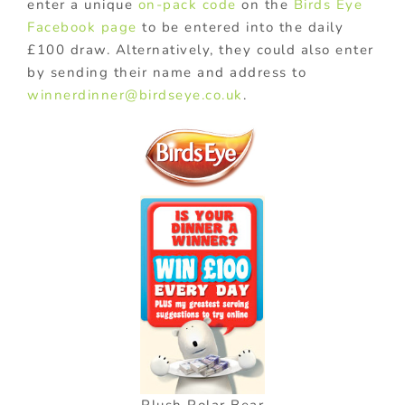
enter a unique
on-pack code
on the
Birds Eye
Facebook page
to be entered into the daily
£100 draw. Alternatively, they could also enter
by sending their name and address to
winnerdinner@birdseye.co.uk
.
Plush Polar Bear