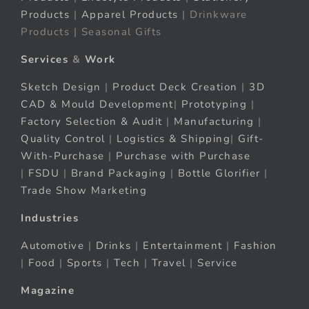
Products
|
Apparel Products
| Drinkware
Products | Seasonal Gifts
Services
&
Work
Sketch Design
|
Product Deck Creation
|
3D
CAD & Mould Development
|
Prototyping
|
Factory Selection & Audit
|
Manufacturing
|
Quality Control
|
Logistics & Shipping
|
Gift-
With-Purchase
|
Purchase with Purchase
|
FSDU
|
Brand Packaging
|
Bottle Glorifier
|
Trade Show Marketing
Industries
Automotive
|
Drinks
|
Entertainment
|
Fashion
|
Food
|
Sports
|
Tech
|
Travel
|
Service
Magazine