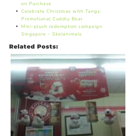
on Purchase
Celebrate Christmas with Tangs:
Promotional Cuddly Bear
Mini-plush redemption campaign
Singapore – Skelanimals
Related Posts: