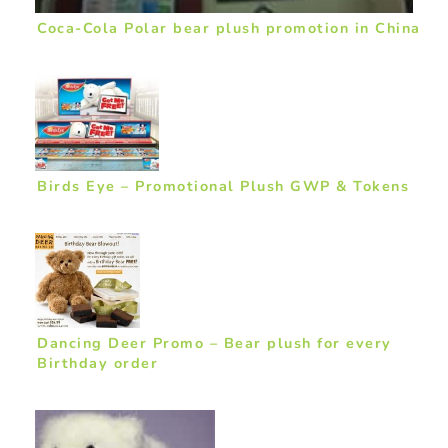
Coca-Cola Polar bear plush promotion in China
Birds Eye – Promotional Plush GWP & Tokens
Dancing Deer Promo – Bear plush for every
Birthday order