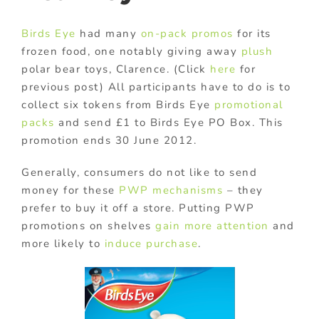
Birds Eye
had many
on-pack promos
for its
frozen food, one notably giving away
plush
polar bear toys, Clarence. (Click
here
for
previous post) All participants have to do is to
collect six tokens from Birds Eye
promotional
packs
and send £1 to Birds Eye PO Box. This
promotion ends 30 June 2012.
Generally, consumers do not like to send
money for these
PWP mechanisms
– they
prefer to buy it off a store. Putting PWP
promotions on shelves
gain more attention
and
more likely to
induce purchase
.