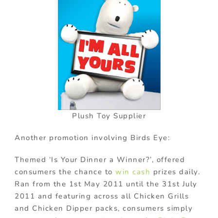
Plush Toy Supplier
Another promotion involving Birds Eye:
Themed ‘Is Your Dinner a Winner?’, offered
consumers the chance to
win cash
prizes daily.
Ran from the 1st May 2011 until the 31st July
2011 and featuring across all Chicken Grills
and Chicken Dipper packs, consumers simply