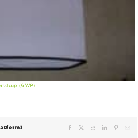
orldcup (GWP)
latform!
Facebook
X
Reddit
LinkedIn
Pinteres
Em