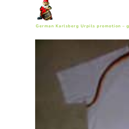
German Karlsberg Urpils promotion – 