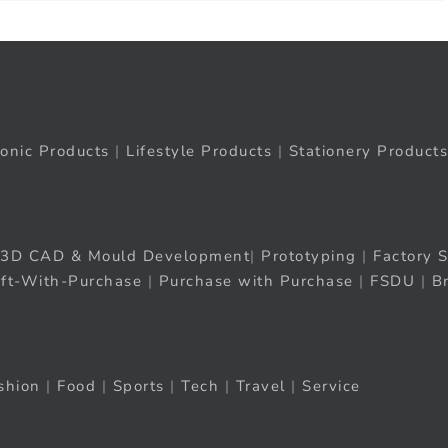
ronic Products
|
Lifestyle Products
|
Stationery Products
3D CAD & Mould Development
|
Prototyping
|
Factory S
ift-With-Purchase
|
Purchase with Purchase
|
FSDU
|
B
shion
|
Food
|
Sports
|
Tech
|
Travel
|
Service