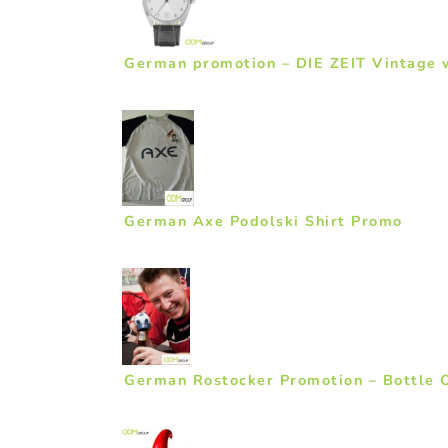
German promotion – DIE ZEIT Vintage 
German Axe Podolski Shirt Promo
German Rostocker Promotion – Bottle 