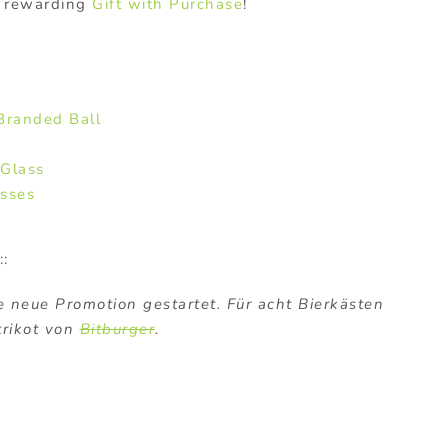
a rewarding
Gift with Purchase
!
Branded Ball
 Glass
asses
::
 neue Promotion gestartet. Für acht Bierkästen
trikot von
Bitburger
.