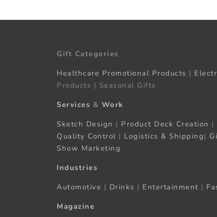
Gift Categories
Healthcare Promotional Products
|
Elect
Products | Seasonal Gifts
Services
&
Work
Sketch Design
|
Product Deck Creation
|
Quality Control
|
Logistics & Shipping
|
G
Show Marketing
Industries
Automotive
|
Drinks
|
Entertainment
|
Fa
Magazine