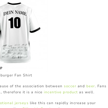
tburger Fan Shirt
use of the association between
soccer
and
beer
. Fans
, therefore it is a nice
incentive product
as well.
otional jerseys
like this can rapidly increase your