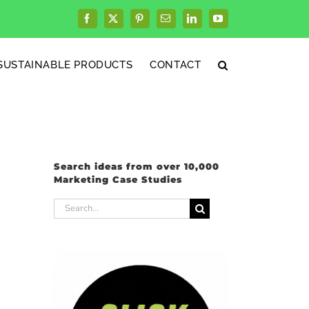
Facebook
X
Pinterest
Email
LinkedIn
YouTube
SUSTAINABLE PRODUCTS
CONTACT
Search ideas from over 10,000
Marketing Case Studies
Search
for: