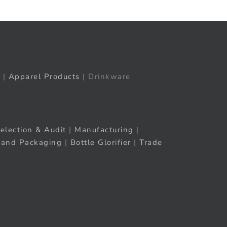
|
Apparel Products
| Drinkware
election & Audit
|
Manufacturing
|
rand Packaging
|
Bottle Glorifier
|
Trade