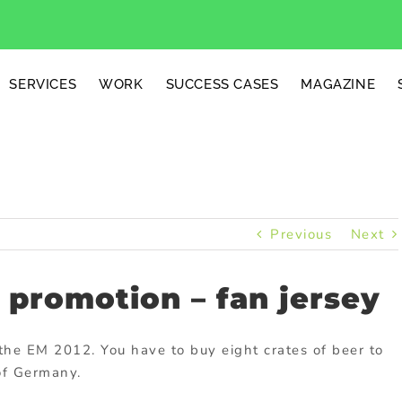
SERVICES
WORK
SUCCESS CASES
MAGAZINE
Previous
Next
promotion – fan jersey
the EM 2012. You have to buy eight crates of beer to
 of Germany.