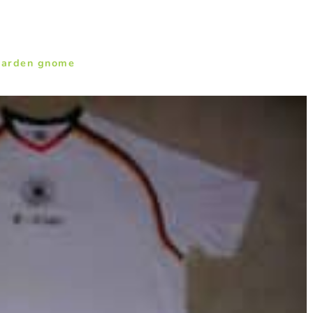
garden gnome