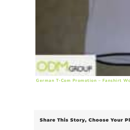
German T-Com Promotion – Fanshirt W
Share This Story, Choose Your P