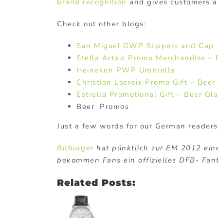
brand recognition
and gives customers 
Check out other blogs:
San Miguel GWP Slippers and Cap
Stella Artois Promo Merchandise – 
Heineken PWP Umbrella
Christian Lacroix Promo Gift – Beer
Estrella Promotional Gift – Beer Gl
Beer Promos
Just a few words for our German readers
Bitburger
hat pünktlich zur EM 2012 eine
bekommen Fans ein offizielles DFB- Fan
Related Posts: