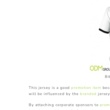
Bi
This jersey is a good
promotion item
beca
will be influenced by the
branded
jersey.
By attaching corporate sponsors to
prom