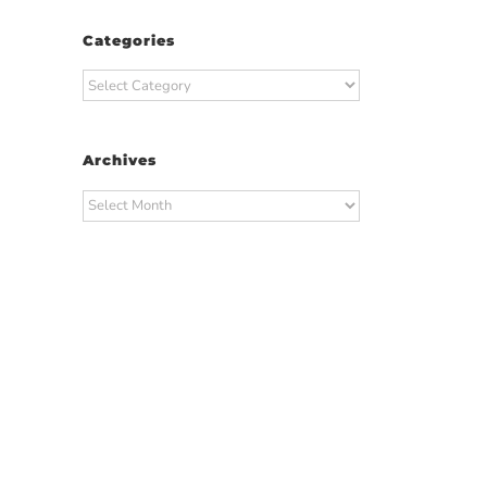
Categories
Categories
Archives
Archives