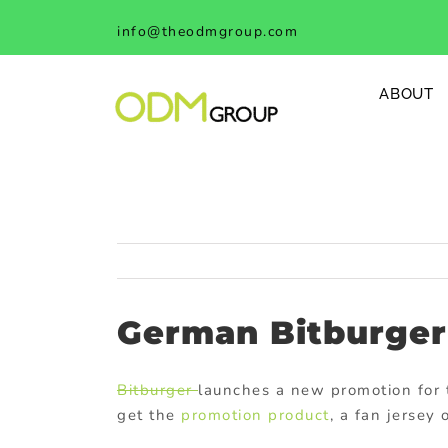
Skip
info@theodmgroup.com
to
content
ABOUT
German Bitburger 
Bitburger
launches a new promotion for 
get the
promotion product
, a fan jersey