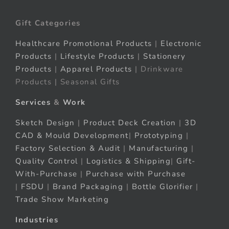
Gift Categories
Healthcare Promotional Products
|
Electronic
Products
|
Lifestyle Products
|
Stationery
Products
|
Apparel Products
| Drinkware
Products | Seasonal Gifts
Services
&
Work
Sketch Design
|
Product Deck Creation
|
3D
CAD & Mould Development
|
Prototyping
|
Factory Selection & Audit
|
Manufacturing
|
Quality Control
|
Logistics & Shipping
|
Gift-
With-Purchase
|
Purchase with Purchase
|
FSDU
|
Brand Packaging
|
Bottle Glorifier
|
Trade Show Marketing
Industries