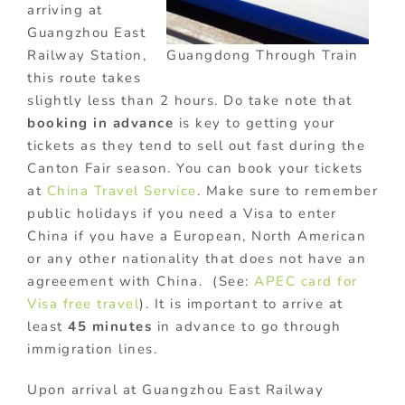
arriving at
Guangzhou East
Guangdong Through Train
Railway Station,
this route takes
slightly less than 2 hours. Do take note that
booking in advance
is key to getting your
tickets as they tend to sell out fast during the
Canton Fair season. You can book your tickets
at
China Travel Service
. Make sure to remember
public holidays if you need a Visa to enter
China if you have a European, North American
or any other nationality that does not have an
agreeement with China. (See:
APEC card for
Visa free travel
). It is important to arrive at
least
45 minutes
in advance to go through
immigration lines.
Upon arrival at Guangzhou East Railway