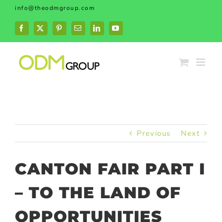
Skip
info@theodmgroup.com
to
content
Facebook
X
Pinterest
Email
LinkedIn
YouTube
Previous
Next
CANTON FAIR PART I
– TO THE LAND OF
OPPORTUNITIES