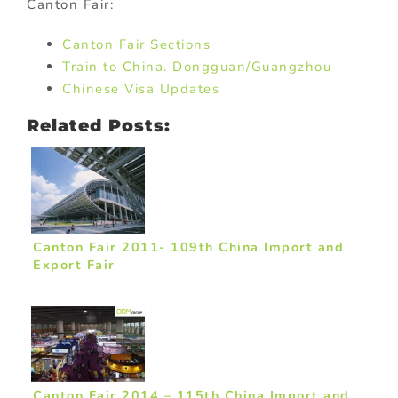
Canton Fair:
Canton Fair Sections
Train to China. Dongguan/Guangzhou
Chinese Visa Updates
Related Posts:
Canton Fair 2011- 109th China Import and
Export Fair
Canton Fair 2014 – 115th China Import and