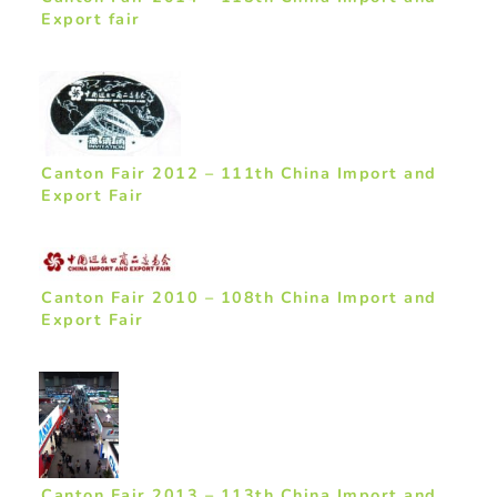
Export fair
Canton Fair 2012 – 111th China Import and
Export Fair
Canton Fair 2010 – 108th China Import and
Export Fair
Canton Fair 2013 – 113th China Import and