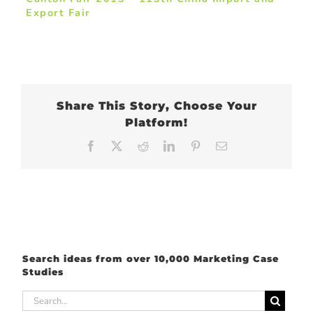
Export Fair
Share This Story, Choose Your
Platform!
Facebook
X
Reddit
LinkedIn
Pinterest
Email
Search ideas from over 10,000 Marketing Case
Studies
Search