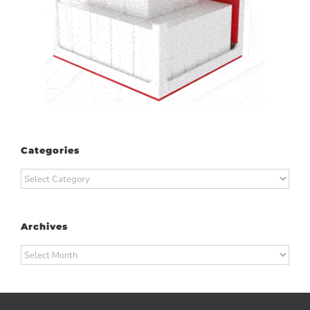
Categories
Categories
Archives
Archives