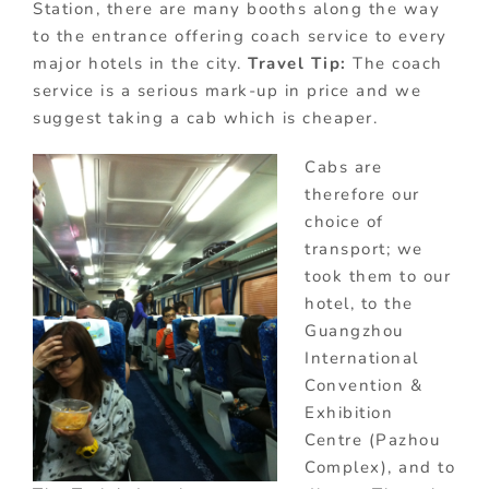
Station, there are many booths along the way
to the entrance offering coach service to every
major hotels in the city.
Travel Tip:
The coach
service is a serious mark-up in price and we
suggest taking a cab which is cheaper.
Cabs are
therefore our
choice of
transport; we
took them to our
hotel, to the
Guangzhou
International
Convention &
Exhibition
Centre (Pazhou
Complex), and to