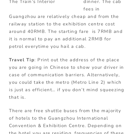
The Train’s Interior
dinner. The cab
fees in
Guangzhou are relatively cheap and from the
railway station to the exhibition centre cost
around 40RMB. The starting fare is 7RMB and
it is normal to pay an additional 2RMB for
petrol everytime you hail a cab.
Travel Tip
: Print out the address of the place
you are going in Chinese to show your driver in
case of communication barriers. Alternatively,
you could take the metro (Metro Line 2) which
is just as efficient… if you don’t mind squeezing
that is.
There are free shuttle buses from the majority
of hotels to the Guangzhou International
Convention & Exhibition Centre. Depending on
the hotel you are residing, frequencies of these