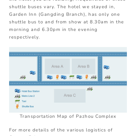
shuttle buses vary. The hotel we stayed in,
Garden Inn (Gangding Branch), has only one
shuttle bus to and from show at 8.30am in the
morning and 6.30pm in the evening
respectively.
Transportation Map of Pazhou Complex
For more details of the various logistics of