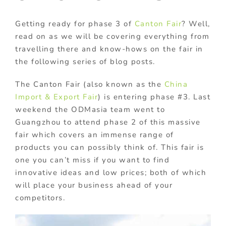
Getting ready for phase 3 of
Canton Fair
? Well,
read on as we will be covering everything from
travelling there and know-hows on the fair in
the following series of blog posts.
The Canton Fair (also known as the
China
Import & Export Fair
) is entering phase #3. Last
weekend the ODMasia team went to
Guangzhou to attend phase 2 of this massive
fair which covers an immense range of
products you can possibly think of. This fair is
one you can’t miss if you want to find
innovative ideas and low prices; both of which
will place your business ahead of your
competitors.