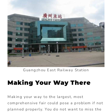
Guangzhou East Railway Station
Making Your Way There
Making your way to the largest, most
comprehensive fair could pose a problem if not
planned properly. You do not want to miss the