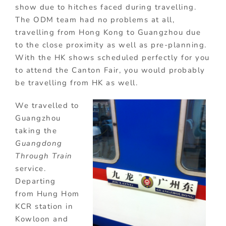
show due to hitches faced during travelling.
The ODM team had no problems at all,
travelling from Hong Kong to Guangzhou due
to the close proximity as well as pre-planning.
With the HK shows scheduled perfectly for you
to attend the Canton Fair, you would probably
be travelling from HK as well.
We travelled to
Guangzhou
taking the
Guangdong
Through Train
service.
Departing
from Hung Hom
KCR station in
Kowloon and