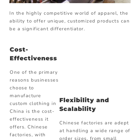
In the highly competitive world of apparel, the
ability to offer unique, customized products can
be a significant differentiator.
Cost-
Effectiveness
One of the primary
reasons businesses
choose to
manufacture
Flexibility and
custom clothing in
Scalability
China is the cost-
effectiveness it
Chinese factories are adept
offers. Chinese
at handling a wide range of
factories, with
order sizes, from small