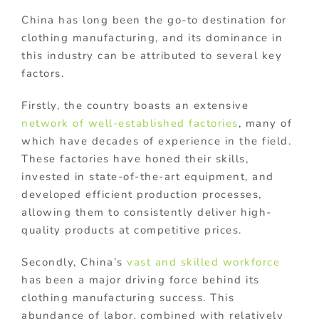
China has long been the go-to destination for
clothing manufacturing, and its dominance in
this industry can be attributed to several key
factors.
Firstly, the country boasts an extensive
network of well-established factories
, many of
which have decades of experience in the field.
These factories have honed their skills,
invested in state-of-the-art equipment, and
developed efficient production processes,
allowing them to consistently deliver high-
quality products at competitive prices.
Secondly, China’s
vast and skilled workforce
has been a major driving force behind its
clothing manufacturing success. This
abundance of labor, combined with relatively