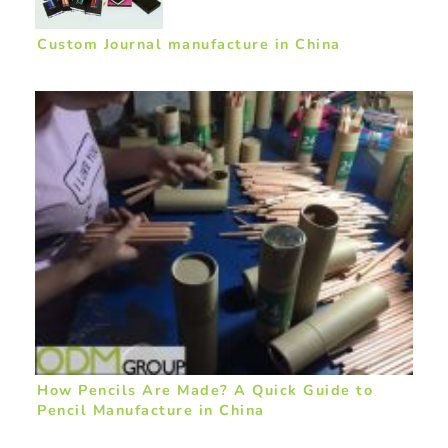
Custom Journal manufacture in China
How Pencils Are Made? A Quick Guide to
Pencil Manufacture in China