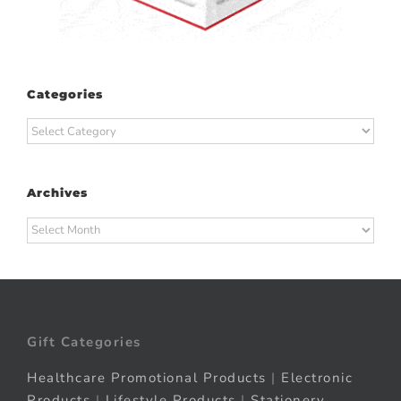
Categories
Categories
Archives
Archives
Gift Categories
Healthcare Promotional Products
|
Electronic
Products
|
Lifestyle Products
|
Stationery