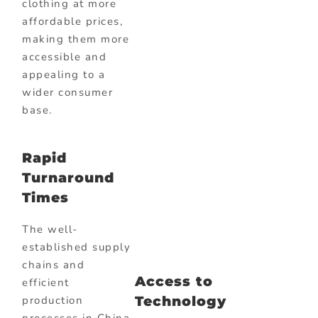
clothing at more
affordable prices,
making them more
accessible and
appealing to a
wider consumer
base.
Rapid
Turnaround
Times
The well-
established supply
chains and
Access to
efficient
Technology
production