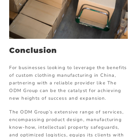
Conclusion
For businesses looking to leverage the benefits
of custom clothing manufacturing in China,
partnering with a reliable provider like The
ODM Group can be the catalyst for achieving
new heights of success and expansion.
The ODM Group’s extensive range of services,
encompassing product design, manufacturing
know-how, intellectual property safeguards,
and optimized logistics, equips its clients with