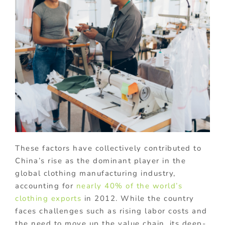
These factors have collectively contributed to
China’s rise as the dominant player in the
global clothing manufacturing industry,
accounting for
nearly 40% of the world’s
clothing exports
in 2012. While the country
faces challenges such as rising labor costs and
the need to move up the value chain, its deep-