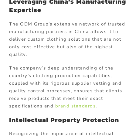
Leveraging China’s Manufacturing
Expertise
The ODM Group’s extensive network of trusted
manufacturing partners in China allows it to
deliver custom clothing solutions that are not
only cost-effective but also of the highest
quality.
The company’s deep understanding of the
country’s clothing production capabilities,
coupled with its rigorous supplier vetting and
quality control processes, ensures that clients
receive products that meet their exact
specifications and
brand standards
.
Intellectual Property Protection
Recognizing the importance of intellectual