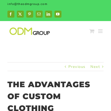
Skip
info@theodmgroup.com
to
content
Facebook
X
Pinterest
Email
LinkedIn
YouTube
Previous
Next
THE ADVANTAGES
OF CUSTOM
CLOTHING