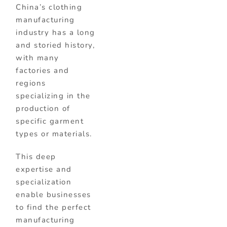
China’s clothing
manufacturing
industry has a long
and storied history,
with many
factories and
regions
specializing in the
production of
specific garment
types or materials.
This deep
expertise and
specialization
enable businesses
to find the perfect
manufacturing