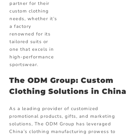
partner for their
custom clothing
needs, whether it’s
a factory
renowned for its
tailored suits or
one that excels in
high-performance
sportswear.
The ODM Group: Custom
Clothing Solutions in China
As a leading provider of customized
promotional products, gifts, and marketing
solutions, The ODM Group has leveraged
China’s clothing manufacturing prowess to