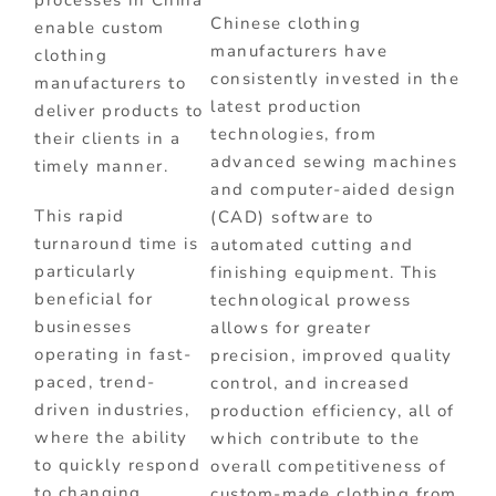
processes in China
Chinese clothing
enable custom
manufacturers have
clothing
consistently invested in the
manufacturers to
latest production
deliver products to
technologies, from
their clients in a
advanced sewing machines
timely manner.
and computer-aided design
This rapid
(CAD) software to
turnaround time is
automated cutting and
particularly
finishing equipment. This
beneficial for
technological prowess
businesses
allows for greater
operating in fast-
precision, improved quality
paced, trend-
control, and increased
driven industries,
production efficiency, all of
where the ability
which contribute to the
to quickly respond
overall competitiveness of
to changing
custom-made clothing from