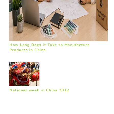
How Long Does it Take to Manufacture
Products in China
National week in China 2012