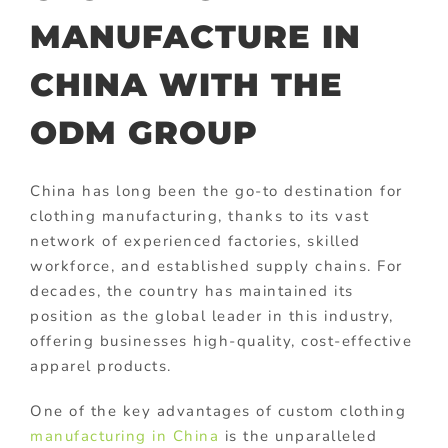
MANUFACTURE IN
CHINA WITH THE
ODM GROUP
China has long been the go-to destination for
clothing manufacturing, thanks to its vast
network of experienced factories, skilled
workforce, and established supply chains. For
decades, the country has maintained its
position as the global leader in this industry,
offering businesses high-quality, cost-effective
apparel products.
One of the key advantages of custom clothing
manufacturing in China
is the unparalleled