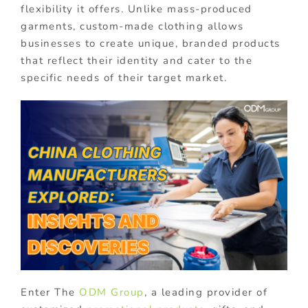
flexibility it offers. Unlike mass-produced
garments, custom-made clothing allows
businesses to create unique, branded products
that reflect their identity and cater to the
specific needs of their target market.
Enter The
ODM Group
, a leading provider of