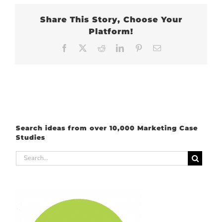
Share This Story, Choose Your
Platform!
Facebook
X
Reddit
LinkedIn
Pinterest
Email
Search ideas from over 10,000 Marketing Case
Studies
Search
for: