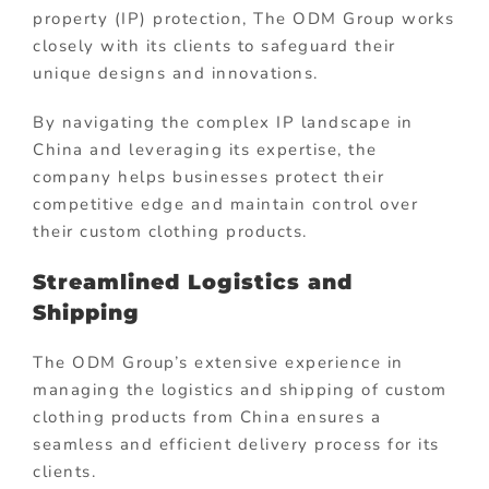
property (IP) protection, The ODM Group works
closely with its clients to safeguard their
unique designs and innovations.
By navigating the complex IP landscape in
China and leveraging its expertise, the
company helps businesses protect their
competitive edge and maintain control over
their custom clothing products.
Streamlined Logistics and
Shipping
The ODM Group’s extensive experience in
managing the logistics and shipping of custom
clothing products from China ensures a
seamless and efficient delivery process for its
clients.