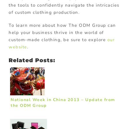
the tools to confidently navigate the intricacies
of custom clothing production.
To learn more about how The ODM Group can
help your business thrive in the world of
custom-made clothing, be sure to explore
our
website
.
Related Posts:
National Week in China 2013 – Update from
the ODM Group