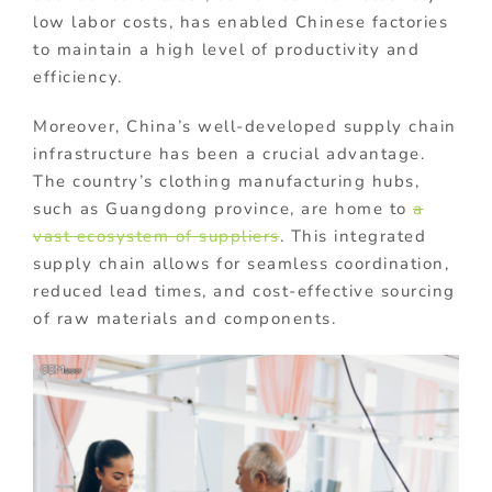
low labor costs, has enabled Chinese factories
to maintain a high level of productivity and
efficiency.
Moreover, China’s well-developed supply chain
infrastructure has been a crucial advantage.
The country’s clothing manufacturing hubs,
such as Guangdong province, are home to
a
vast ecosystem of suppliers
. This integrated
supply chain allows for seamless coordination,
reduced lead times, and cost-effective sourcing
of raw materials and components.