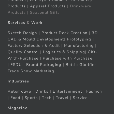
Products
|
Apparel Products
| Drinkware
Products | Seasonal Gifts
Services
&
Work
Sketch Design
|
Product Deck Creation
|
3D
CAD & Mould Development
|
Prototyping
|
Factory Selection & Audit
|
Manufacturing
|
Quality Control
|
Logistics & Shipping
|
Gift-
With-Purchase
|
Purchase with Purchase
|
FSDU
|
Brand Packaging
|
Bottle Glorifier
|
Trade Show Marketing
Industries
Automotive
|
Drinks
|
Entertainment
|
Fashion
|
Food
|
Sports
|
Tech
|
Travel
|
Service
Magazine