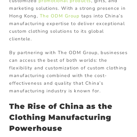
customized
promotional products
, gifts, and
marketing solutions. With a strong presence in
Hong Kong,
The ODM Group
taps into China’s
manufacturing expertise to deliver exceptional
custom clothing solutions to its global
clientele.
By partnering with The ODM Group, businesses
can access the best of both worlds: the
flexibility and customization of custom clothing
manufacturing combined with the cost-
effectiveness and quality that China’s
manufacturing industry is known for.
The Rise of China as the
Clothing Manufacturing
Powerhouse