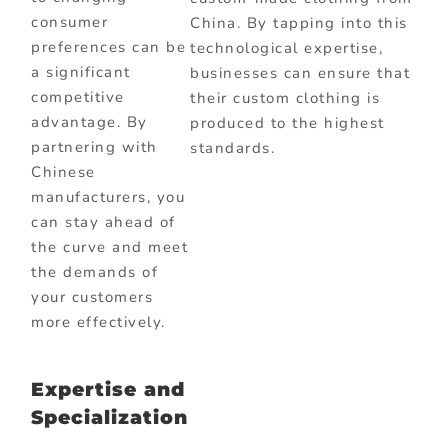
consumer
China. By tapping into this
preferences can be
technological expertise,
a significant
businesses can ensure that
competitive
their custom clothing is
advantage. By
produced to the highest
partnering with
standards.
Chinese
manufacturers, you
can stay ahead of
the curve and meet
the demands of
your customers
more effectively.
Expertise and
Specialization