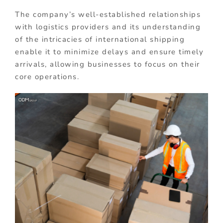
The company’s well-established relationships
with logistics providers and its understanding
of the intricacies of international shipping
enable it to minimize delays and ensure timely
arrivals, allowing businesses to focus on their
core operations.