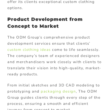
offer its clients exceptional custom clothing
options.
Product Development from
Concept to Market
The ODM Group’s comprehensive product
development services ensure that clients’
custom clothing ideas
come to life seamlessly.
The company’s team of experienced designers
and merchandisers work closely with clients to
translate their vision into high-quality, market-
ready products.
From initial sketches and 3D CAD modeling to
prototyping and
packaging design
, The ODM
Group guides clients through every step of the
process, ensuring a smooth and efficient
journey from concept to market.