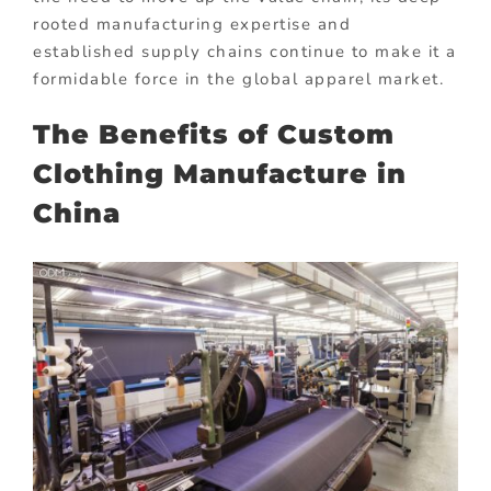
rooted manufacturing expertise and
established supply chains continue to make it a
formidable force in the global apparel market.
The Benefits of Custom
Clothing Manufacture in
China