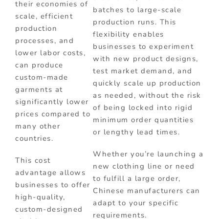
their economies of
batches to large-scale
scale, efficient
production runs. This
production
flexibility enables
processes, and
businesses to experiment
lower labor costs,
with new product designs,
can produce
test market demand, and
custom-made
quickly scale up production
garments at
as needed, without the risk
significantly lower
of being locked into rigid
prices compared to
minimum order quantities
many other
or lengthy lead times.
countries.
Whether you’re launching a
This cost
new clothing line or need
advantage allows
to fulfill a large order,
businesses to offer
Chinese manufacturers can
high-quality,
adapt to your specific
custom-designed
requirements.