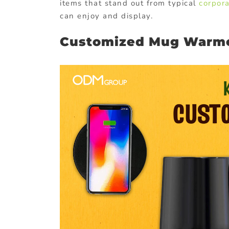
items that stand out from typical
corpora
can enjoy and display.
Customized Mug Warm