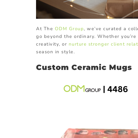
At The
ODM Group
, we’ve curated a coll
go beyond the ordinary. Whether you’re 
creativity, or
nurture stronger client rela
season in style.
Custom Ceramic Mugs