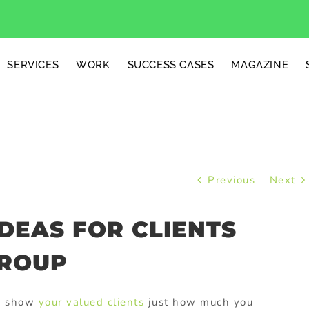
SERVICES
WORK
SUCCESS CASES
MAGAZINE
Previous
Next
IDEAS FOR CLIENTS
GROUP
to show
your valued clients
just how much you