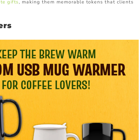
te gifts
, making them memorable tokens that clients
ers