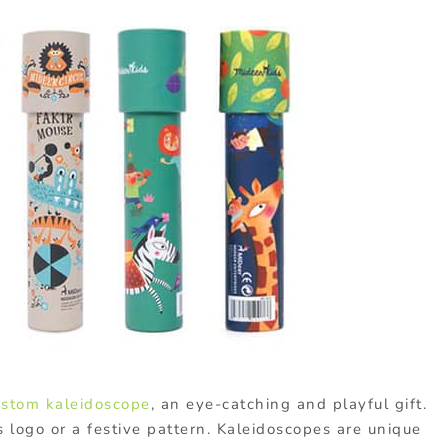
ustom kaleidoscope
, an eye-catching and playful gift.
logo or a festive pattern. Kaleidoscopes are unique