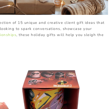
ection of 15 unique and creative client gift ideas that
looking to spark conversations, showcase your
tionships
, these holiday gifts will help you sleigh the