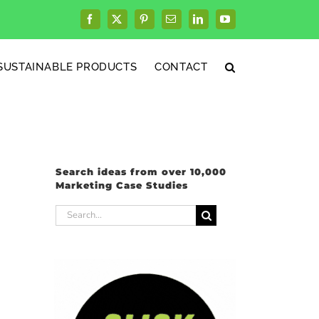
Facebook
X
Pinterest
Email
LinkedIn
YouTube
SUSTAINABLE PRODUCTS
CONTACT
Search ideas from over 10,000
Marketing Case Studies
Search
for: