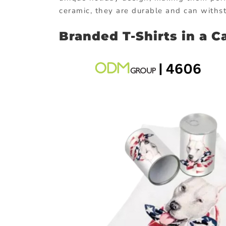
ceramic, they are durable and can withst
Branded T-Shirts in a C