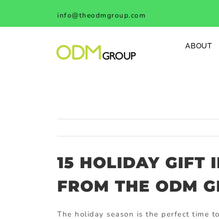
Skip
info@theodmgroup.com
to
content
ABOUT
15 HOLIDAY GIFT 
FROM THE ODM 
The holiday season is the perfect time 