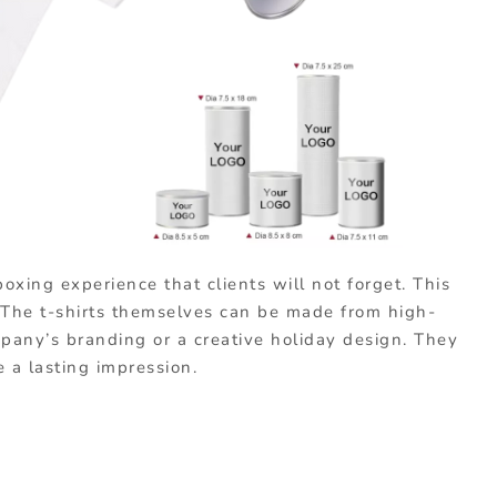
oxing experience that clients will not forget. This
! The t-shirts themselves can be made from high-
pany’s branding or a creative holiday design. They
e a lasting impression.