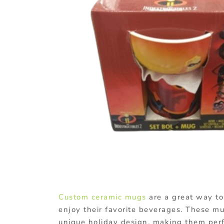
Custom ceramic mugs
are a great way to 
enjoy their favorite beverages. These m
unique holiday design, making them perf