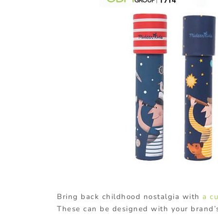
Bring back childhood nostalgia with
a c
These can be designed with your brand’s 