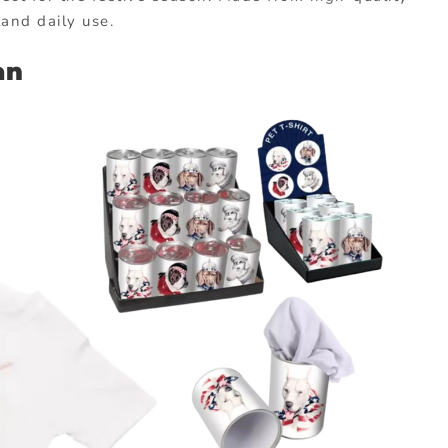
and daily use.
an