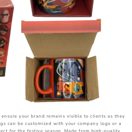
ensure your brand remains visible to clients as they
ugs can be customized with your company logo or a
ect for the festive season. Made from high-quality