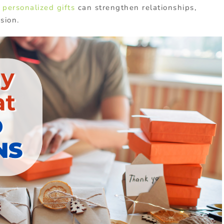
 personalized gifts
can strengthen relationships,
sion.