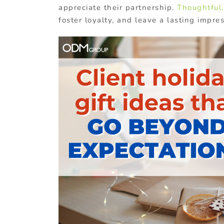
appreciate their partnership.
Thoughtful,
foster loyalty, and leave a lasting impres