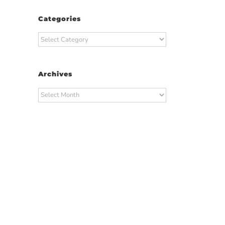
Categories
Categories
Archives
Archives