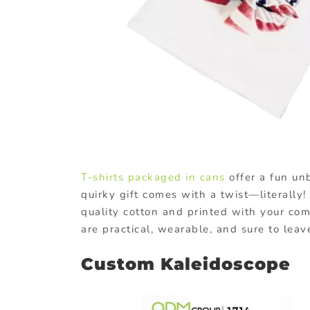
T-shirts packaged in cans
offer a fun unb
quirky gift comes with a twist—literally
quality cotton and printed with your com
are practical, wearable, and sure to leav
Custom Kaleidoscope