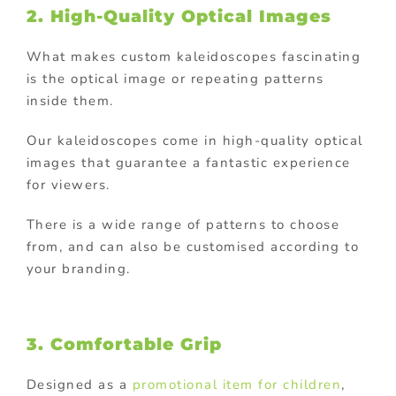
2. High-Quality Optical Images
What makes custom kaleidoscopes fascinating
is the optical image or repeating patterns
inside them.
Our kaleidoscopes come in high-quality optical
images that guarantee a fantastic experience
for viewers.
There is a wide range of patterns to choose
from, and can also be customised according to
your branding.
3. Comfortable Grip
Designed as a
promotional item for children
,