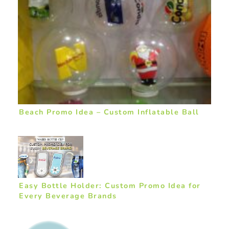
Beach Promo Idea – Custom Inflatable Ball
Easy Bottle Holder: Custom Promo Idea for
Every Beverage Brands