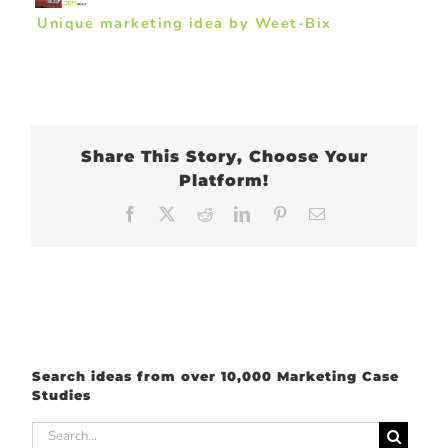
Unique marketing idea by Weet-Bix
Share This Story, Choose Your
Platform!
Facebook
X
Reddit
LinkedIn
Pinterest
Email
Search ideas from over 10,000 Marketing Case
Studies
Search