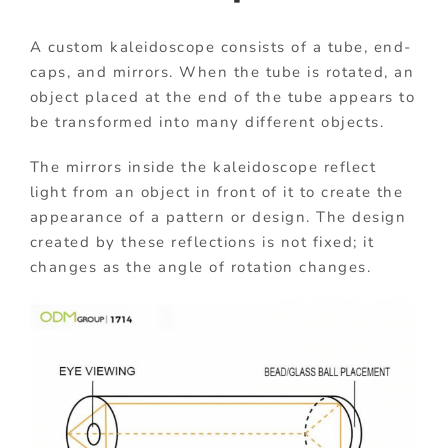
A custom kaleidoscope consists of a tube, end-
caps, and mirrors. When the tube is rotated, an
object placed at the end of the tube appears to
be transformed into many different objects.
The mirrors inside the kaleidoscope reflect
light from an object in front of it to create the
appearance of a pattern or design. The design
created by these reflections is not fixed; it
changes as the angle of rotation changes.