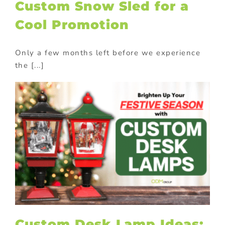
Custom Snow Sled for a
Cool Promotion
Only a few months left before we experience
the [...]
Custom Desk Lamp Ideas: