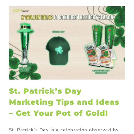
St. Patrick’s Day
Marketing Tips and Ideas
– Get Your Pot of Gold!
St. Patrick's Day is a celebration observed by