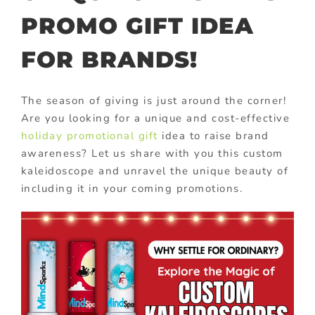
PROMO GIFT IDEA
FOR BRANDS!
The season of giving is just around the corner!
Are you looking for a unique and cost-effective
holiday promotional gift
idea to raise brand
awareness? Let us share with you this custom
kaleidoscope and unravel the unique beauty of
including it in your coming promotions.