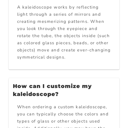
A kaleidoscope works by reflecting
light through a series of mirrors and
creating mesmerizing patterns. When
you look through the eyepiece and
rotate the tube, the objects inside (such
as colored glass pieces, beads, or other
objects) move and create ever-changing
symmetrical designs.
How can I customize my
kaleidoscope?
When ordering a custom kaleidoscope,
you can typically choose the colors and
types of glass or other objects used