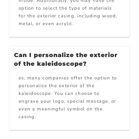
inside. Additionally, you may have the
option to select the type of materials
for the exterior casing, including wood,
metal, or even acrylic.
Can I personalize the exterior
of the kaleidoscope?
es, many companies offer the option to
personalize the exterior of the
kaleidoscope. You can choose to
engrave your logo, special message, or
even a meaningful symbol on the
casing.