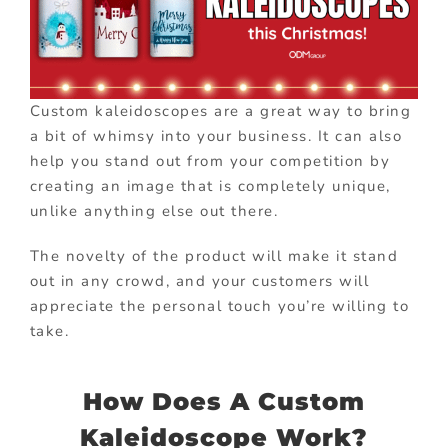
Custom kaleidoscopes are a great way to bring
a bit of whimsy into your business. It can also
help you stand out from your competition by
creating an image that is completely unique,
unlike anything else out there.
The novelty of the product will make it stand
out in any crowd, and your customers will
appreciate the personal touch you’re willing to
take.
How Does A Custom
Kaleidoscope Work?