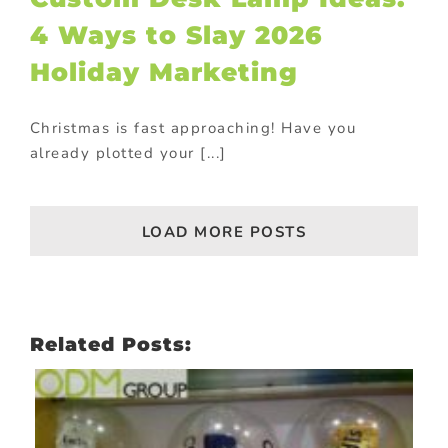
4 Ways to Slay 2026
Holiday Marketing
Christmas is fast approaching! Have you
already plotted your [...]
LOAD MORE POSTS
Related Posts: