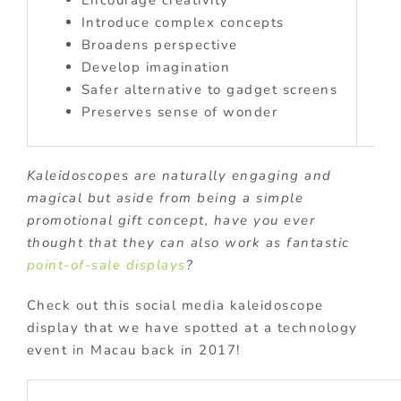
Introduce complex concepts
Broadens perspective
Develop imagination
Safer alternative to gadget screens
Preserves sense of wonder
Kaleidoscopes are naturally engaging and
magical but aside from being a simple
promotional gift concept, have you ever
thought that they can also work as fantastic
point-of-sale displays
?
Check out this social media kaleidoscope
display that we have spotted at a technology
event in Macau back in 2017!