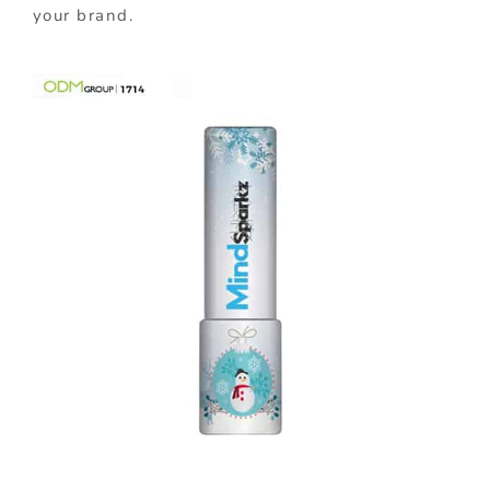
your brand.