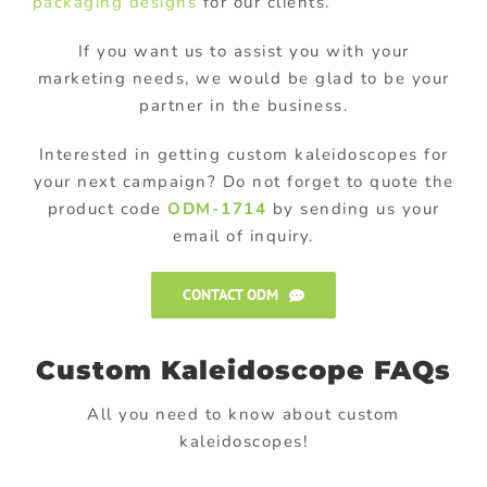
packaging designs
for our clients.
If you want us to assist you with your
marketing needs, we would be glad to be your
partner in the business.
Interested in getting custom kaleidoscopes for
your next campaign? Do not forget to quote the
product code
ODM-1714
by sending us your
email of inquiry.
CONTACT ODM
Custom Kaleidoscope FAQs
All you need to know about custom
kaleidoscopes!