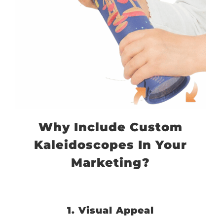
Why Include Custom
Kaleidoscopes In Your
Marketing?
1. Visual Appeal