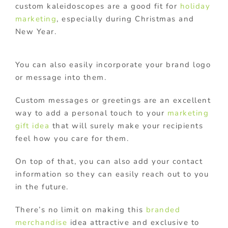
custom kaleidoscopes are a good fit for
holiday
marketing
, especially during Christmas and
New Year.
You can also easily incorporate your brand logo
or message into them.
Custom messages or greetings are an excellent
way to add a personal touch to your
marketing
gift idea
that will surely make your recipients
feel how you care for them.
On top of that, you can also add your contact
information so they can easily reach out to you
in the future.
There’s no limit on making this
branded
merchandise
idea attractive and exclusive to