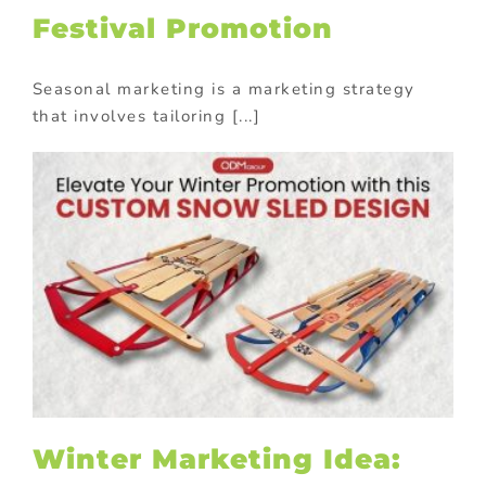
Festival Promotion
Seasonal marketing is a marketing strategy
that involves tailoring [...]
Winter Marketing Idea: