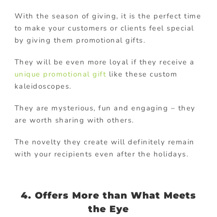
With the season of giving, it is the perfect time
to make your customers or clients feel special
by giving them promotional gifts.
They will be even more loyal if they receive a
unique promotional gift
like these custom
kaleidoscopes.
They are mysterious, fun and engaging – they
are worth sharing with others.
The novelty they create will definitely remain
with your recipients even after the holidays.
4. Offers More than What Meets
the Eye