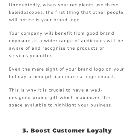
Undoubtedly, when your recipients use these
kaleidoscopes, the first thing that other people
will notice is your brand logo.
Your company will benefit from good brand
exposure as a wider range of audiences will be
aware of and recognize the products or
services you offer.
Even the mere sight of your brand logo on your
holiday promo gift can make a huge impact.
This is why it is crucial to have a well-
designed promo gift which maximizes the
space available to highlight your business.
3. Boost Customer Loyalty