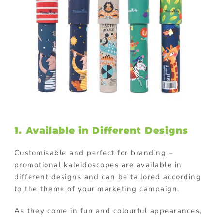
1. Available in Different Designs
Customisable and perfect for branding –
promotional kaleidoscopes are available in
different designs and can be tailored according
to the theme of your marketing campaign.
As they come in fun and colourful appearances,