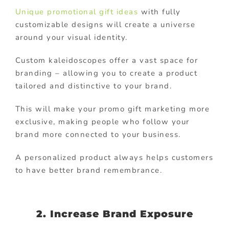
Unique promotional gift ideas
with fully
customizable designs will create a universe
around your visual identity.
Custom kaleidoscopes offer a vast space for
branding – allowing you to create a product
tailored and distinctive to your brand.
This will make your promo gift marketing more
exclusive, making people who follow your
brand more connected to your business.
A personalized product always helps customers
to have better brand remembrance.
2. Increase Brand Exposure