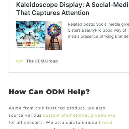
How Can ODM Help?
Aside from this featured product, we also
source various
custom promotional giveaways
for all seasons. We also curate unique
brand