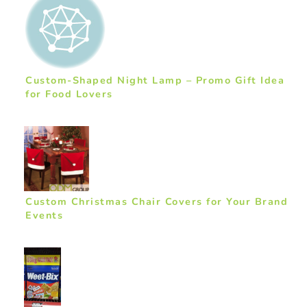
Custom-Shaped Night Lamp – Promo Gift Idea
for Food Lovers
Custom Christmas Chair Covers for Your Brand
Events