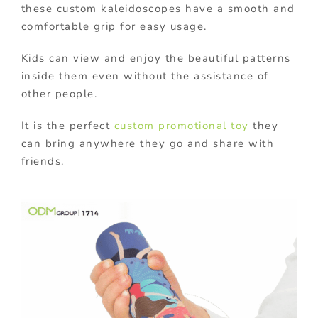
these custom kaleidoscopes have a smooth and
comfortable grip for easy usage.
Kids can view and enjoy the beautiful patterns
inside them even without the assistance of
other people.
It is the perfect
custom promotional toy
they
can bring anywhere they go and share with
friends.