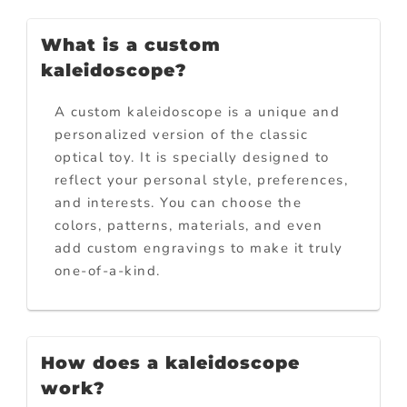
What is a custom
kaleidoscope?
A custom kaleidoscope is a unique and
personalized version of the classic
optical toy. It is specially designed to
reflect your personal style, preferences,
and interests. You can choose the
colors, patterns, materials, and even
add custom engravings to make it truly
one-of-a-kind.
How does a kaleidoscope
work?