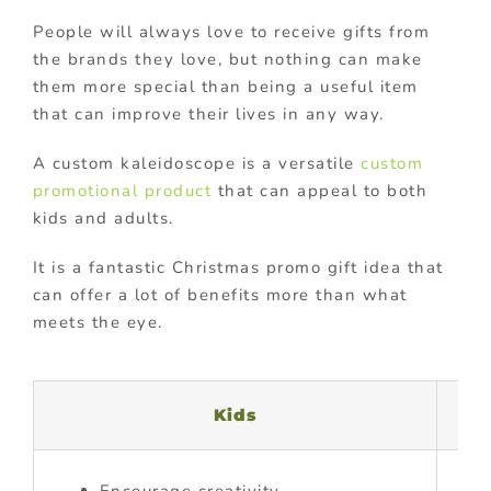
People will always love to receive gifts from
the brands they love, but nothing can make
them more special than being a useful item
that can improve their lives in any way.
A custom kaleidoscope is a versatile
custom
promotional product
that can appeal to both
kids and adults.
It is a fantastic Christmas promo gift idea that
can offer a lot of benefits more than what
meets the eye.
Kids
Encourage creativity