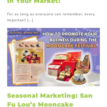
in Your Market!
For as long as everyone can remember, every
important [...]
Seasonal Marketing: San
Fu Lou’s Mooncake