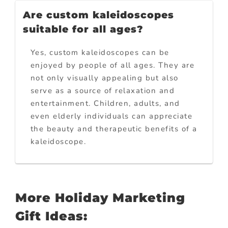
Are custom kaleidoscopes
suitable for all ages?
Yes, custom kaleidoscopes can be
enjoyed by people of all ages. They are
not only visually appealing but also
serve as a source of relaxation and
entertainment. Children, adults, and
even elderly individuals can appreciate
the beauty and therapeutic benefits of a
kaleidoscope.
More Holiday Marketing
Gift Ideas: