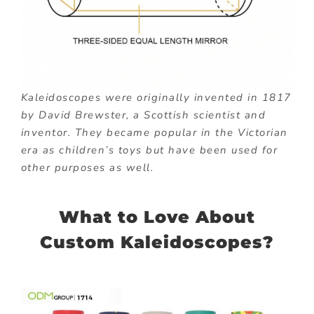
Kaleidoscopes were originally invented in 1817
by David Brewster, a Scottish scientist and
inventor. They became popular in the Victorian
era as children’s toys but have been used for
other purposes as well.
What to Love About
Custom Kaleidoscopes?