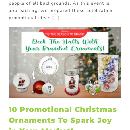
people of all backgrounds. As this event is
approaching, we prepared these celebration
promotional ideas [...]
10 Promotional Christmas
Ornaments To Spark Joy