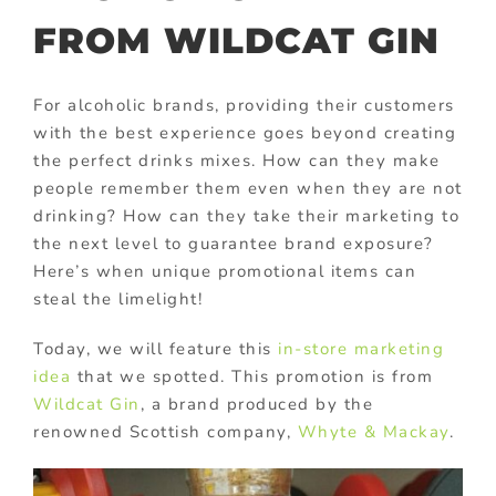
FROM WILDCAT GIN
For alcoholic brands, providing their customers
with the best experience goes beyond creating
the perfect drinks mixes. How can they make
people remember them even when they are not
drinking? How can they take their marketing to
the next level to guarantee brand exposure?
Here’s when unique promotional items can
steal the limelight!
Today, we will feature this
in-store marketing
idea
that we spotted. This promotion is from
Wildcat Gin
, a brand produced by the
renowned Scottish company,
Whyte & Mackay
.