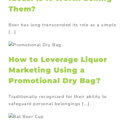
Them?
Beer has long transcended its role as a simple
[...]
How to Leverage Liquor
Marketing Using a
Promotional Dry Bag?
Traditionally recognized for their ability to
safeguard personal belongings [...]