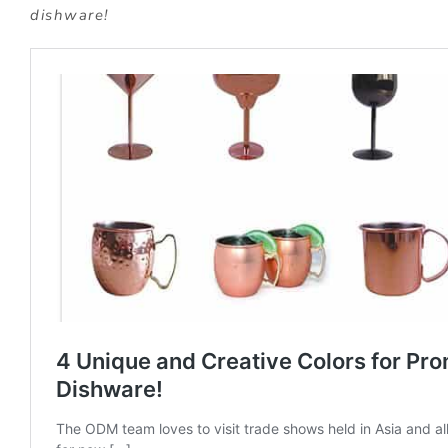
dishware!