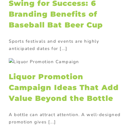
Swing for Success: 6
Branding Benefits of
Baseball Bat Beer Cup
Sports festivals and events are highly
anticipated dates for [...]
Liquor Promotion
Campaign Ideas That Add
Value Beyond the Bottle
A bottle can attract attention. A well-designed
promotion gives [...]