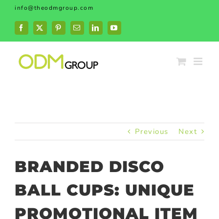
Skip
info@theodmgroup.com
to
content
Facebook
X
Pinterest
Email
LinkedIn
YouTube
Previous
Next
BRANDED DISCO
BALL CUPS: UNIQUE
PROMOTIONAL ITEM