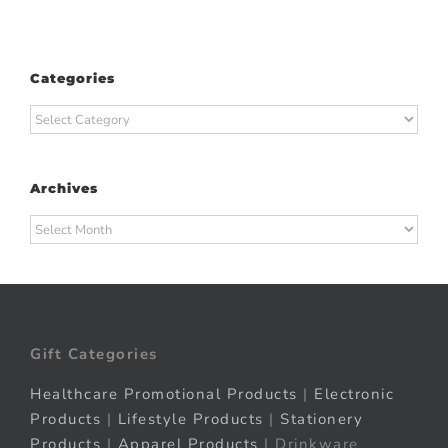
Categories
Categories
Archives
Archives
Gift Categories
Healthcare Promotional Products
|
Electronic
Products
|
Lifestyle Products
|
Stationery
Products
|
Apparel Products
| Drinkware