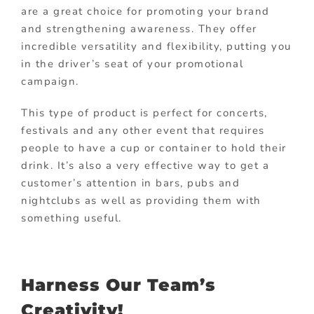
are a great choice for promoting your brand
and strengthening awareness. They offer
incredible versatility and flexibility, putting you
in the driver’s seat of your promotional
campaign.
This type of product is perfect for concerts,
festivals and any other event that requires
people to have a cup or container to hold their
drink. It’s also a very effective way to get a
customer’s attention in bars, pubs and
nightclubs as well as providing them with
something useful.
Harness Our Team’s
Creativity!