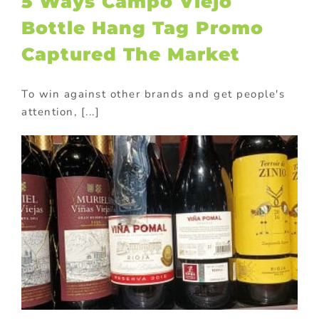
5 Ways Campo Viejo
Bottle Hang Tag Promo
Captured The Market
To win against other brands and get people's
attention, [...]