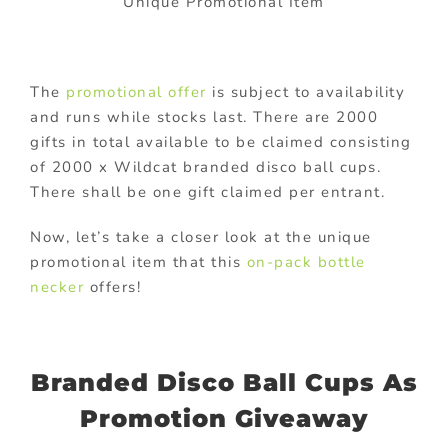
Unique Promotional Item
The
promotional offer
is subject to availability
and runs while stocks last. There are 2000
gifts in total available to be claimed consisting
of 2000 x Wildcat branded disco ball cups.
There shall be one gift claimed per entrant.
Now, let’s take a closer look at the unique
promotional item that this
on-pack bottle
necker
offers!
Branded Disco Ball Cups As
Promotion Giveaway