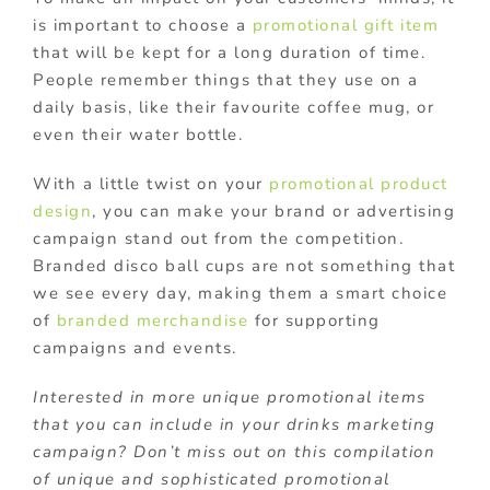
is important to choose a
promotional gift item
that will be kept for a long duration of time.
People remember things that they use on a
daily basis, like their favourite coffee mug, or
even their water bottle.
With a little twist on your
promotional product
design
, you can make your brand or advertising
campaign stand out from the competition.
Branded disco ball cups are not something that
we see every day, making them a smart choice
of
branded merchandise
for supporting
campaigns and events.
Interested in more unique promotional items
that you can include in your drinks marketing
campaign? Don’t miss out on this compilation
of unique and sophisticated promotional