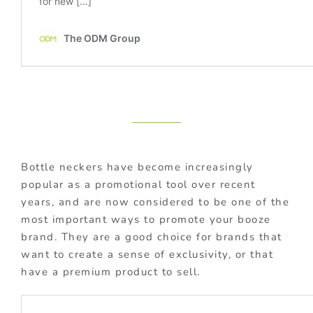
Bottle neckers have become increasingly
popular as a promotional tool over recent
years, and are now considered to be one of the
most important ways to promote your booze
brand. They are a good choice for brands that
want to create a sense of exclusivity, or that
have a premium product to sell.