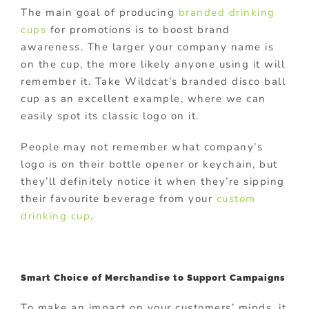
The main goal of producing
branded drinking
cups
for promotions is to boost brand
awareness. The larger your company name is
on the cup, the more likely anyone using it will
remember it. Take Wildcat’s branded disco ball
cup as an excellent example, where we can
easily spot its classic logo on it.
People may not remember what company’s
logo is on their bottle opener or keychain, but
they’ll definitely notice it when they’re sipping
their favourite beverage from your
custom
drinking cup
.
Smart Choice of Merchandise to Support Campaigns
To make an impact on your customers’ minds, it