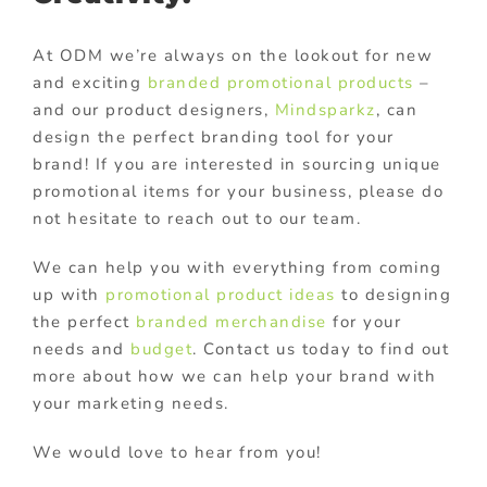
At ODM we’re always on the lookout for new
and exciting
branded promotional products
–
and our product designers,
Mindsparkz
, can
design the perfect branding tool for your
brand! If you are interested in sourcing unique
promotional items for your business, please do
not hesitate to reach out to our team.
We can help you with everything from coming
up with
promotional product ideas
to designing
the perfect
branded merchandise
for your
needs and
budget
. Contact us today to find out
more about how we can help your brand with
your marketing needs.
We would love to hear from you!