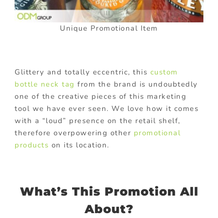
Unique Promotional Item
Glittery and totally eccentric, this
custom
bottle neck tag
from the brand is undoubtedly
one of the creative pieces of this marketing
tool we have ever seen. We love how it comes
with a “loud” presence on the retail shelf,
therefore overpowering other
promotional
products
on its location.
What’s This Promotion All
About?