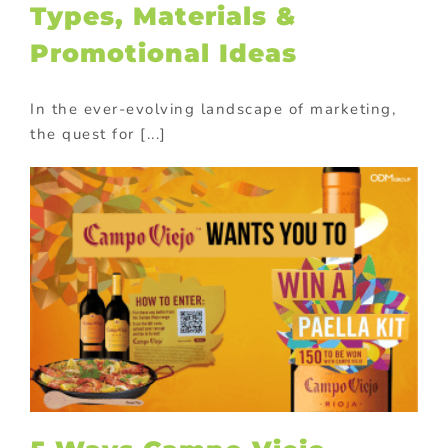
Types, Materials &
Promotional Ideas
In the ever-evolving landscape of marketing,
the quest for [...]