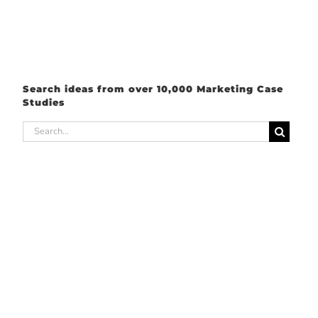
Search ideas from over 10,000 Marketing Case
Studies
Search
for: