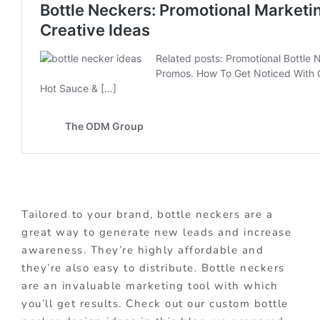
Tailored to your brand, bottle neckers are a
great way to generate new leads and increase
awareness. They’re highly affordable and
they’re also easy to distribute. Bottle neckers
are an invaluable marketing tool with which
you’ll get results. Check out our custom bottle