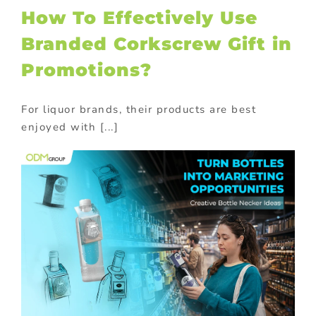
How To Effectively Use
Branded Corkscrew Gift in
Promotions?
For liquor brands, their products are best
enjoyed with [...]