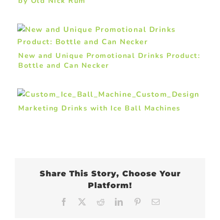
by Old Nick Rum
New and Unique Promotional Drinks Product:
Bottle and Can Necker
Marketing Drinks with Ice Ball Machines
Share This Story, Choose Your
Platform!
Facebook
X
Reddit
LinkedIn
Pinterest
Email