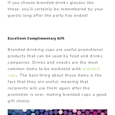
If you choose branded drinks glasses like
these, you’ll certainly be remembered by your
guests long after the party has ended!
Excellent Complimentary Gift
Branded drinking cups are useful promotional
products that can be used by food and drinks
companies. Drinks and snacks are the most
common items to be marketed with
branded
cups
. The best thing about these items is the
fact that they are useful, meaning that
recipients will use them again after the
promotion is over, making branded cups a good
gift choice.