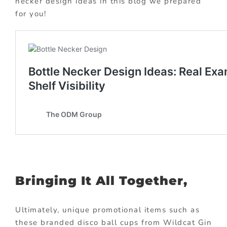
necker design ideas in this blog we prepared
for you!
Bringing It All Together,
Ultimately, unique promotional items such as
these branded disco ball cups from Wildcat Gin