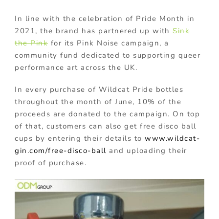
In line with the celebration of Pride Month in
2021, the brand has partnered up with
Sink
the Pink
for its Pink Noise campaign, a
community fund dedicated to supporting queer
performance art across the UK.
In every purchase of Wildcat Pride bottles
throughout the month of June, 10% of the
proceeds are donated to the campaign. On top
of that, customers can also get free disco ball
cups by entering their details to
www.wildcat-
gin.com/free-disco-ball
and uploading their
proof of purchase.