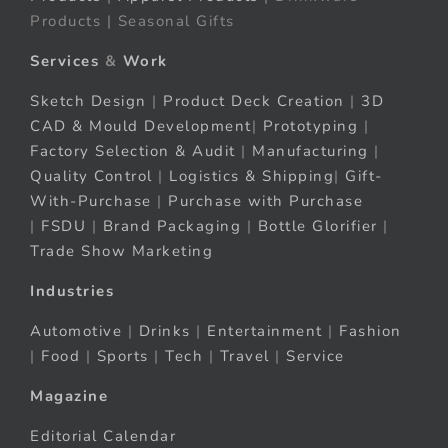
Products | Seasonal Gifts
Services
&
Work
Sketch Design
|
Product Deck Creation
|
3D
CAD & Mould Development
|
Prototyping
|
Factory Selection & Audit
|
Manufacturing
|
Quality Control
|
Logistics & Shipping
|
Gift-
With-Purchase
|
Purchase with Purchase
|
FSDU
|
Brand Packaging
|
Bottle Glorifier
|
Trade Show Marketing
Industries
Automotive
|
Drinks
|
Entertainment
|
Fashion
|
Food
|
Sports
|
Tech
|
Travel
|
Service
Magazine
Editorial Calendar