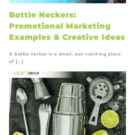
Bottle Neckers:
Promotional Marketing
Examples & Creative Ideas
A bottle necker is a small, eye-catching piece
of [...]