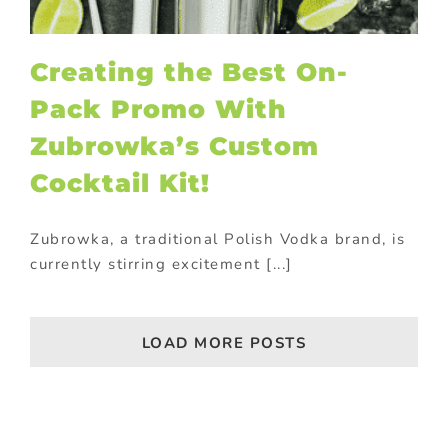
Creating the Best On-
Pack Promo With
Zubrowka’s Custom
Cocktail Kit!
Zubrowka, a traditional Polish Vodka brand, is
currently stirring excitement [...]
LOAD MORE POSTS