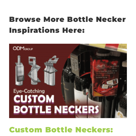
Browse More Bottle Necker
Inspirations Here:
Custom Bottle Neckers: