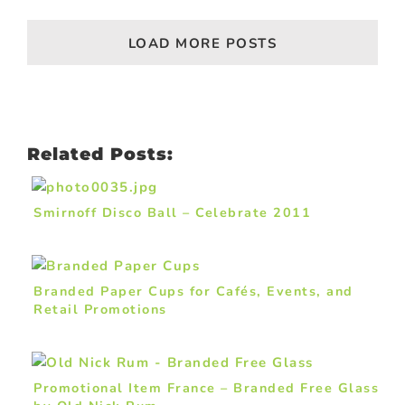
LOAD MORE POSTS
Related Posts:
Smirnoff Disco Ball – Celebrate 2011
Branded Paper Cups for Cafés, Events, and
Retail Promotions
Promotional Item France – Branded Free Glass