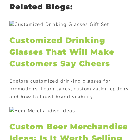
Related Blogs:
Customized Drinking
Glasses That Will Make
Customers Say Cheers
Explore customized drinking glasses for
promotions. Learn types, customization options,
and how to boost brand visibility.
Custom Beer Merchandise
Ideas: Is It Worth Selling