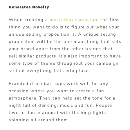
Generates Novelty
When creating a
marketing campaign
, the first
thing you want to do is to figure out what your
unique selling proposition is. A unique selling
proposition will be the one main thing that sets
your brand apart from the other brands that
sell similar products. It’s also important to have
some type of theme throughout your campaign
so that everything falls into place.
Branded disco ball cups work well for any
occasion where you want to create a fun
atmosphere. They can help set the tone for a
night full of dancing, music and fun. People
love to dance around with flashing lights
spinning all around them.