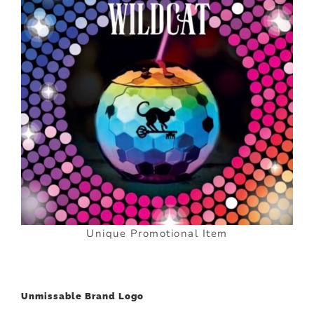
Unique Promotional Item
Unmissable Brand Logo