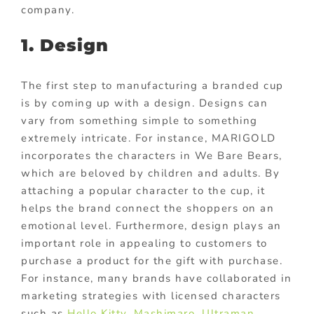
company.
1. Design
The first step to manufacturing a branded cup
is by coming up with a design. Designs can
vary from something simple to something
extremely intricate. For instance, MARIGOLD
incorporates the characters in We Bare Bears,
which are beloved by children and adults. By
attaching a popular character to the cup, it
helps the brand connect the shoppers on an
emotional level. Furthermore, design plays an
important role in appealing to customers to
purchase a product for the gift with purchase.
For instance, many brands have collaborated in
marketing strategies with licensed characters
such as
Hello Kitty
,
Mashimaro
,
Ultraman
,