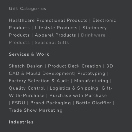
Gift Categories
Healthcare Promotional Products
|
Electronic
Products
|
Lifestyle Products
|
Stationery
Products
|
Apparel Products
| Drinkware
Products | Seasonal Gifts
Services
&
Work
Sketch Design
|
Product Deck Creation
|
3D
CAD & Mould Development
|
Prototyping
|
Factory Selection & Audit
|
Manufacturing
|
Quality Control
|
Logistics & Shipping
|
Gift-
With-Purchase
|
Purchase with Purchase
|
FSDU
|
Brand Packaging
|
Bottle Glorifier
|
Trade Show Marketing
Industries