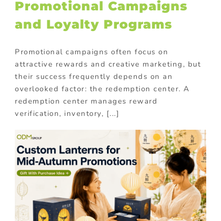
Promotional Campaigns
and Loyalty Programs
Promotional campaigns often focus on
attractive rewards and creative marketing, but
their success frequently depends on an
overlooked factor: the redemption center. A
redemption center manages reward
verification, inventory, [...]
m