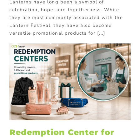
Lanterns have long been a symbol of
celebration, hope, and togetherness. While
they are most commonly associated with the
Lantern Festival, they have also become
versatile promotional products for [...]
Redemption Center for