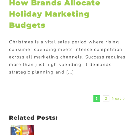
How Brands Allocate
Holiday Marketing
Budgets
Christmas is a vital sales period where rising
consumer spending meets intense competition
across all marketing channels. Success requires
more than just high spending; it demands
strategic planning and [...]
1
2
Next
Related Posts: