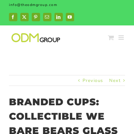
Skip
info@theodmgroup.com
to
content
Facebook
X
Pinterest
Email
LinkedIn
YouTube
Previous
Next
BRANDED CUPS:
COLLECTIBLE WE
BARE BEARS GLASS