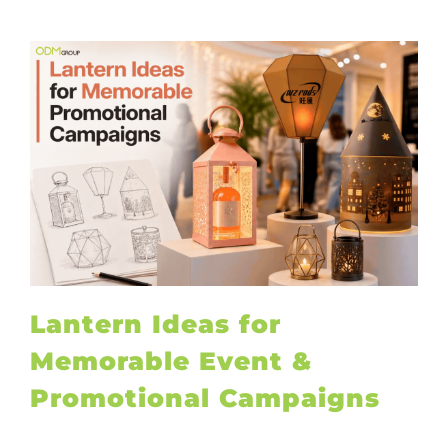
Lantern Ideas for
Memorable Event &
Promotional Campaigns