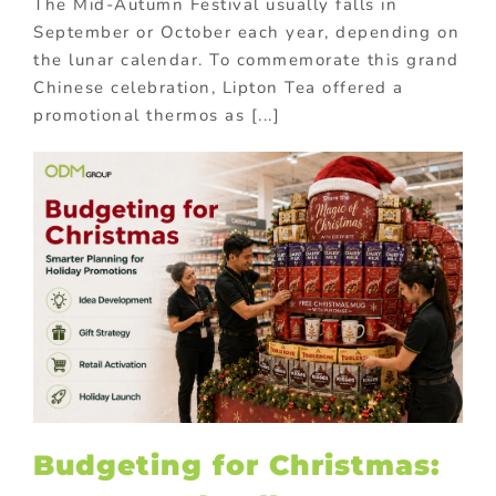
The Mid-Autumn Festival usually falls in
September or October each year, depending on
the lunar calendar. To commemorate this grand
Chinese celebration, Lipton Tea offered a
promotional thermos as [...]
Budgeting for Christmas: