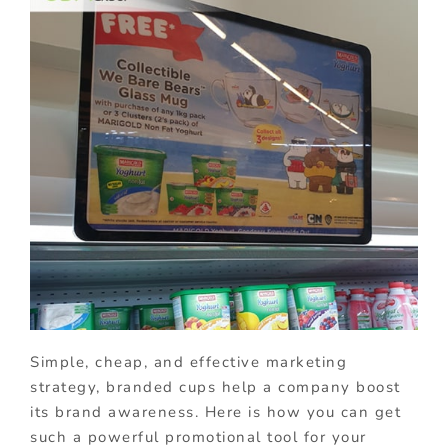
Simple, cheap, and effective marketing
strategy, branded cups help a company boost
its brand awareness. Here is how you can get
such a powerful promotional tool for your