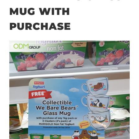
MUG WITH
PURCHASE