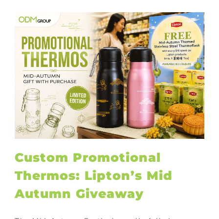
Custom Promotional
Thermos: Lipton’s Mid
Autumn Giveaway