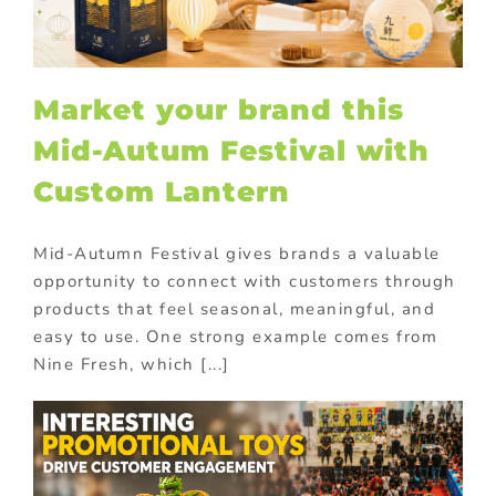
Market your brand this
Mid-Autum Festival with
Custom Lantern
Mid-Autumn Festival gives brands a valuable
opportunity to connect with customers through
products that feel seasonal, meaningful, and
easy to use. One strong example comes from
Nine Fresh, which [...]