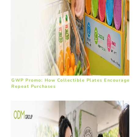
GWP Promo: How Collectible Plates Encourage
Repeat Purchases