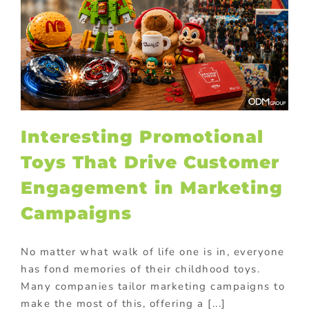
Interesting Promotional
Toys That Drive Customer
Engagement in Marketing
Campaigns
No matter what walk of life one is in, everyone
has fond memories of their childhood toys.
Many companies tailor marketing campaigns to
make the most of this, offering a [...]