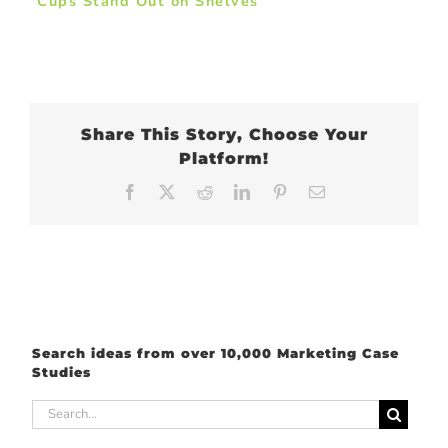
Cups Stand Out on Shelves
Share This Story, Choose Your
Platform!
Facebook
X
Reddit
LinkedIn
Pinterest
Email
Search ideas from over 10,000 Marketing Case
Studies
Search
for: