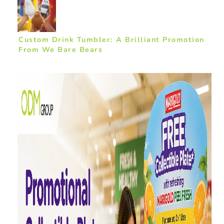
Custom Drink Tumbler: A Brilliant Promotion
From We Bare Bears