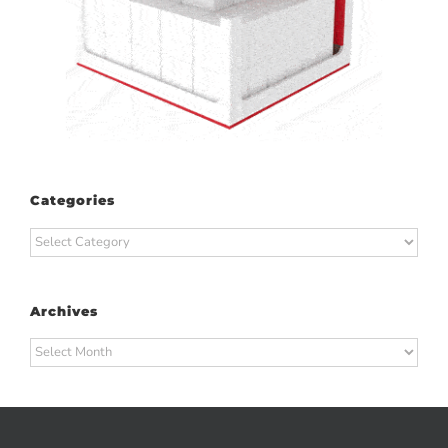
Categories
Categories
Archives
Archives