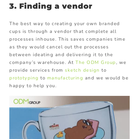
3. Finding a vendor
The best way to creating your own branded
cups is through a vendor that complete all
processes inhouse. This saves companies time
as they would cancel out the processes
between ideating and delivering it to the
company’s warehouse. At
The ODM Group
, we
provide services from
sketch design
to
prototyping
to
manufacturing
and we would be
happy to help you.