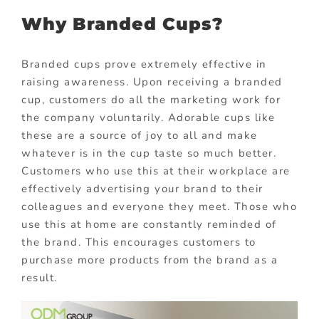
Why Branded Cups?
Branded cups prove extremely effective in
raising awareness. Upon receiving a branded
cup, customers do all the marketing work for
the company voluntarily. Adorable cups like
these are a source of joy to all and make
whatever is in the cup taste so much better.
Customers who use this at their workplace are
effectively advertising your brand to their
colleagues and everyone they meet. Those who
use this at home are constantly reminded of
the brand. This encourages customers to
purchase more products from the brand as a
result.