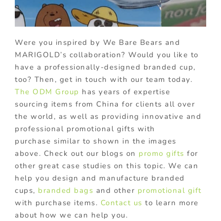
Were you inspired by We Bare Bears and
MARIGOLD’s collaboration? Would you like to
have a professionally-designed branded cup,
too? Then, get in touch with our team today.
The ODM Group
has years of expertise
sourcing items from China for clients all over
the world, as well as providing innovative and
professional promotional gifts with
purchase similar to shown in the images
above. Check out our blogs on
promo gifts
for
other great case studies on this topic. We can
help you design and manufacture branded
cups,
branded bags
and other
promotional gift
with purchase items.
Contact us
to learn more
about how we can help you.