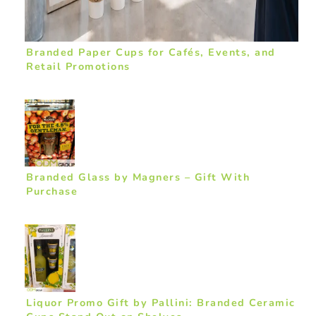
Branded Paper Cups for Cafés, Events, and
Retail Promotions
Branded Glass by Magners – Gift With
Purchase
Liquor Promo Gift by Pallini: Branded Ceramic