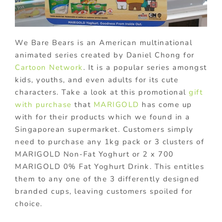
We Bare Bears is an American multinational
animated series created by Daniel Chong for
Cartoon Network
. It is a popular series amongst
kids, youths, and even adults for its cute
characters. Take a look at this promotional
gift
with purchase
that
MARIGOLD
has come up
with for their products which we found in a
Singaporean supermarket. Customers simply
need to purchase any 1kg pack or 3 clusters of
MARIGOLD Non-Fat Yoghurt or 2 x 700
MARIGOLD 0% Fat Yoghurt Drink. This entitles
them to any one of the 3 differently designed
branded cups, leaving customers spoiled for
choice.