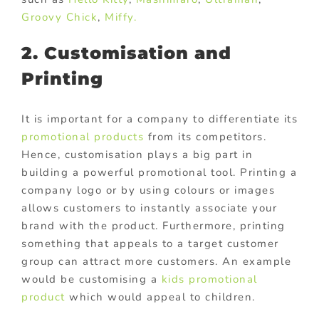
Groovy Chick
,
Miffy.
2. Customisation and
Printing
It is important for a company to differentiate its
promotional products
from its competitors.
Hence, customisation plays a big part in
building a powerful promotional tool. Printing a
company logo or by using colours or images
allows customers to instantly associate your
brand with the product. Furthermore, printing
something that appeals to a target customer
group can attract more customers. An example
would be customising a
kids promotional
product
which would appeal to children.