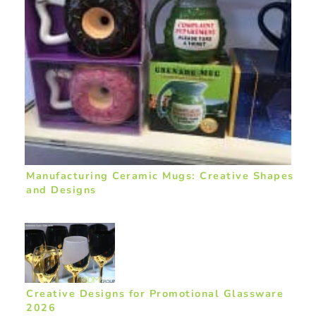
Manufacturing Ceramic Mugs: Creative Shapes
and Designs
Creative Designs for Promotional Glassware
2026