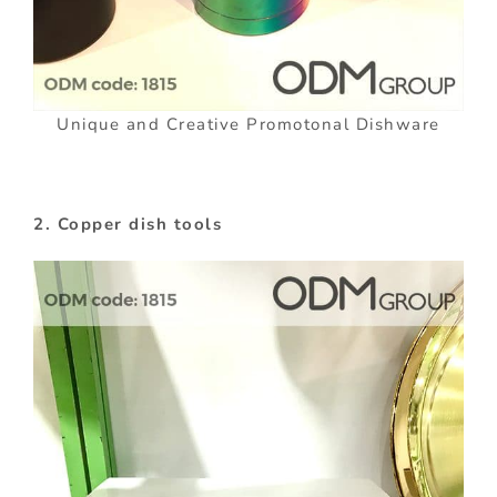
Unique and Creative Promotonal Dishware
2. Copper dish tools