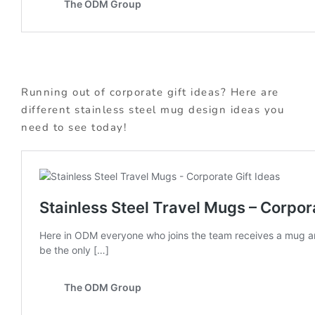
Running out of corporate gift ideas? Here are
different stainless steel mug design ideas you
need to see today!