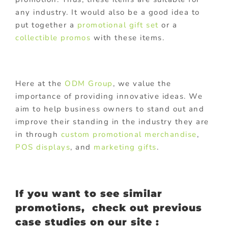
any industry. It would also be a good idea to
put together a
promotional gift set
or a
collectible promos
with these items.
Here at the
ODM Group
, we value the
importance of providing innovative ideas. We
aim to help business owners to stand out and
improve their standing in the industry they are
in through
custom promotional merchandise
,
POS displays
, and
marketing gifts
.
If you want to see similar
promotions, check out previous
case studies on our site :