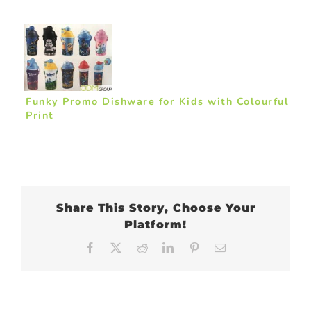
Funky Promo Dishware for Kids with Colourful
Print
Share This Story, Choose Your
Platform!
Facebook
X
Reddit
LinkedIn
Pinterest
Email