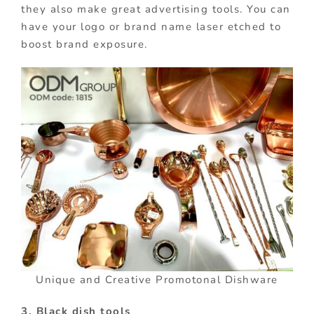
they also make great advertising tools. You can
have your logo or brand name laser etched to
boost brand exposure.
Unique and Creative Promotonal Dishware
3. Black dish tools