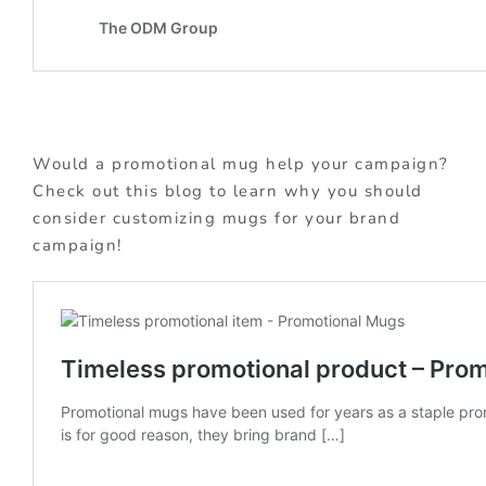
Would a promotional mug help your campaign?
Check out this blog to learn why you should
consider customizing mugs for your brand
campaign!