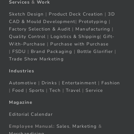
Services
&
Work
Sketch Design
|
Product Deck Creation
|
3D
CAD & Mould Development
|
Prototyping
|
Factory Selection & Audit
|
Manufacturing
|
Quality Control
|
Logistics & Shipping
|
Gift-
With-Purchase
|
Purchase with Purchase
|
FSDU
|
Brand Packaging
|
Bottle Glorifier
|
Trade Show Marketing
Industries
Automotive
|
Drinks
|
Entertainment
|
Fashion
|
Food
|
Sports
|
Tech
|
Travel
|
Service
Magazine
Editorial Calendar
Employee Manual:
Sales
,
Marketing
&
Merchandising