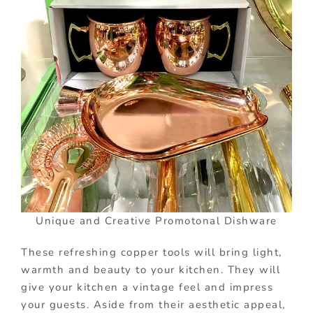
Unique and Creative Promotonal Dishware
These refreshing copper tools will bring light,
warmth and beauty to your kitchen. They will
give your kitchen a vintage feel and impress
your guests. Aside from their aesthetic appeal,