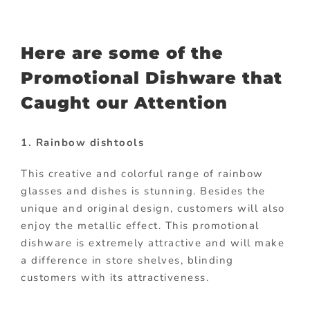
Here are some of the
Promotional Dishware that
Caught our Attention
1. Rainbow dishtools
This creative and colorful range of rainbow
glasses and dishes is stunning. Besides the
unique and original design, customers will also
enjoy the metallic effect. This promotional
dishware is extremely attractive and will make
a difference in store shelves, blinding
customers with its attractiveness.