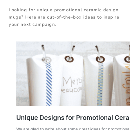
Looking for unique promotional ceramic design
mugs? Here are out-of-the-box ideas to inspire
your next campaign.