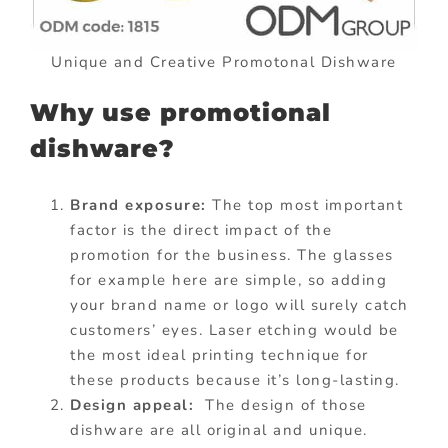
Unique and Creative Promotonal Dishware
Why use promotional
dishware?
Brand exposure:
The top most important
factor is the direct impact of the
promotion for the business. The glasses
for example here are simple, so adding
your brand name or logo will surely catch
customers’ eyes. Laser etching would be
the most ideal printing technique for
these products because it’s long-lasting.
Design appeal:
The design of those
dishware are all original and unique.