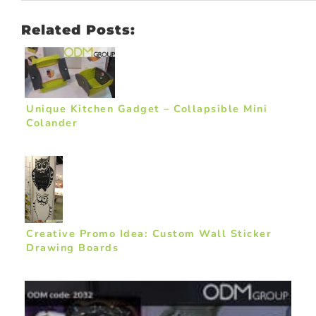
Related Posts:
Unique Kitchen Gadget – Collapsible Mini
Colander
Creative Promo Idea: Custom Wall Sticker
Drawing Boards