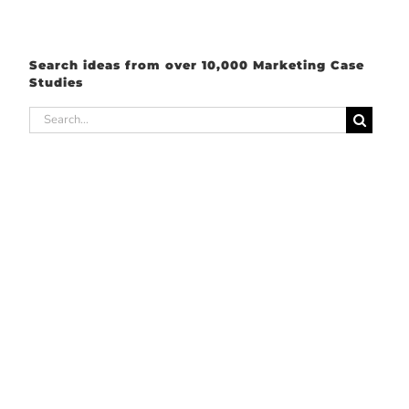
Search ideas from over 10,000 Marketing Case
Studies
Search
for: