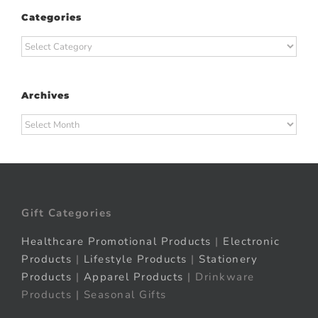
Categories
Categories
Archives
Archives
Gift Categories
Healthcare Promotional Products
|
Electronic
Products
|
Lifestyle Products
|
Stationery
Products
|
Apparel Products
| Drinkware
Products | Seasonal Gifts