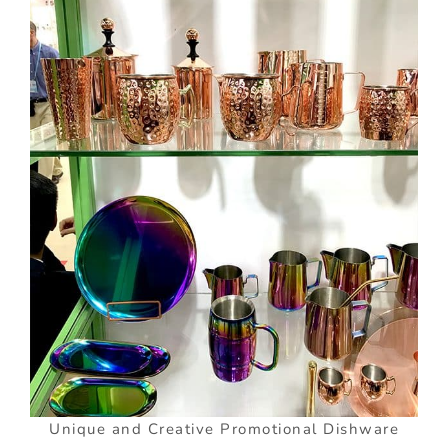
Unique and Creative Promotional Dishware