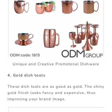
Unique and Creative Promotonal Dishware
4. Gold dish tools
These dish tools are as good as gold. The shiny
gold finish looks fancy and expensive, thus
improving your brand image.