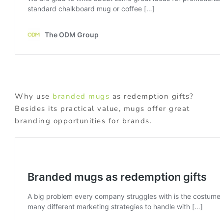
Why use
branded mugs
as redemption gifts?
Besides its practical value, mugs offer great
branding opportunities for brands.