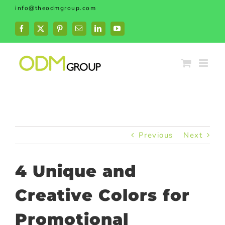
Skip
info@theodmgroup.com
to
content
Facebook
X
Pinterest
Email
LinkedIn
YouTube
Previous
Next
4 Unique and
Creative Colors for
Promotional