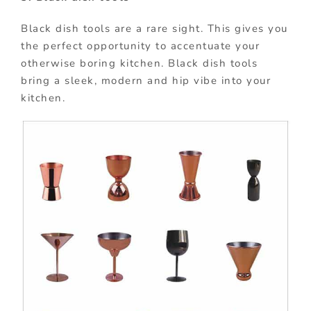
Black dish tools are a rare sight. This gives you
the perfect opportunity to accentuate your
otherwise boring kitchen. Black dish tools
bring a sleek, modern and hip vibe into your
kitchen.