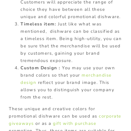
Customers will appreciate the range of
choice they have between all these
unique and colorful promotional dishware.
Timeless item:
Just like what was
mentioned, dishware can be classified as
a timeless item. Being high-utility, you can
be sure that the merchandise will be used
by customers, gaining your brand
tremendous exposure.
Custom Design :
You may use your own
brand colors so that your
merchandise
design
reflect your brand image. This
allows you to distinguish your company
from the rest.
These unique and creative colors for
promotional dishware can be used as
corporate
giveaways
or as a
gift with purchase
promotion. Thus, these items are suitable for