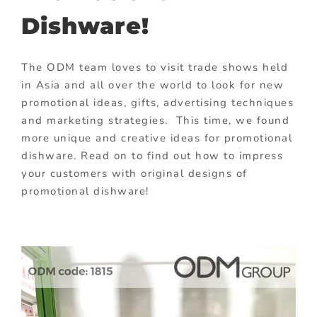
Dishware!
The ODM team loves to visit trade shows held
in Asia and all over the world to look for new
promotional ideas, gifts, advertising techniques
and marketing strategies. This time, we found
more unique and creative ideas for promotional
dishware. Read on to find out how to impress
your customers with original designs of
promotional dishware!