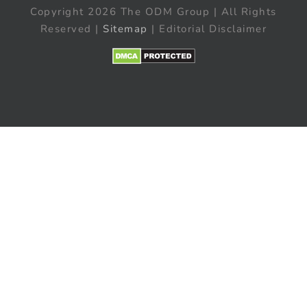
Copyright 2026 The ODM Group | All Rights
Reserved |
Sitemap
| Editorial Disclaimer