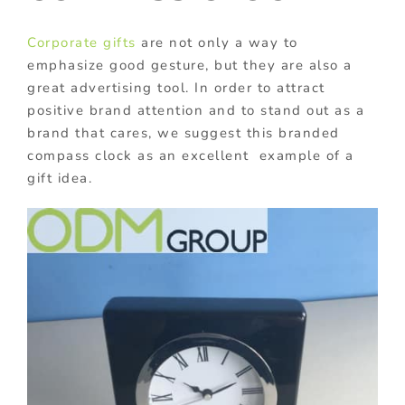
Corporate gifts
are not only a way to
emphasize good gesture, but they are also a
great advertising tool. In order to attract
positive brand attention and to stand out as a
brand that cares, we suggest this branded
compass clock as an excellent example of a
gift idea.