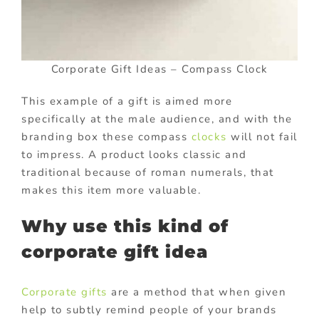
Corporate Gift Ideas – Compass Clock
This example of a gift is aimed more
specifically at the male audience, and with the
branding box these compass
clocks
will not fail
to impress. A product looks classic and
traditional because of roman numerals, that
makes this item more valuable.
Why use this kind of
corporate gift idea
Corporate gifts
are a method that when given
help to subtly remind people of your brands