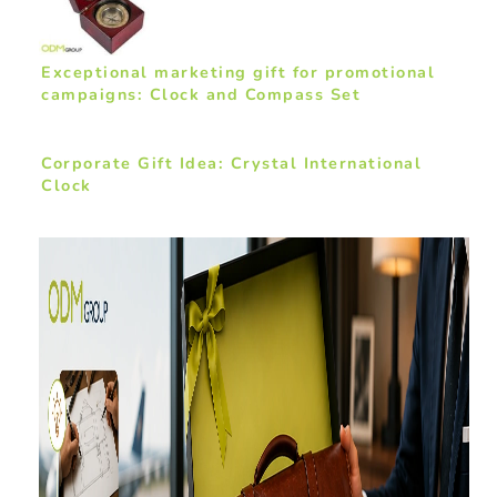
Exceptional marketing gift for promotional
campaigns: Clock and Compass Set
Corporate Gift Idea: Crystal International
Clock