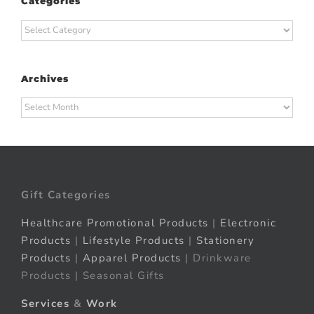
Categories
Categories
Archives
Archives
Gift Categories
Healthcare Promotional Products
|
Electronic
Products
|
Lifestyle Products
|
Stationery
Products
|
Apparel Products
| Drinkware
Products | Seasonal Gifts
Services
&
Work