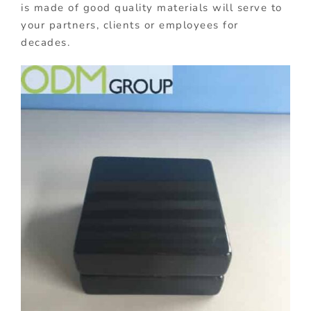
is made of good quality materials will serve to
your partners, clients or employees for
decades.