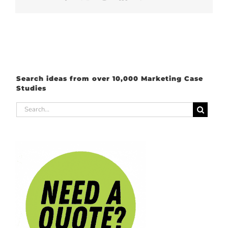
Search ideas from over 10,000 Marketing Case
Studies
Search
for: