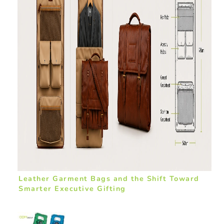
Leather Garment Bags and the Shift Toward
Smarter Executive Gifting