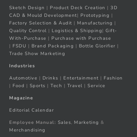
Sketch Design
|
Product Deck Creation
|
3D
CAD & Mould Development
|
Prototyping
|
Factory Selection & Audit
|
Manufacturing
|
Quality Control
|
Logistics & Shipping
|
Gift-
With-Purchase
|
Purchase with Purchase
|
FSDU
|
Brand Packaging
|
Bottle Glorifier
|
Trade Show Marketing
Industries
Automotive
|
Drinks
|
Entertainment
|
Fashion
|
Food
|
Sports
|
Tech
|
Travel
|
Service
Magazine
Editorial Calendar
Employee Manual:
Sales
,
Marketing
&
Merchandising