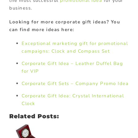
the most successful
promotional idea
for your
business.
Looking for more corporate gift ideas? You
can find more ideas here:
Exceptional marketing gift for promotional
campaigns: Clock and Compass Set
Corporate Gift Idea – Leather Duffel Bag
for VIP
Corporate Gift Sets – Company Promo Idea
Corporate Gift Idea: Crystal International
Clock
Related Posts: