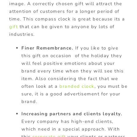
image. A correctly chosen gift will attract the
attention of customers for a longer period of
time. This compass clock is great because its a
gift
that can be given to anyone by lots of
industries.
Finer Remembrance.
If you like to give
this gift on occasion of the holiday they
will feel positive emotions about your
brand every time when they will see this
item. Also considering the fact that we
often look at a
branded clock
, you must be
sure, it is a good advertisement for your
brand.
Increasing partners and clients loyalty.
Every company has high-end clients,
which need in a special approach. With
this
corporate gift
your clients or partners