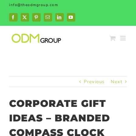
Skip
info@theodmgroup.com
to
content
Facebook
X
Pinterest
Email
LinkedIn
YouTube
Previous
Next
CORPORATE GIFT
IDEAS – BRANDED
COMPASS CLOCK