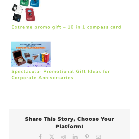
Extreme promo gift – 10 in 1 compass card
Spectacular Promotional Gift Ideas for
Corporate Anniversaries
Share This Story, Choose Your
Platform!
Facebook
X
Reddit
LinkedIn
Pinterest
Email