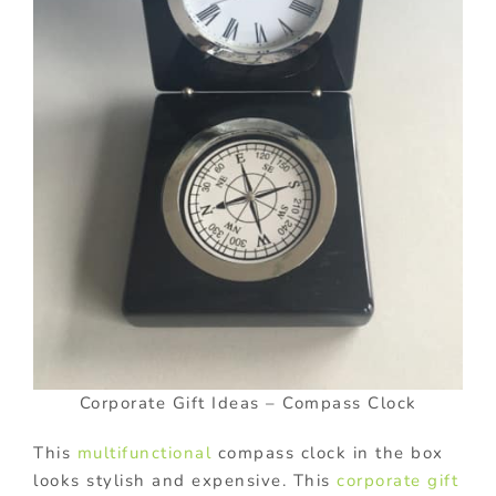
Corporate Gift Ideas – Compass Clock
This
multifunctional
compass clock in the box
looks stylish and expensive. This
corporate gift