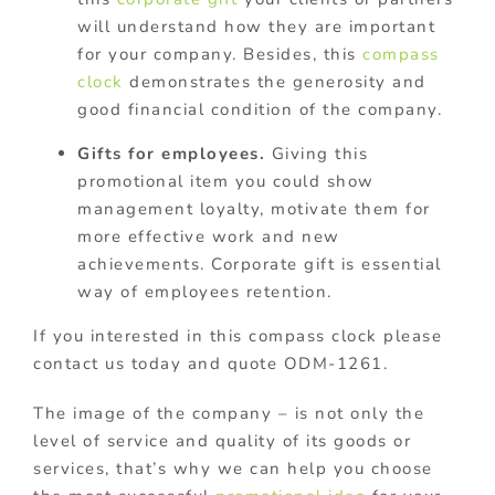
will understand how they are important
for your company. Besides, this
compass
clock
demonstrates the generosity and
good financial condition of the company.
Gifts for employees.
Giving this
promotional item you could show
management loyalty, motivate them for
more effective work and new
achievements. Corporate gift is essential
way of employees retention.
If you interested in this compass clock please
contact us today and quote ODM-1261.
The image of the company – is not only the
level of service and quality of its goods or
services, that’s why we can help you choose