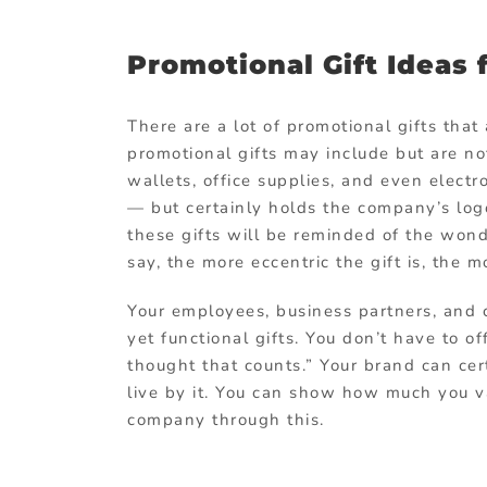
Promotional Gift Ideas 
There are a lot of promotional gifts tha
promotional gifts may include but are no
wallets, office supplies, and even elect
— but certainly holds the company’s logo
these gifts will be reminded of the wond
say, the more eccentric the gift is, the
Your employees, business partners, and 
yet functional gifts. You don’t have to o
thought that counts.” Your brand can cer
live by it. You can show how much you va
company through this.