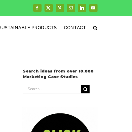
Facebook
X
Pinterest
Email
LinkedIn
YouTube
SUSTAINABLE PRODUCTS
CONTACT
Search ideas from over 10,000
Marketing Case Studies
Search
for: