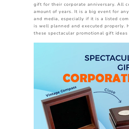
gift for their corporate anniversary. All 
amount of years. It is a big event for any
and media, especially if it is a listed c
is well planned and executed properly. 
these spectacular promotional gift ideas 