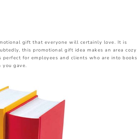
tional gift that everyone will certainly love. It is
ubtedly, this promotional gift idea makes an area cozy
is perfect for employees and clients who are into books
m you gave.