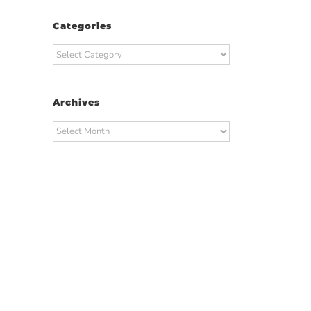
Categories
Categories
Archives
Archives