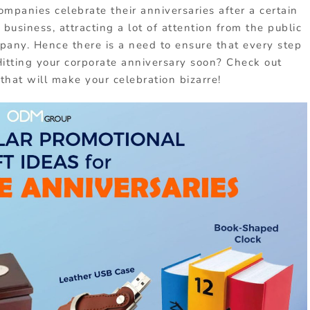
companies celebrate their anniversaries after a certain
 business, attracting a lot of attention from the public
ompany. Hence there is a need to ensure that every step
Hitting your corporate anniversary soon? Check out
that will make your celebration bizarre!