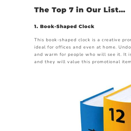
The Top 7 in Our List…
1. Book-Shaped Clock
This book-shaped clock is a creative promo
ideal for offices and even at home. Undo
and warm for people who will see it. It 
and they will value this promotional ite