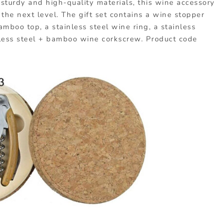
 sturdy and high-quality materials, this wine accessory
 the next level. The gift set contains a wine stopper
mboo top, a stainless steel wine ring, a stainless
less steel + bamboo wine corkscrew. Product code