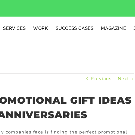
SERVICES
WORK
SUCCESS CASES
MAGAZINE
Previous
Next
OMOTIONAL GIFT IDEAS
ANNIVERSARIES
 companies face is finding the perfect promotional