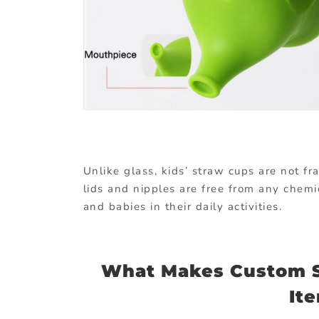
Unlike glass, kids’ straw cups are not f
lids and nipples are free from any chemi
and babies in their daily activities.
What Makes Custom S
It