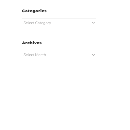
Categories
Categories
Archives
Archives