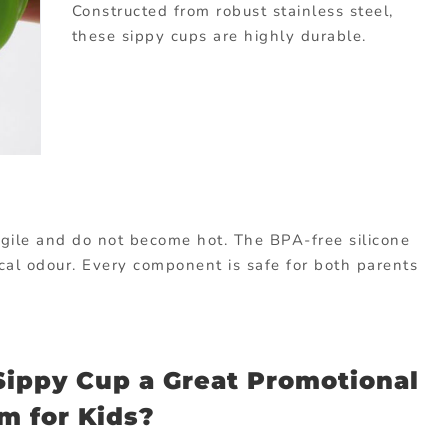
Constructed from robust stainless steel,
these sippy cups are highly durable.
ragile and do not become hot. The BPA-free silicone
cal odour. Every component is safe for both parents
ippy Cup a Great Promotional
em for Kids?