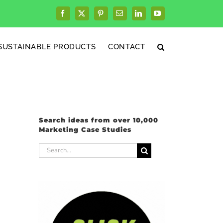
Facebook
X
Pinterest
Email
LinkedIn
YouTube
SUSTAINABLE PRODUCTS
CONTACT
Search ideas from over 10,000
Marketing Case Studies
Search
for: