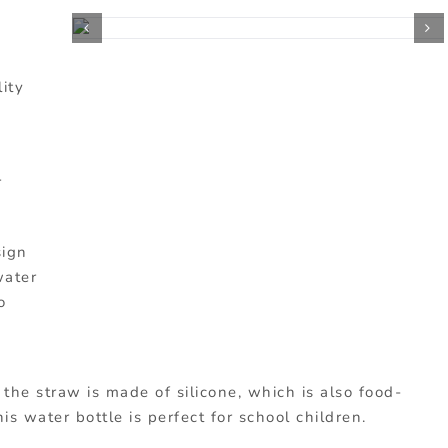
lity
r
sign
water
o
s the straw is made of silicone, which is also food-
his water bottle is perfect for school children.