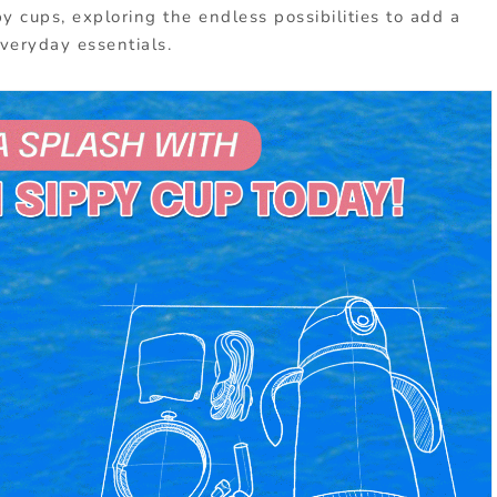
y cups, exploring the endless possibilities to add a
everyday essentials.