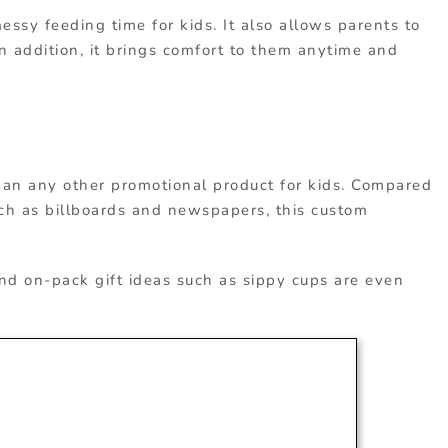
essy feeding time for kids. It also allows parents to
n addition, it brings comfort to them anytime and
han any other promotional product for kids. Compared
uch as billboards and newspapers, this custom
nd on-pack gift ideas such as sippy cups are even