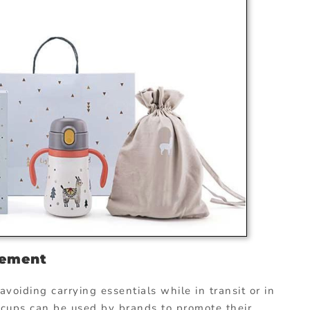
sement
voiding carrying essentials while in transit or in
y cups can be used by brands to promote their