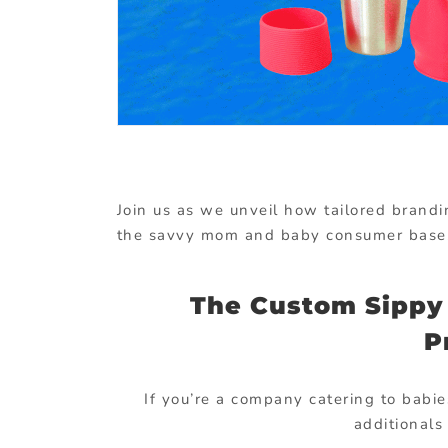
Join us as we unveil how tailored brand
the savvy mom and baby consumer base
The Custom Sippy 
P
If you’re a company catering to babie
additionals