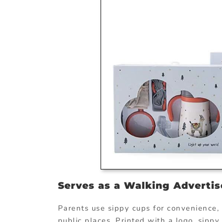
Serves as a Walking Adverti
Parents use sippy cups for convenience, a
public places. Printed with a logo, sipp