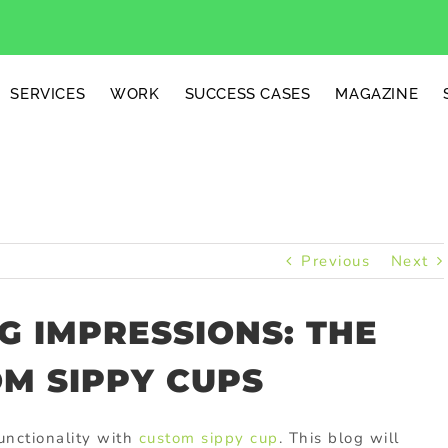
SERVICES
WORK
SUCCESS CASES
MAGAZINE
Previous
Next
G IMPRESSIONS: THE
M SIPPY CUPS
unctionality with
custom sippy cup
. This blog will