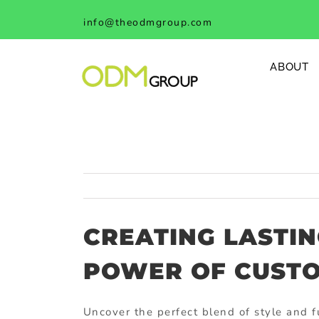
Skip
info@theodmgroup.com
to
content
ABOUT
CREATING LASTIN
POWER OF CUSTO
Uncover the perfect blend of style and f