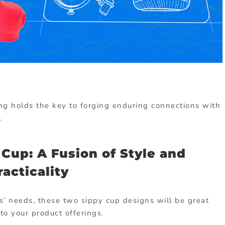
ing holds the key to forging enduring connections with
.
Cup: A Fusion of Style and
racticality
s’ needs, these two sippy cup designs will be great
 to your product offerings.