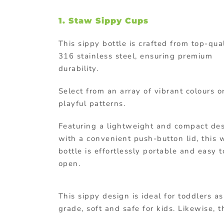
1. Staw Sippy Cups
This sippy bottle is crafted from top-qua
316 stainless steel, ensuring premium
durability.
Select from an array of vibrant colours o
playful patterns.
Featuring a lightweight and compact de
with a convenient push-button lid, this 
bottle is effortlessly portable and easy t
open.
This sippy design is ideal for toddlers a
grade, soft and safe for kids. Likewise, t