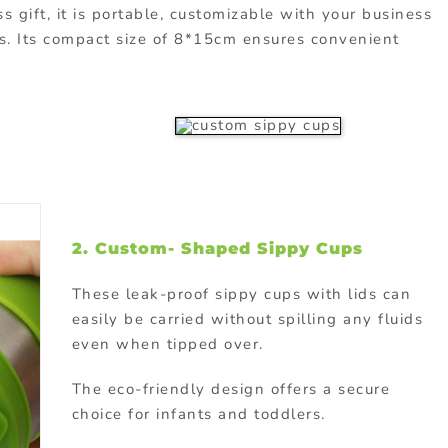
s gift, it is portable, customizable with your business
urs. Its compact size of 8*15cm ensures convenient
2. Custom- Shaped Sippy Cups
These leak-proof sippy cups with lids can
easily be carried without spilling any fluids
even when tipped over.
The eco-friendly design offers a secure
choice for infants and toddlers.