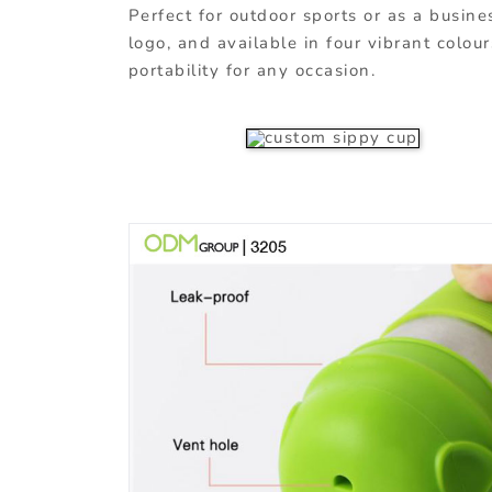
Perfect for outdoor sports or as a busines
logo, and available in four vibrant colo
portability for any occasion.