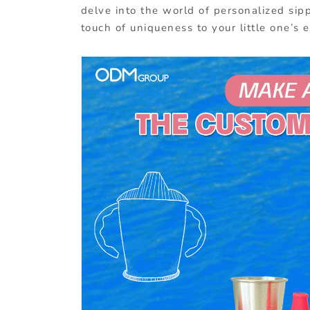
delve into the world of personalized sipp
touch of uniqueness to your little one’s 