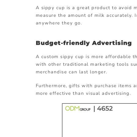
A sippy cup is a great product to avoid m
measure the amount of milk accurately. I
anywhere they go.
Budget-friendly Advertising
A custom sippy cup is more affordable t
with other traditional marketing tools s
merchandise can last longer.
Furthermore, gifts with purchase items a
more effective than visual advertising.