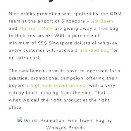
Nice drinks promotion was spotted by the ODM
team at the airport of Singapore –
Jim Beam
and
Marker’s Mark
are giving away a free bag
to their customers. With a purchase of
minimum of 99$ Singapore dollars of whiskey,
every customer will receive a
branded bag
for
no extra cost.
The two famous brands have co-operated for a
practical promotional campaign, offering their
buyers a
high-end travel product
with a very
catchy label hanging from the side. That is
what we call the right product at the right
place.