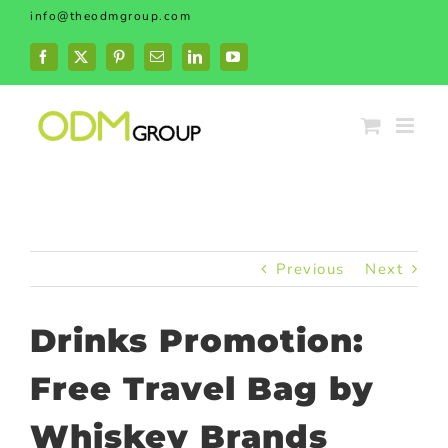
Skip
info@theodmgroup.com
to
content
Facebook
X
Pinterest
Email
LinkedIn
YouTube
Previous
Next
Drinks Promotion:
Free Travel Bag by
Whiskey Brands