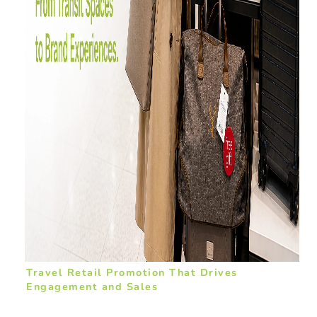
Travel Retail Promotion That Drives
Engagement and Sales