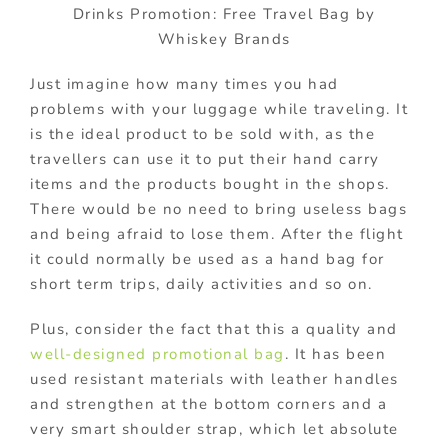
Drinks Promotion: Free Travel Bag by
Whiskey Brands
Just imagine how many times you had
problems with your luggage while traveling. It
is the ideal product to be sold with, as the
travellers can use it to put their hand carry
items and the products bought in the shops.
There would be no need to bring useless bags
and being afraid to lose them. After the flight
it could normally be used as a hand bag for
short term trips, daily activities and so on.
Plus, consider the fact that this a quality and
well-designed promotional bag
. It has been
used resistant materials with leather handles
and strengthen at the bottom corners and a
very smart shoulder strap, which let absolute