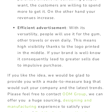
want, the customers are willing to spend
more to get it. On the other hand your
revenues increase.
Efficient advertisement
: With its
versatility, people will use it for the gym,
other travels or even daily. This means
high visibility thanks to the logo printed
in the middle. If your brand is well-know
it consequently lead to greater sells due
to impulsive purchase.
If you like the idea, we would be glad to
provide you with a made-to-measure bag that
would suit your company and the latest trends.
Please feel free to contact
ODM Group
, we can
offer you a huge sourcing,
designing and
manufacturing
experience to satisfy your