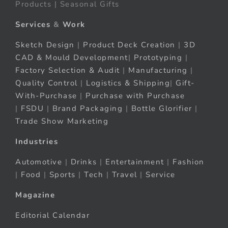
Products | Seasonal Gifts
Services
&
Work
Sketch Design
|
Product Deck Creation
|
3D
CAD & Mould Development
|
Prototyping
|
Factory Selection & Audit
|
Manufacturing
|
Quality Control
|
Logistics & Shipping
|
Gift-
With-Purchase
|
Purchase with Purchase
|
FSDU
|
Brand Packaging
|
Bottle Glorifier
|
Trade Show Marketing
Industries
Automotive
|
Drinks
|
Entertainment
|
Fashion
|
Food
|
Sports
|
Tech
|
Travel
|
Service
Magazine
Editorial Calendar