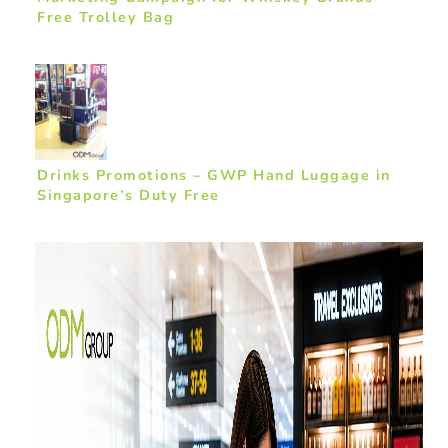
Free Trolley Bag
Drinks Promotions – GWP Hand Luggage in
Singapore’s Duty Free