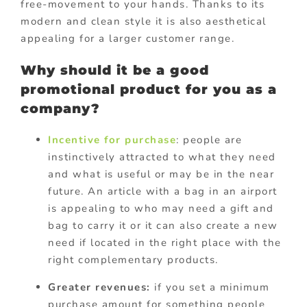
free-movement to your hands. Thanks to its
modern and clean style it is also aesthetical
appealing for a larger customer range.
Why should it be a good
promotional product for you as a
company?
Incentive for purchase
: people are
instinctively attracted to what they need
and what is useful or may be in the near
future. An article with a bag in an airport
is appealing to who may need a gift and
bag to carry it or it can also create a new
need if located in the right place with the
right complementary products.
Greater revenues:
if you set a minimum
purchase amount for something people