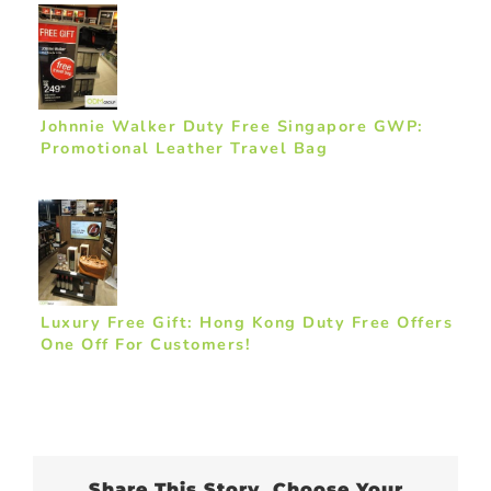
Johnnie Walker Duty Free Singapore GWP:
Promotional Leather Travel Bag
Luxury Free Gift: Hong Kong Duty Free Offers
One Off For Customers!
Share This Story, Choose Your