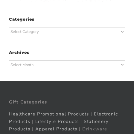
Categories
Categories
Archives
Archives
Gift Categories
Healthcare Promotional Products
|
Electronic
Products
|
Lifestyle Products
|
Stationery
Products
|
Apparel Products
| Drinkware