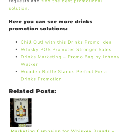
requests and
find the best promotional
solution
.
Here you can see more drinks
promotion solutions:
Chill Out! with this Drinks Promo Idea
Whisky POS Promotes Stronger Sales
Drinks Marketing – Promo Bag by Johnny
Walker
Wooden Bottle Stands Perfect For a
Drinks Promotion
Related Posts:
Marketing Campaign for Whiskey Brands –