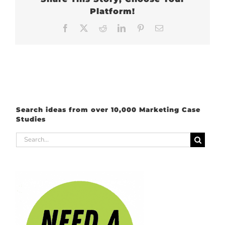
Platform!
Facebook
X
Reddit
LinkedIn
Pinterest
Email
Search ideas from over 10,000 Marketing Case
Studies
Search
for: