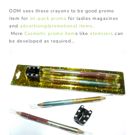
ODM sees these crayons to be good promo
item for
on-pack promo
for ladies magazines
and
advertising/promotional items
.
More
Cosmetic promo item
s like
atomizers
can
be developed as required…