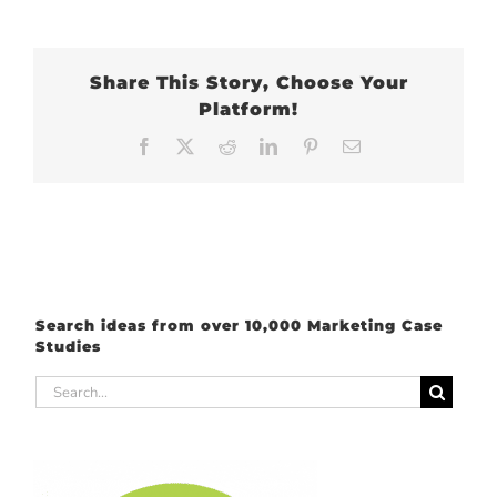
Share This Story, Choose Your
Platform!
Facebook
X
Reddit
LinkedIn
Pinterest
Email
Search ideas from over 10,000 Marketing Case
Studies
Search
for: