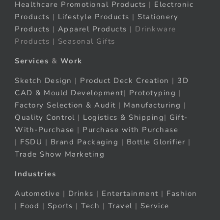
Healthcare Promotional Products
|
Electronic
Products
|
Lifestyle Products
|
Stationery
Products
|
Apparel Products
| Drinkware
Products | Seasonal Gifts
Services
&
Work
Sketch Design
|
Product Deck Creation
|
3D
CAD & Mould Development
|
Prototyping
|
Factory Selection & Audit
|
Manufacturing
|
Quality Control
|
Logistics & Shipping
|
Gift-
With-Purchase
|
Purchase with Purchase
|
FSDU
|
Brand Packaging
|
Bottle Glorifier
|
Trade Show Marketing
Industries
Automotive
|
Drinks
|
Entertainment
|
Fashion
|
Food
|
Sports
|
Tech
|
Travel
|
Service