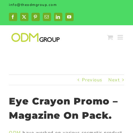
Skip
info@theodmgroup.com
to
content
Facebook
X
Pinterest
Email
LinkedIn
YouTube
Previous
Next
Eye Crayon Promo –
Magazine On Pack.
ODM
have worked on various cosmetic product