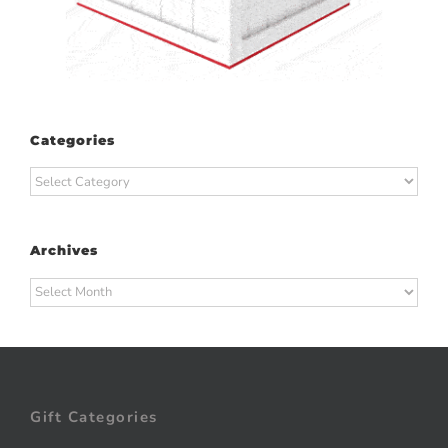
Categories
Categories
Archives
Archives
Gift Categories