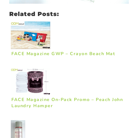
Related Posts:
FACE Magazine GWP – Crayon Beach Mat
FACE Magazine On-Pack Promo – Peach John
Laundry Hamper