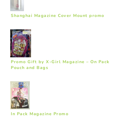
Shanghai Magazine Cover Mount promo
Promo Gift by X-Girl Magazine – On Pack
Pouch and Bags
In Pack Magazine Promo