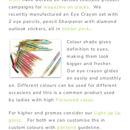
campaigns for
magazine on-packs
. We
recently manufactured an Eye Crayon set with
2 eye pencils
,
pencil Sharpener with diamond
outlook stickers
, all in
blister pack
..
Colour shade gives
definition to eyes,
making them look
bigger and fresher.
Our eye crayon glides
on easily and smoothly
on. Different colours can be used for different
occasions and this is a common product used
by ladies with high
Perceived value
.
For higher end promos consider our
Light up lip
gloss
. For both we can customise the in
custom colours with
pantone
guideline.