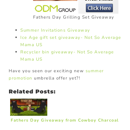
Fathers Day Grilling Set Giveaway
Summer Invitations Giveaway
Ice Age gift set giveaway- Not So Average
Mama US
Recycler bin giveaway- Not So Average
Mama US
Have you seen our exciting new
summer
promotion
umbrella offer yet?!
Related Posts:
Fathers Day Giveaway from Cowboy Charcoal