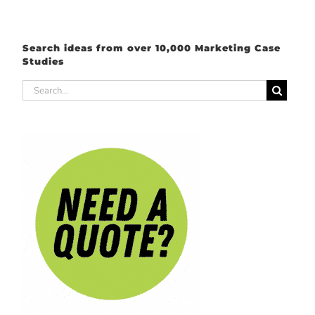
Search ideas from over 10,000 Marketing Case
Studies
Search
for: