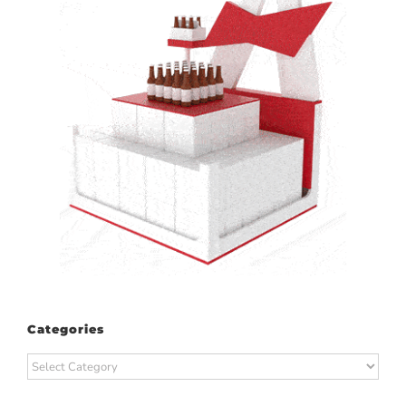
Categories
Categories