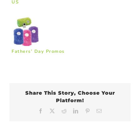
US
Fathers’ Day Promos
Share This Story, Choose Your
Platform!
Facebook
X
Reddit
LinkedIn
Pinterest
Email