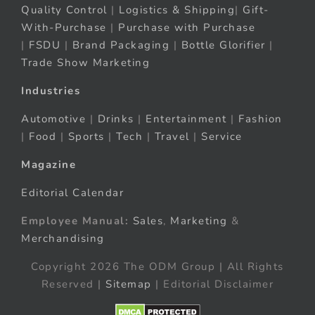
Quality Control
|
Logistics & Shipping
|
Gift-
With-Purchase
|
Purchase with Purchase
|
FSDU
|
Brand Packaging
|
Bottle Glorifier
|
Trade Show Marketing
Industries
Automotive
|
Drinks
|
Entertainment
|
Fashion
|
Food
|
Sports
|
Tech
|
Travel
|
Service
Magazine
Editorial Calendar
Employee Manual:
Sales
,
Marketing
&
Merchandising
Copyright 2026 The ODM Group | All Rights
Reserved |
Sitemap
| Editorial Disclaimer