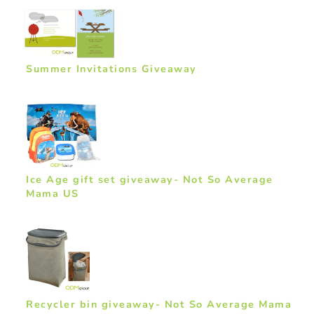
Summer Invitations Giveaway
Ice Age gift set giveaway- Not So Average
Mama US
Recycler bin giveaway- Not So Average Mama