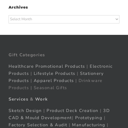
Archives
Archives
Gift Categories
Healthcare Promotional Products
|
Electronic
Products
|
Lifestyle Products
|
Stationery
Products
|
Apparel Products
| Drinkware
Products | Seasonal Gifts
Services
&
Work
Sketch Design
|
Product Deck Creation
|
3D
CAD & Mould Development
|
Prototyping
|
Factory Selection & Audit
|
Manufacturing
|