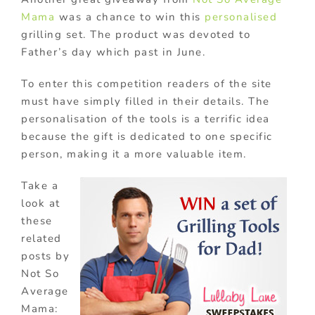
Mama
was a chance to win this
personalised
grilling set. The product was devoted to
Father’s day which past in June.
To enter this competition readers of the site
must have simply filled in their details. The
personalisation of the tools is a terrific idea
because the gift is dedicated to one specific
person, making it a more valuable item.
Take a
look at
these
related
posts by
Not So
Average
Mama: