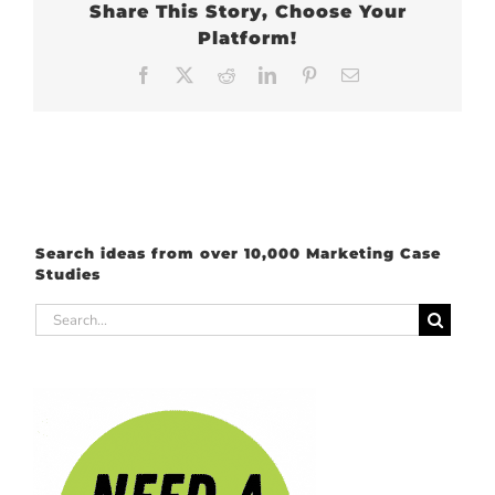
Share This Story, Choose Your
Platform!
Facebook
X
Reddit
LinkedIn
Pinterest
Email
Search ideas from over 10,000 Marketing Case
Studies
Search
for: