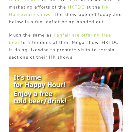
marketing efforts of the
HKTDC
at the
HK
Houseware show
. The show opened today and
below is a fun leaflet being handed out.
Much the same as
Kenfair are offering free
beer
to attendees of their Mega show, HKTDC
is doing likewise to promote visits to certain
sections of their HK shows.