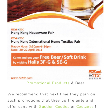
Promotional Products
& Beer
We recommend that next time they plan on
such promotions that they up the ante and
offer cans with
Suction Coolies
or
Coolzees
!