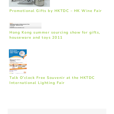
Promotional Gifts by HKTDC – HK Wine Fair
Hong Kong summer sourcing show for gifts,
houseware and toys 2011
Talk O’clock Free Souvenir at the HKTDC
International Lighting Fair