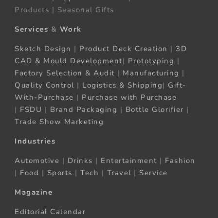
Products | Seasonal Gifts
Services
&
Work
Sketch Design
|
Product Deck Creation
|
3D
CAD & Mould Development
|
Prototyping
|
Factory Selection & Audit
|
Manufacturing
|
Quality Control
|
Logistics & Shipping
|
Gift-
With-Purchase
|
Purchase with Purchase
|
FSDU
|
Brand Packaging
|
Bottle Glorifier
|
Trade Show Marketing
Industries
Automotive
|
Drinks
|
Entertainment
|
Fashion
|
Food
|
Sports
|
Tech
|
Travel
|
Service
Magazine
Editorial Calendar