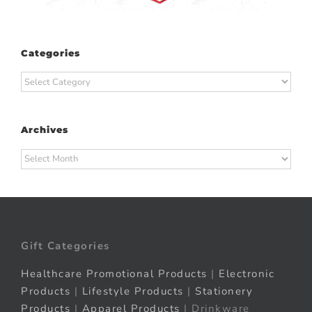
Categories
Categories
Archives
Archives
Gift Categories
Healthcare Promotional Products
|
Electronic
Products
|
Lifestyle Products
|
Stationery
Products
|
Apparel Products
| Drinkware