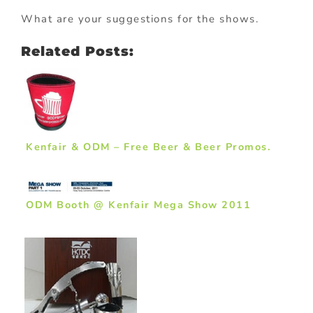
What are your suggestions for the shows.
Related Posts:
Kenfair & ODM – Free Beer & Beer Promos.
ODM Booth @ Kenfair Mega Show 2011