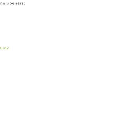
ine openers:
Study