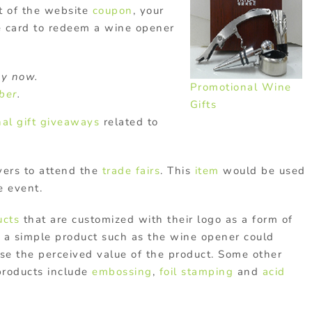
t of the website
coupon
, your
 card to redeem a wine opener
y now.
Promotional Wine
ober
.
Gifts
al gift
giveaways
related to
vers to attend the
trade fairs
. This
item
would be used
e event.
ucts
that are customized with their logo as a form of
, a simple product such as the wine opener could
ase the perceived value of the product. Some other
products include
embossing
,
foil stamping
and
acid