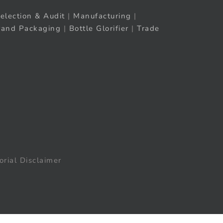
election & Audit
|
Manufacturing
|
rand Packaging
|
Bottle Glorifier
|
Trade
orial Disclaimer