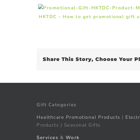
HKTDC – How to get promotional gift 
Share This Story, Choose Your P
Gift Categories
Healthcare Promotional Products
|
Elect
Products | Seasonal Gifts
Services
&
Work