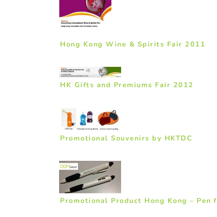
Hong Kong Wine & Spirits Fair 2011
HK Gifts and Premiums Fair 2012
Promotional Souvenirs by HKTDC
Promotional Product Hong Kong – Pen 