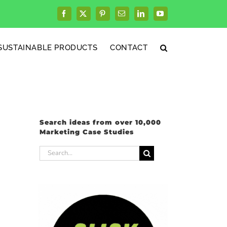
Facebook
X
Pinterest
Email
LinkedIn
YouTube
SUSTAINABLE PRODUCTS
CONTACT
Search ideas from over 10,000
Marketing Case Studies
Search
for: