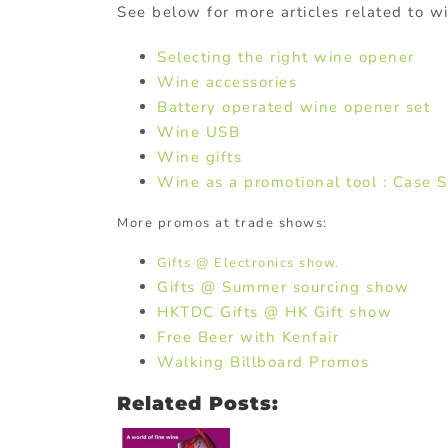
See below for more articles related to w
Selecting the right wine opener
Wine accessories
Battery operated wine opener set
Wine USB
Wine gifts
Wine as a promotional tool : Case 
More promos at trade shows:
Gifts @ Electronics show.
Gifts @ Summer sourcing show
HKTDC Gifts @ HK Gift show
Free Beer with Kenfair
Walking Billboard Promos
Related Posts: