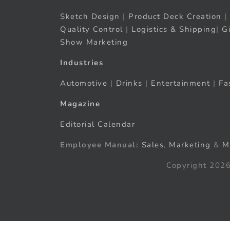
Sketch Design
|
Product Deck Creation
|
Quality Control
|
Logistics & Shipping
|
G
Show Marketing
Industries
Automotive
|
Drinks
|
Entertainment
|
Fa
Magazine
Editorial Calendar
Employee Manual:
Sales
,
Marketing
&
M
Copyright 2026