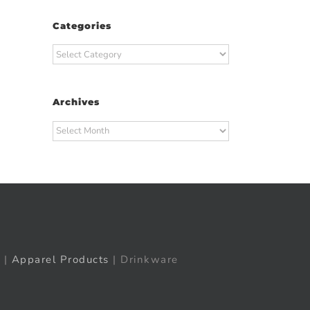
Categories
Categories
Archives
Archives
t
ail
|
Apparel Products
| Drinkware