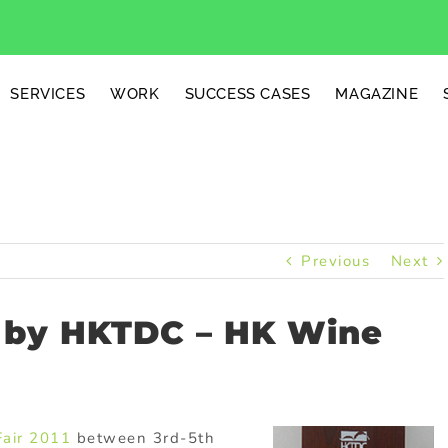
SERVICES
WORK
SUCCESS CASES
MAGAZINE
Previous
Next
s by HKTDC – HK Wine
Fair 2011
between 3rd-5th