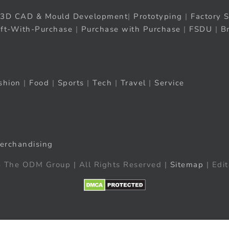
3D CAD & Mould Development
|
Prototyping
|
Factory S
ift-With-Purchase
|
Purchase with Purchase
|
FSDU
|
B
shion
|
Food
|
Sports
|
Tech
|
Travel
|
Service
erchandising
 The ODM Group | All Rights Reserved |
Sitemap
| Edit