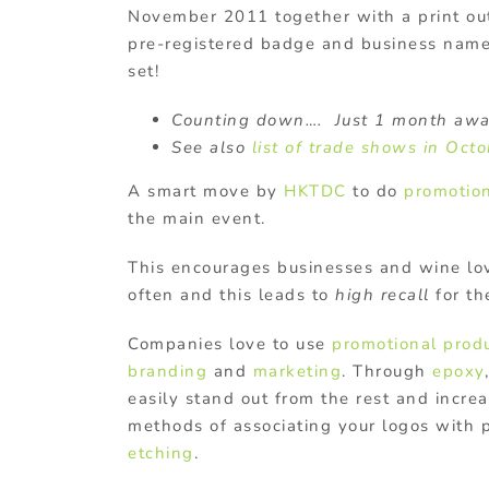
November 2011 together with a print ou
pre-registered badge and business name
set!
Counting down…. Just 1 month awa
See also
list of trade shows in Oct
A smart move by
HKTDC
to do
promotion
the main event.
This encourages businesses and wine lo
often and this leads to
high recall
for th
Companies love to use
promotional prod
branding
and
marketing
. Through
epoxy
easily stand out from the rest and incre
methods of associating your logos with 
etching
.