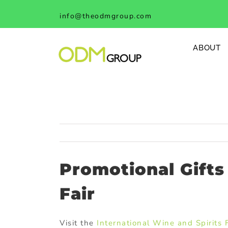
Skip
info@theodmgroup.com
to
content
ABOUT
Promotional Gift
Fair
Visit the
International Wine and Spirits 