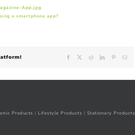
using a smartphone app?
latform!
Facebook
X
Reddit
LinkedIn
Pinteres
Em
ronic Products
|
Lifestyle Products
|
Stationery Products