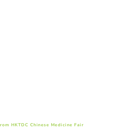
from HKTDC Chinese Medicine Fair