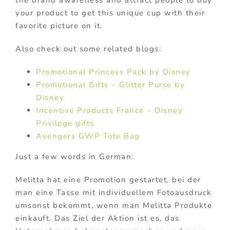
your product to get this unique cup with their
favorite picture on it.
Also check out some related blogs:
Promotional Princess Pack by Disney
Promotional Gifts – Glitter Purse by
Disney
Incentive Products France – Disney
Privilege gifts
Avengers GWP Tote Bag
Just a few words in German:
Melitta hat eine Promotion gestartet, bei der
man eine Tasse mit individuellem Fotoausdruck
umsonst bekommt, wenn man Melitta Produkte
einkauft. Das Ziel der Aktion ist es, das