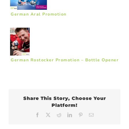
German Aral Promotion
German Rostocker Promotion – Bottle Opener
Share This Story, Choose Your
Platform!
Facebook
X
Reddit
LinkedIn
Pinterest
Email