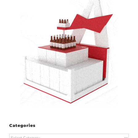
Categories
Categories