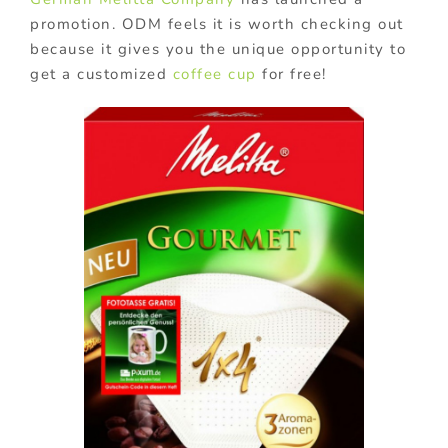
promotion. ODM feels it is worth checking out
because it gives you the unique opportunity to
get a customized
coffee cup
for free!