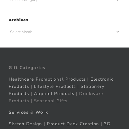
Archives
Archives
Gift Categories
Healthcare Promotional Products
|
Electronic
Products
|
Lifestyle Products
|
Stationery
Products
|
Apparel Products
| Drinkware
Products | Seasonal Gifts
Services
&
Work
Sketch Design
|
Product Deck Creation
|
3D