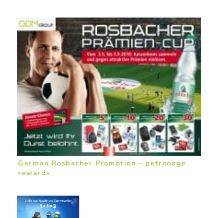
German Rosbacher Promotion – petronage
rewards