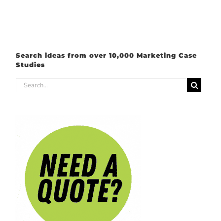
Search ideas from over 10,000 Marketing Case
Studies
Search
for: