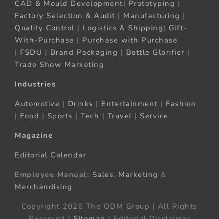
CAD & Mould Development
|
Prototyping
|
Factory Selection & Audit
|
Manufacturing
|
Quality Control
|
Logistics & Shipping
|
Gift-
With-Purchase
|
Purchase with Purchase
|
FSDU
|
Brand Packaging
|
Bottle Glorifier
|
Trade Show Marketing
Industries
Automotive
|
Drinks
|
Entertainment
|
Fashion
|
Food
|
Sports
|
Tech
|
Travel
|
Service
Magazine
Editorial Calendar
Employee Manual:
Sales
,
Marketing
&
Merchandising
Copyright 2026 The ODM Group | All Rights
Reserved |
Sitemap
| Editorial Disclaimer