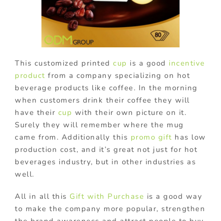
This customized printed
cup
is a good
incentive
product
from a company specializing on hot
beverage products like coffee. In the morning
when customers drink their coffee they will
have their
cup
with their own picture on it.
Surely they will remember where the mug
came from. Additionally this
promo gift
has low
production cost, and it’s great not just for hot
beverages industry, but in other industries as
well.
All in all this
Gift with Purchase
is a good way
to make the company more popular, strengthen
the brand awareness and attract people to buy