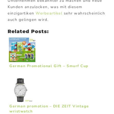
Unternehmen bekannter zu machen und neue
Kunden anzulocken, was mit diesem
einzigartiken
Werbeartikel
sehr wahrscheinlich
auch gelingen wird.
Related Posts:
German Promotional Gift – Smurf Cup
German promotion – DIE ZEIT Vintage
wristwatch