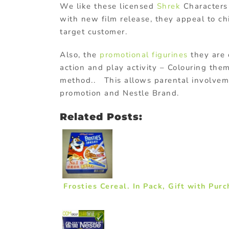
We like these licensed
Shrek
Characters 
with new film release, they appeal to ch
target customer.
Also, the
promotional figurines
they are 
action and play activity – Colouring them
method.. This allows parental involvem
promotion and Nestle Brand.
Related Posts:
Frosties Cereal. In Pack, Gift with Pur