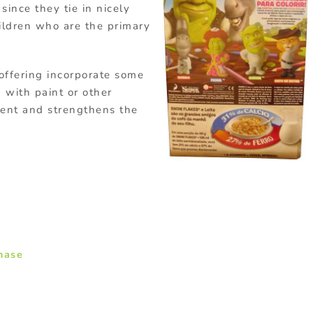
since they tie in nicely
ildren who are the primary
offering incorporate some
 with paint or other
ent and strengthens the
chase