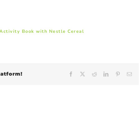
ctivity Book with Nestle Cereal
latform!
Facebook
X
Reddit
LinkedIn
Pinteres
Em