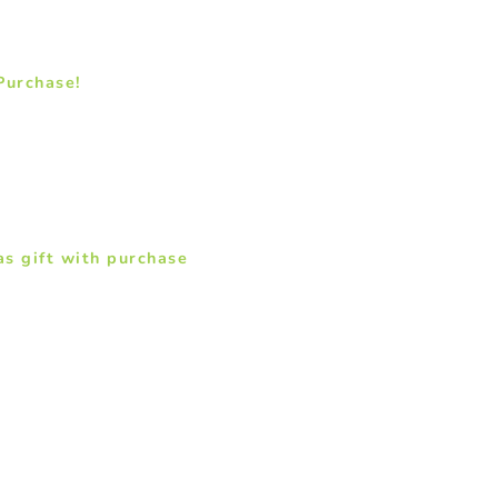
 Purchase!
s gift with purchase