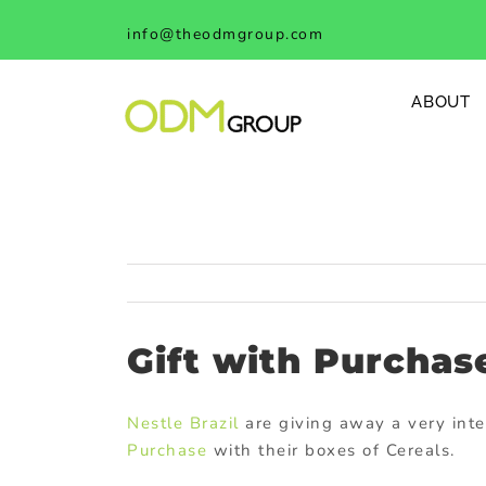
Skip
info@theodmgroup.com
to
content
ABOUT
Gift with Purchas
Nestle Brazil
are giving away a very int
Purchase
with their boxes of Cereals.