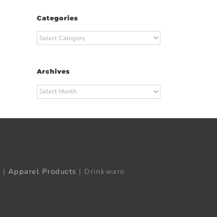
Categories
Categories
Archives
Archives
|
Apparel Products
| Drinkware