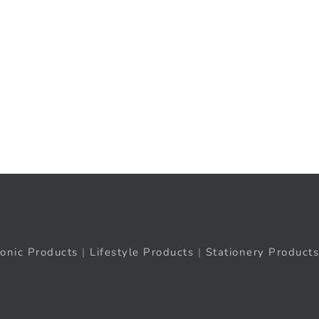
ronic Products
|
Lifestyle Products
|
Stationery Products