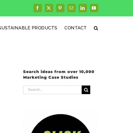
Facebook
X
Pinterest
Email
LinkedIn
YouTube
SUSTAINABLE PRODUCTS
CONTACT
Search ideas from over 10,000
Marketing Case Studies
Search
for: