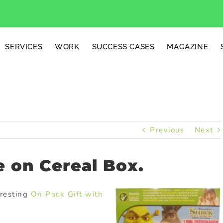
SERVICES
WORK
SUCCESS CASES
MAGAZINE
Previous
Next
e on Cereal Box.
eresting
On Pack
Gift with