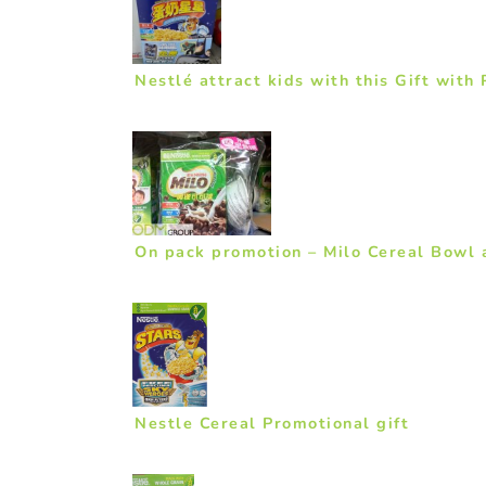
Nestlé attract kids with this Gift with
On pack promotion – Milo Cereal Bowl a
Nestle Cereal Promotional gift