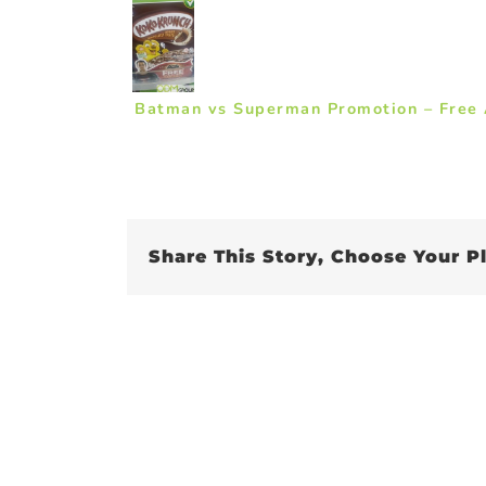
Batman vs Superman Promotion – Free A
Share This Story, Choose Your P