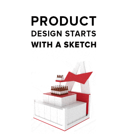
t
ail