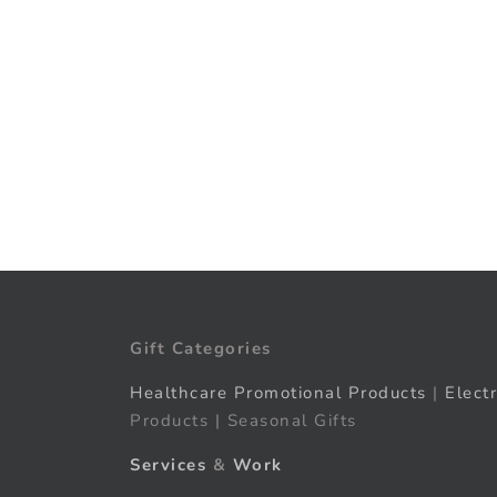
Gift Categories
Healthcare Promotional Products
|
Elect
Products | Seasonal Gifts
Services
&
Work