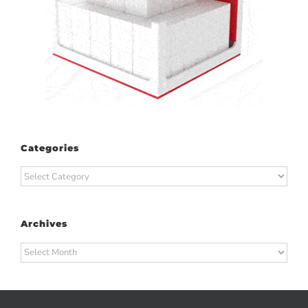
Categories
Categories
Archives
Archives