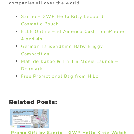
companies all over the world!
Sanrio – GWP Hello Kitty Leopard
Cosmetic Pouch
ELLE Online – id America Cushi for iPhone
4 and 4s
German Tausendkind Baby Buggy
Competition
Matilde Kakao & Tin Tin Movie Launch –
Denmark
Free Promotional Bag from HiLo
Related Posts:
Promo Gift by Sanrio – GWP Hello Kitty Watch