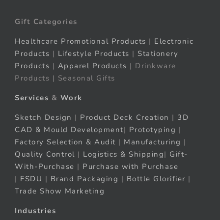
Gift Categories
Healthcare Promotional Products
|
Electronic
Products
|
Lifestyle Products
|
Stationery
Products
|
Apparel Products
| Drinkware
Products | Seasonal Gifts
Services
&
Work
Sketch Design
|
Product Deck Creation
|
3D
CAD & Mould Development
|
Prototyping
|
Factory Selection & Audit
|
Manufacturing
|
Quality Control
|
Logistics & Shipping
|
Gift-
With-Purchase
|
Purchase with Purchase
|
FSDU
|
Brand Packaging
|
Bottle Glorifier
|
Trade Show Marketing
Industries