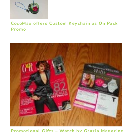
CocoMax offers Custom Keychain as On Pack
Promo
Promotional Gifts – Watch by Grazia Magazine,