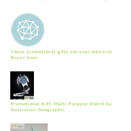
These promotional gifts set your watch to
Brazil time
Promotional Gift: Multi-Purpose Watch by
Australian Geographic