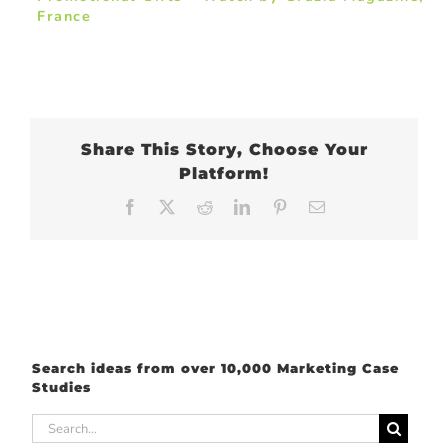
France
Share This Story, Choose Your
Platform!
Facebook
X
Reddit
LinkedIn
Pinterest
Email
Search ideas from over 10,000 Marketing Case
Studies
Search