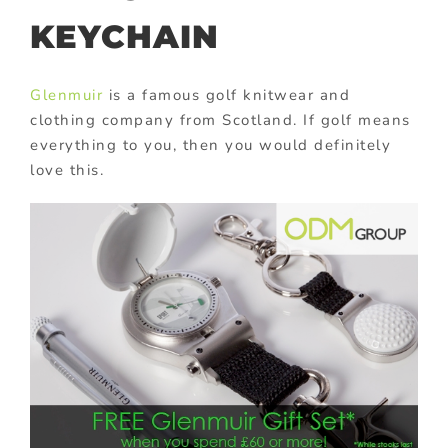
KEYCHAIN
Glenmuir
is a famous golf knitwear and
clothing company from Scotland. If golf means
everything to you, then you would definitely
love this.