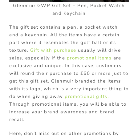
Glenmuir GWP Gift Set – Pen, Pocket Watch
and Keychain
The gift set contains a pen, a pocket watch
and a keychain. All the items have a certain
part where it resembles the golf ball or its
texture.
Gift with purchase
usually will drive
sales, especially if the
promotional items
are
exclusive and unique. In this case, customers
will round their purchase to £60 or more just to
get this gift set. Glenmuir branded the items
with its logo, which is a very important thing to
do when giving away
promotional gifts
.
Through promotional items, you will be able to
increase your brand awareness and brand
recall.
Here, don’t miss out on other promotions by