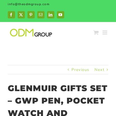
Skip
info@theodmgroup.com
to
content
Facebook
X
Pinterest
Email
LinkedIn
YouTube
Previous
Next
GLENMUIR GIFTS SET
– GWP PEN, POCKET
WATCH AND