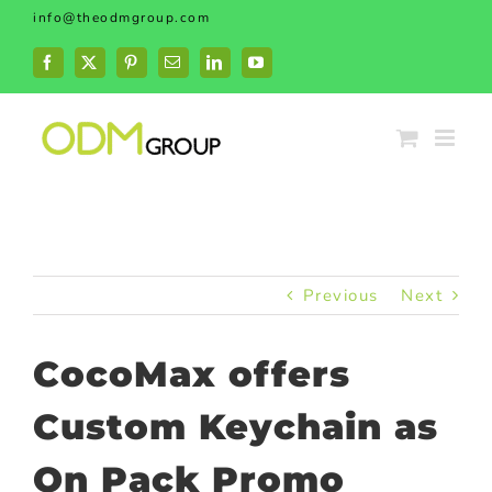
Skip
info@theodmgroup.com
to
content
Facebook
X
Pinterest
Email
LinkedIn
YouTube
Previous
Next
CocoMax offers
Custom Keychain as
On Pack Promo