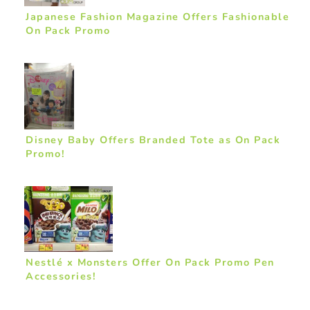
Japanese Fashion Magazine Offers Fashionable
On Pack Promo
Disney Baby Offers Branded Tote as On Pack
Promo!
Nestlé x Monsters Offer On Pack Promo Pen
Accessories!