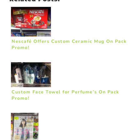
Nescafé Offers Custom Ceramic Mug On Pack
Promo!
Custom Face Towel for Perfume’s On Pack
Promo!