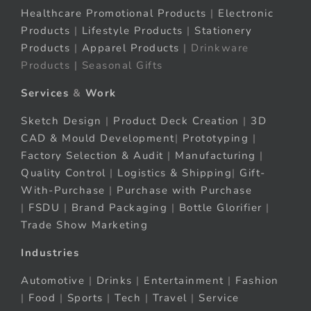
Healthcare Promotional Products
|
Electronic
Products
|
Lifestyle Products
|
Stationery
Products
|
Apparel Products
| Drinkware
Products | Seasonal Gifts
Services
&
Work
Sketch Design
|
Product Deck Creation
|
3D
CAD & Mould Development
|
Prototyping
|
Factory Selection & Audit
|
Manufacturing
|
Quality Control
|
Logistics & Shipping
|
Gift-
With-Purchase
|
Purchase with Purchase
|
FSDU
|
Brand Packaging
|
Bottle Glorifier
|
Trade Show Marketing
Industries
Automotive
|
Drinks
|
Entertainment
|
Fashion
|
Food
|
Sports
|
Tech
|
Travel
|
Service