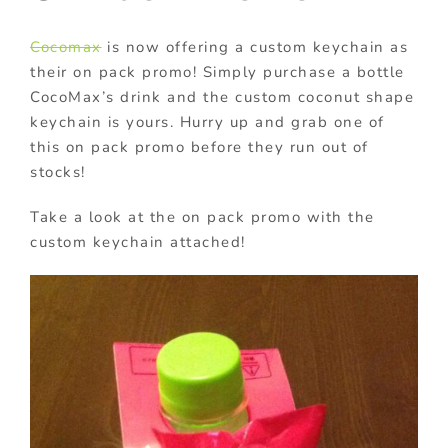
Cocomax
is now offering a custom keychain as
their on pack promo! Simply purchase a bottle
CocoMax’s drink and the custom coconut shape
keychain is yours. Hurry up and grab one of
this on pack promo before they run out of
stocks!
Take a look at the on pack promo with the
custom keychain attached!