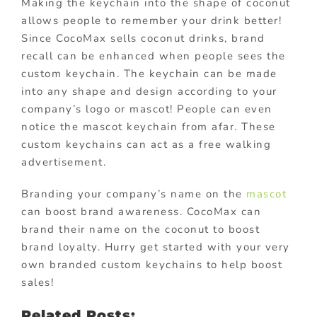
Making the keychain into the shape of coconut
allows people to remember your drink better!
Since CocoMax sells coconut drinks, brand
recall can be enhanced when people sees the
custom keychain. The keychain can be made
into any shape and design according to your
company’s logo or mascot! People can even
notice the mascot keychain from afar. These
custom keychains can act as a free walking
advertisement.
Branding your company’s name on the
mascot
can boost brand awareness. CocoMax can
brand their name on the coconut to boost
brand loyalty. Hurry get started with your very
own branded custom keychains to help boost
sales!
Related Posts: