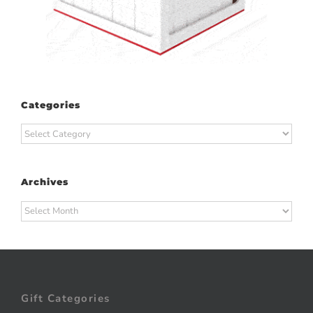
Categories
Categories
Archives
Archives
Gift Categories