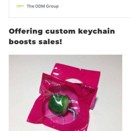
Offering custom keychain
boosts sales!