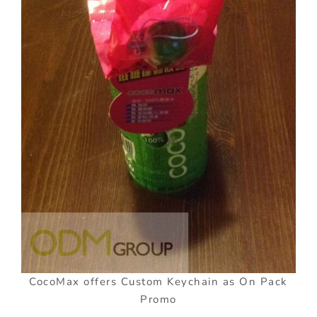
CocoMax offers Custom Keychain as On Pack
Promo