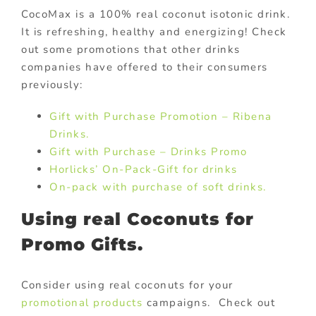
CocoMax is a 100% real coconut isotonic drink.
It is refreshing, healthy and energizing! Check
out some promotions that other drinks
companies have offered to their consumers
previously:
Gift with Purchase Promotion – Ribena
Drinks.
Gift with Purchase – Drinks Promo
Horlicks’ On-Pack-Gift for drinks
On-pack with purchase of soft drinks.
Using real Coconuts for
Promo Gifts.
Consider using real coconuts for your
promotional products
campaigns. Check out