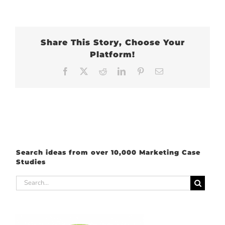
Share This Story, Choose Your
Platform!
Facebook
X
Reddit
LinkedIn
Pinterest
Email
Search ideas from over 10,000 Marketing Case
Studies
Search
for: