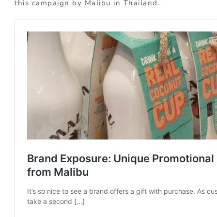
this campaign by Malibu in Thailand.