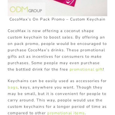
CocoMax’s On Pack Promo – Custom Keychain
CocoMax is now offering a coconut shape
custom keychain to boost sales. By offering an
on pack promo, people would be encouraged to
purchase CocoMax’s drinks. These promotional
gifts act as incentives for consumers to make
purchases. Some people may even purchase
the bottled drink for the free
promotional gift
!
Keychains can be easily used as accessories for
bags
, keys, anywhere you want. Though they
may be small, but it is convenient for people to
carry around. This way, people would use the
custom keychains for a longer period of time as
compared to other
promotional items
.