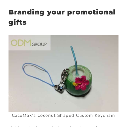
Branding your promotional
gifts
CocoMax’s Coconut Shaped Custom Keychain