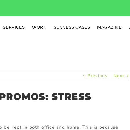
SERVICES
WORK
SUCCESS CASES
MAGAZINE
Previous
Next
 PROMOS: STRESS
o be kept in both office and home. This is because