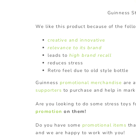
Guinness S
We like this product because of the foll
creative and innovative
relevance to its brand
leads to
high brand recall
reduces stress
Retro feel due to old style bottle
Guinness
promotional merchandise
are a
supporters
to purchase and help in mark
Are you looking to do some stress toys
promotion
on them!
Do you have some
promotional items
tha
and we are happy to work with you!