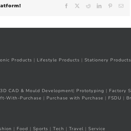
latform!
Facebook
X
Reddit
LinkedIn
Pinteres
Em
ronic Products
|
Lifestyle Products
|
Stationery Products
3D CAD & Mould Development
|
Prototyping
|
Factory S
ift-With-Purchase
|
Purchase with Purchase
|
FSDU
|
B
shion
|
Food
|
Sports
|
Tech
|
Travel
|
Service