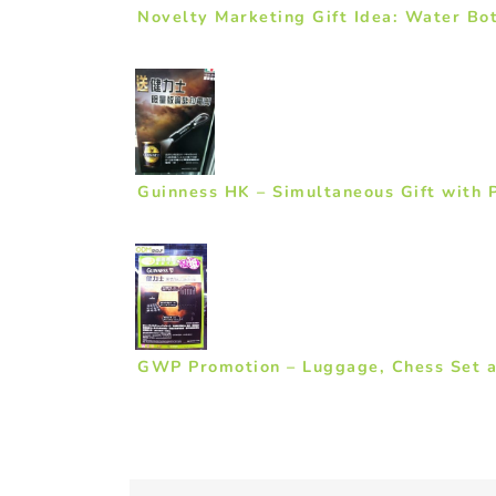
Novelty Marketing Gift Idea: Water Bot
Guinness HK – Simultaneous Gift with 
GWP Promotion – Luggage, Chess Set a