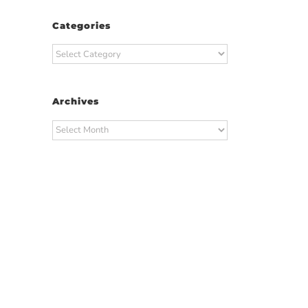
Categories
Categories
Archives
Archives