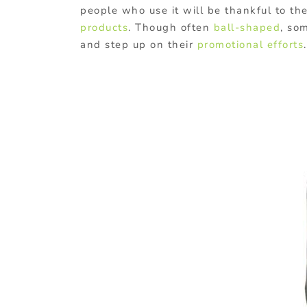
people who use it will be thankful to t
products
. Though often
ball-shaped
, so
and step up on their
promotional efforts
.