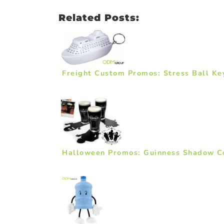
Related Posts:
Freight Custom Promos: Stress Ball Ke
Halloween Promos: Guinness Shadow C