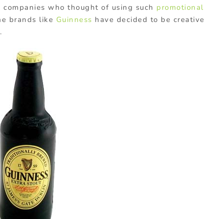
he companies who thought of using such
promotional
me brands like
Guinness
have decided to be creative
.