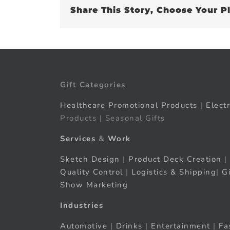
Share This Story, Choose Your P
Gift Categories
Healthcare Promotional Products
|
Elect
Products | Seasonal Gifts
Services
&
Work
Sketch Design
|
Product Deck Creation
|
Quality Control
|
Logistics & Shipping
|
G
Show Marketing
Industries
Automotive
|
Drinks
|
Entertainment
|
Fa