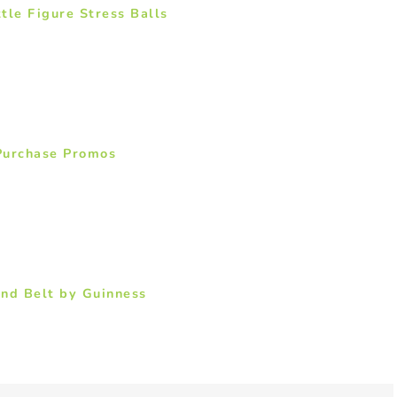
tle Figure Stress Balls
Purchase Promos
nd Belt by Guinness