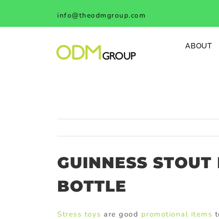
Skip
info@theodmgroup.com
to
content
ABOUT
GUINNESS STOUT
BOTTLE
Stress toys
are good
promotional items
t