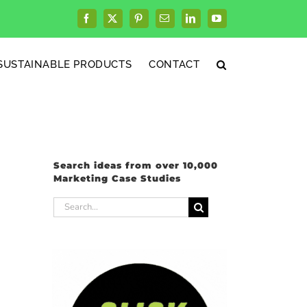
Facebook
X
Pinterest
Email
LinkedIn
YouTube
SUSTAINABLE PRODUCTS
CONTACT
Search ideas from over 10,000
Marketing Case Studies
Search
for: