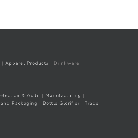
t
ail
|
Apparel Products
| Drinkware
election & Audit
|
Manufacturing
|
rand Packaging
|
Bottle Glorifier
|
Trade