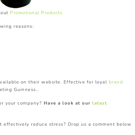
tout
Promotional Products
owing reasons:
vailable on their website. Effective for loyal
brand
eting Guinness..
 for your company?
Have a look at our
latest
t effectively reduce stress? Drop us a comment below