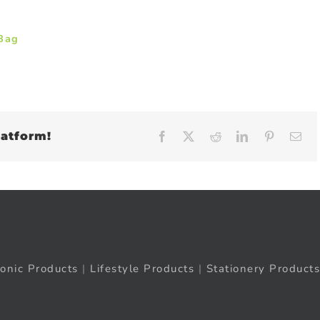
 Bag
latform!
Facebook
X
Reddit
LinkedIn
Pinteres
Em
ronic Products
|
Lifestyle Products
|
Stationery Products