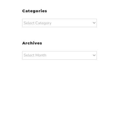
Categories
Categories
Archives
Archives