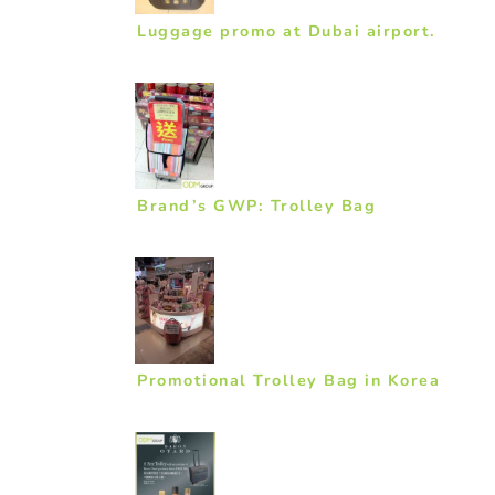
Luggage promo at Dubai airport.
Brand’s GWP: Trolley Bag
Promotional Trolley Bag in Korea