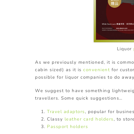
Liquor
As we previously mentioned, it is comm
cabin sized) as it is
convenient
for custom
possible for liquor companies to do awa
We suggest to have something lightwei
travellers. Some quick suggestions…
Travel adaptors
, popular for busines
Classy
leather
card holders
, to sto
Passport holders