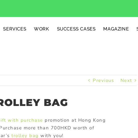
SERVICES
WORK
SUCCESS CASES
MAGAZINE
Previous
Next
ROLLEY BAG
ift with purchase
promotion at Hong Kong
s. Purchase more than 700HKD worth of
war’s
trolley bag
with you!