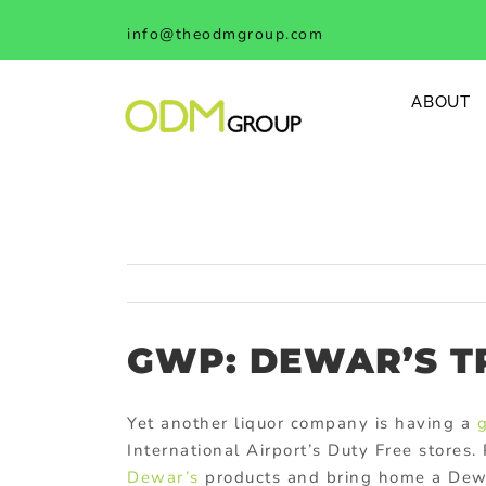
Skip
info@theodmgroup.com
to
content
ABOUT
GWP: DEWAR’S T
Yet another liquor company is having a
g
International Airport’s Duty Free store
Dewar’s
products and bring home a De