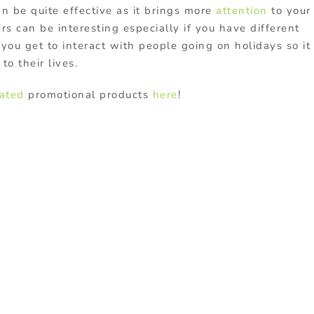
an be quite effective as it brings more
attention
to your
s can be interesting especially if you have different
you get to interact with people going on holidays so it
to their lives.
lated
promotional products
here
!