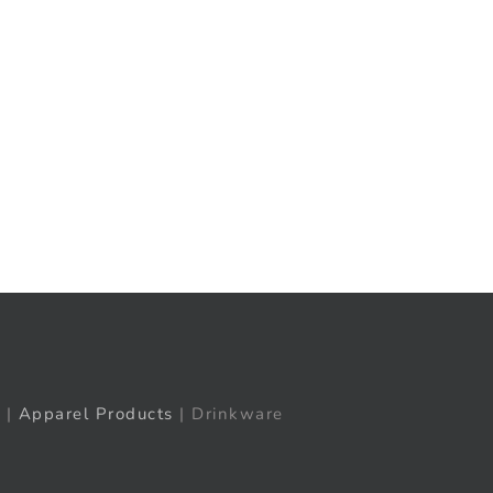
t
ail
|
Apparel Products
| Drinkware