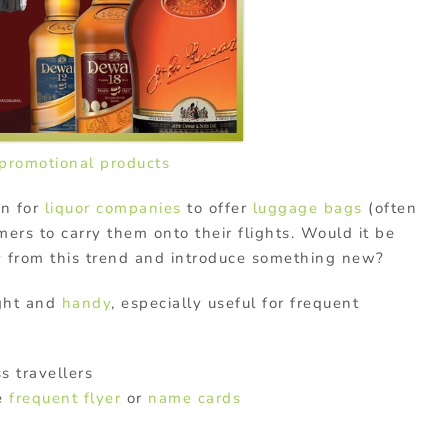
promotional products
on for
liquor companies
to offer
luggage bags
(often
ers to carry them onto their flights. Would it be
y from this trend and introduce something new?
ght and
handy
, especially useful for frequent
s travellers
re
frequent flyer
or
name cards