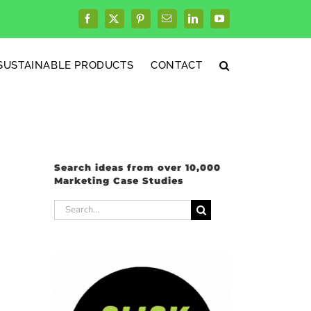
Facebook
X
Pinterest
Email
LinkedIn
YouTube
SUSTAINABLE PRODUCTS
CONTACT
Search ideas from over 10,000
Marketing Case Studies
Search
for: