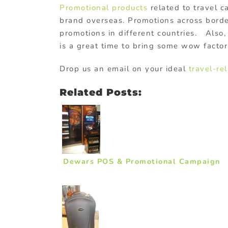
Promotional products
related to travel c
brand overseas. Promotions across border
promotions in different countries. Also, 
is a great time to bring some wow factor 
Drop us an email on your ideal
travel-re
Related Posts:
Dewars POS & Promotional Campaign