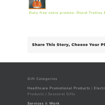
Duty free store promos: Otard Trolley
Share This Story, Choose Your P
Gift Categories
Healthcare Promotional Products
|
Elect
Products | Seasonal Gifts
Services
&
Work