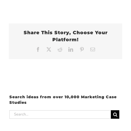
Share This Story, Choose Your
Platform!
Facebook
X
Reddit
LinkedIn
Pinterest
Email
Search ideas from over 10,000 Marketing Case
Studies
Search
for: