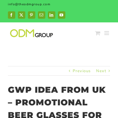
Skip
info@theodmgroup.com
to
content
Facebook
X
Pinterest
Email
LinkedIn
YouTube
Previous
Next
GWP IDEA FROM UK
– PROMOTIONAL
BEER GLASSES FOR