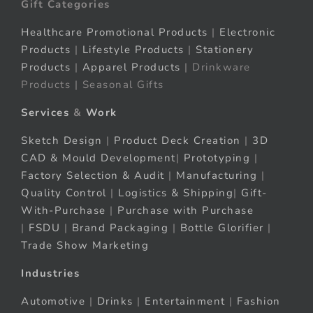
Gift Categories
Healthcare Promotional Products
|
Electronic
Products
|
Lifestyle Products
|
Stationery
Products
|
Apparel Products
| Drinkware
Products | Seasonal Gifts
Services
&
Work
Sketch Design
|
Product Deck Creation
|
3D
CAD & Mould Development
|
Prototyping
|
Factory Selection & Audit
|
Manufacturing
|
Quality Control
|
Logistics & Shipping
|
Gift-
With-Purchase
|
Purchase with Purchase
|
FSDU
|
Brand Packaging
|
Bottle Glorifier
|
Trade Show Marketing
Industries
Automotive
|
Drinks
|
Entertainment
|
Fashion