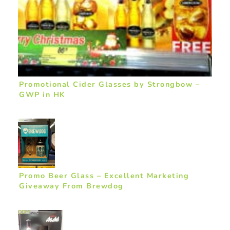
Promotional Cider Glasses by Strongbow –
GWP in HK
Promo Beer Glass – Excellent Marketing
Giveaway From Brewdog