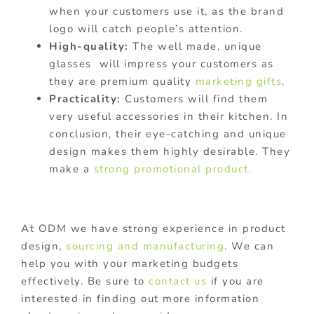
when your customers use it, as the brand
logo will catch people’s attention.
High-quality:
The well made, unique
glasses will impress your customers as
they are premium quality
marketing gifts
.
Practicality:
Customers will find them
very useful accessories in their kitchen. In
conclusion, their eye-catching and unique
design makes them highly desirable. They
make a
strong promotional product.
At ODM we have strong experience in product
design,
sourcing and manufacturing
. We can
help you with your marketing budgets
effectively. Be sure to
contact us
if you are
interested in finding out more information