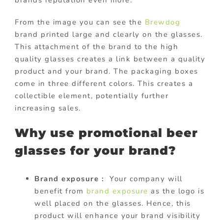
brands reputation even more.
From the image you can see the
Brewdog
brand printed large and clearly on the glasses.
This attachment of the brand to the high
quality glasses creates a link between a quality
product and your brand. The packaging boxes
come in three different colors. This creates a
collectible element, potentially further
increasing sales.
Why use promotional beer
glasses for your brand?
Brand exposure :
Your company will
benefit from
brand exposure
as the logo is
well placed on the glasses. Hence, this
product will enhance your brand visibility