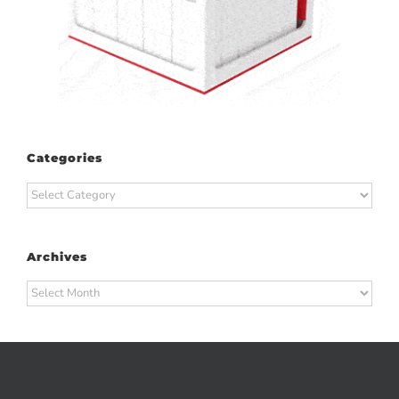
Categories
Categories
Archives
Archives