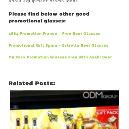
about equipment promo ideas.
Please find below other good
promotional glasses:
1664 Promotion France – Free Beer Glasses
Promotional Gift Spain – Estrella Beer Glasses
On Pack Promotion Glasses Free with Asahi Beer
Related Posts: