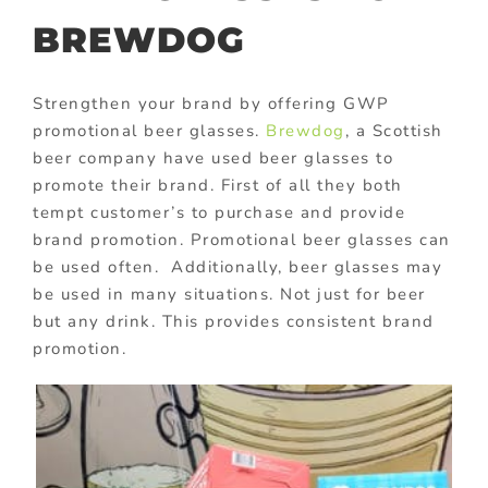
BREWDOG
Strengthen your brand by offering GWP
promotional beer glasses.
Brewdog
, a Scottish
beer company have used beer glasses to
promote their brand. First of all they both
tempt customer’s to purchase and provide
brand promotion. Promotional beer glasses can
be used often. Additionally, beer glasses may
be used in many situations. Not just for beer
but any drink. This provides consistent brand
promotion.