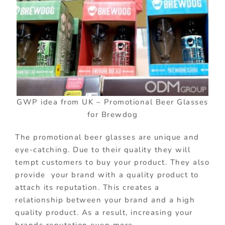
GWP idea from UK – Promotional Beer Glasses
for Brewdog
The promotional beer glasses are unique and
eye-catching. Due to their quality they will
tempt customers to buy your product. They also
provide your brand with a quality product to
attach its reputation. This creates a
relationship between your brand and a high
quality product. As a result, increasing your