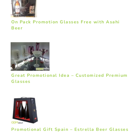
On Pack Promotion Glasses Free with Asahi
Beer
Great Promotional Idea – Customized Premium
Glasses
Promotional Gift Spain – Estrella Beer Glasses