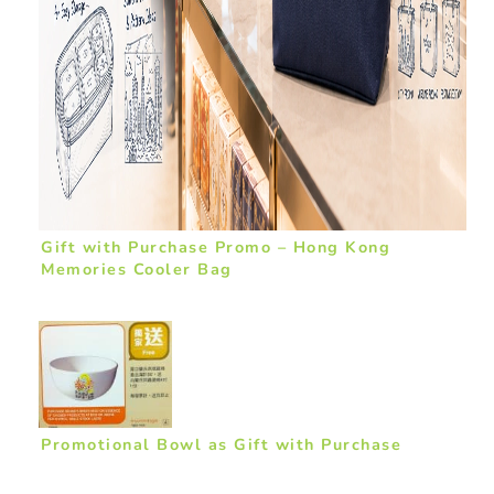
Gift with Purchase Promo – Hong Kong
Memories Cooler Bag
Promotional Bowl as Gift with Purchase