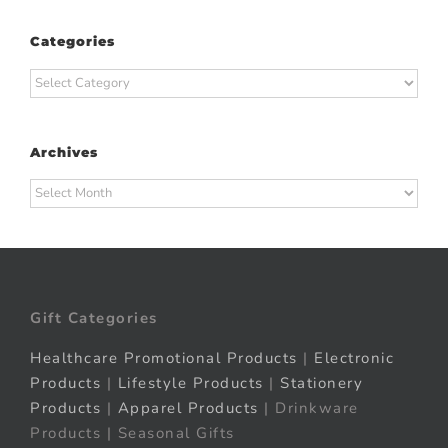
Categories
Categories
Archives
Archives
Gift Categories
Healthcare Promotional Products
|
Electronic
Products
|
Lifestyle Products
|
Stationery
Products
|
Apparel Products
| Drinkware
Products | Seasonal Gifts