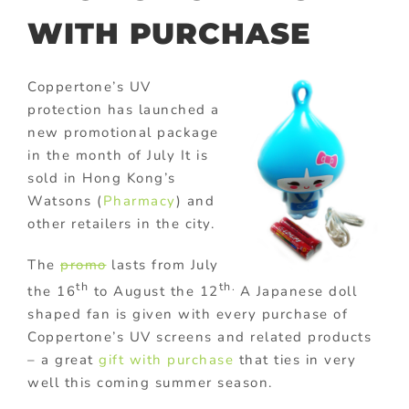
WITH PURCHASE
Coppertone’s UV
protection has launched a
new promotional package
in the month of July It is
sold in Hong Kong’s
Watsons (
Pharmacy
) and
other retailers in the city.
The
promo
lasts from July
th
th.
the 16
to August the 12
A Japanese doll
shaped fan is given with every purchase of
Coppertone’s UV screens and related products
– a great
gift with purchase
that ties in very
well this coming summer season.