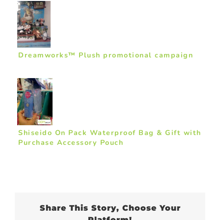
Dreamworks™ Plush promotional campaign
Shiseido On Pack Waterproof Bag & Gift with
Purchase Accessory Pouch
Share This Story, Choose Your
Platform!