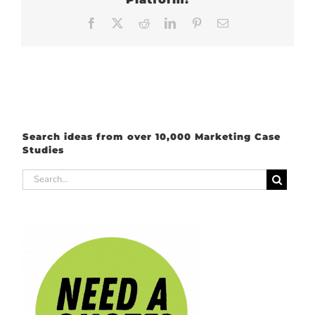
Facebook
X
Reddit
LinkedIn
Pinterest
Email
Search ideas from over 10,000 Marketing Case
Studies
Search
for: