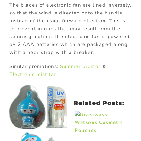
The blades of electronic fan are lined inversely,
so that the wind is directed onto the handle
instead of the usual forward direction. This is
to prevent injuries that may result from the
spinning motion. The electronic fan is powered
by 2 AAA batteries which are packaged along
with a neck strap with a breaker.
Similar promotions:
Summer promos
&
Electronic mist fan
.
Related Posts: