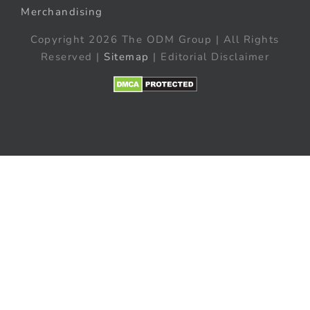
Merchandising
Copyright 2026 The ODM Group | All Rights
Reserved |
Sitemap
| Editorial Disclaimer