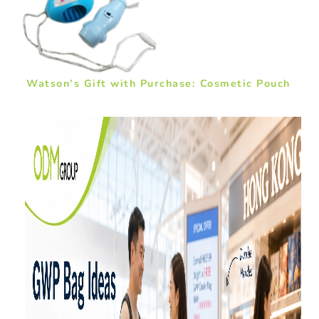
Watson’s Gift with Purchase: Cosmetic Pouch