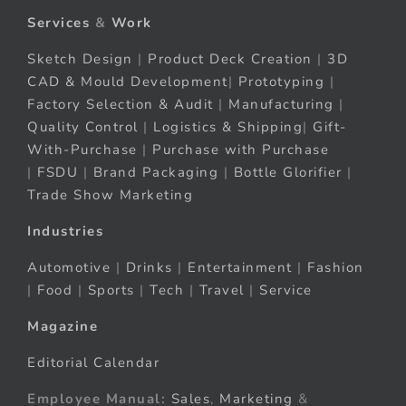
Services
&
Work
Sketch Design
|
Product Deck Creation
|
3D
CAD & Mould Development
|
Prototyping
|
Factory Selection & Audit
|
Manufacturing
|
Quality Control
|
Logistics & Shipping
|
Gift-
With-Purchase
|
Purchase with Purchase
|
FSDU
|
Brand Packaging
|
Bottle Glorifier
|
Trade Show Marketing
Industries
Automotive
|
Drinks
|
Entertainment
|
Fashion
|
Food
|
Sports
|
Tech
|
Travel
|
Service
Magazine
Editorial Calendar
Employee Manual:
Sales
,
Marketing
&