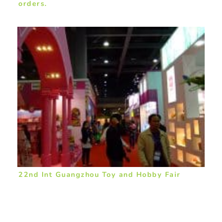
orders.
22nd Int Guangzhou Toy and Hobby Fair