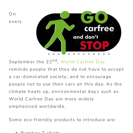
On
every
nd
September the 22
,
World Carfree Day
reminds people that they do not have to accept
a car-dominated society; and to encourage
people not to use their cars on this day. As the
climate heats up, environmental days such as
World Carfree Day are more widely
emphasized worldwide.
Some eco-friendly products to introduce are: