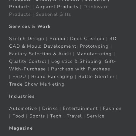
Products
|
Apparel Products
| Drinkware
Products | Seasonal Gifts
Services
&
Work
Sketch Design
|
Product Deck Creation
|
3D
CAD & Mould Development
|
Prototyping
|
Factory Selection & Audit
|
Manufacturing
|
Quality Control
|
Logistics & Shipping
|
Gift-
With-Purchase
|
Purchase with Purchase
|
FSDU
|
Brand Packaging
|
Bottle Glorifier
|
Trade Show Marketing
Industries
Automotive
|
Drinks
|
Entertainment
|
Fashion
|
Food
|
Sports
|
Tech
|
Travel
|
Service
Magazine