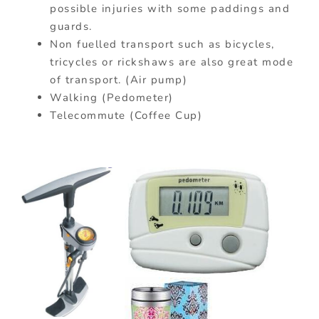
possible injuries with some paddings and
guards.
Non fuelled transport such as bicycles,
tricycles or rickshaws are also great mode
of transport. (Air pump)
Walking (Pedometer)
Telecommute (Coffee Cup)