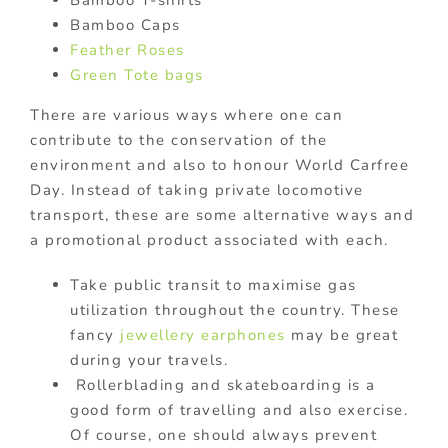
Bamboo T-shirts
Bamboo Caps
Feather Roses
Green Tote bags
There are various ways where one can
contribute to the conservation of the
environment and also to honour World Carfree
Day. Instead of taking private locomotive
transport, these are some alternative ways and
a promotional product associated with each.
Take public transit to maximise gas
utilization throughout the country. These
fancy
jewellery earphones
may be great
during your travels.
Rollerblading and skateboarding is a
good form of travelling and also exercise.
Of course, one should always prevent