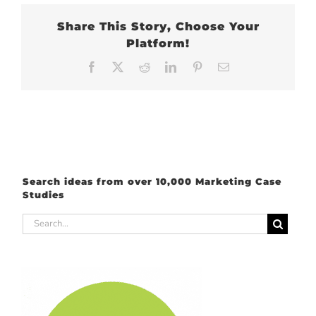
Share This Story, Choose Your
Platform!
Facebook
X
Reddit
LinkedIn
Pinterest
Email
Search ideas from over 10,000 Marketing Case
Studies
Search
for: