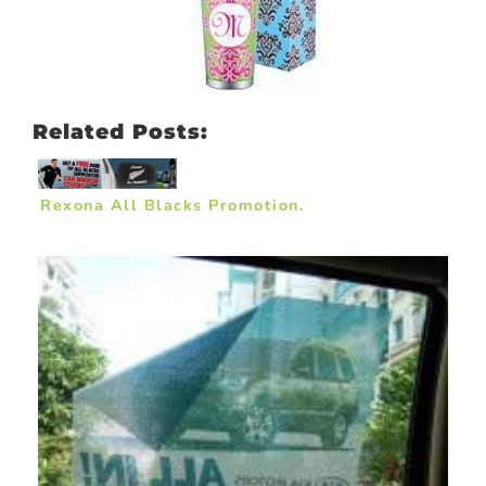
Related Posts:
Rexona All Blacks Promotion.