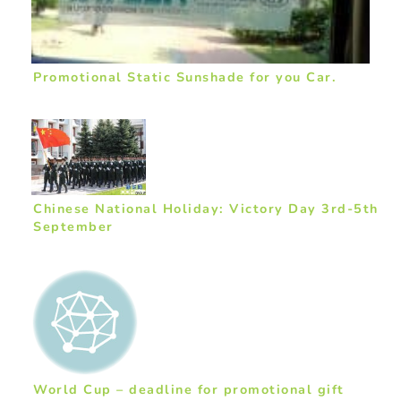
Promotional Static Sunshade for you Car.
Chinese National Holiday: Victory Day 3rd-5th
September
World Cup – deadline for promotional gift