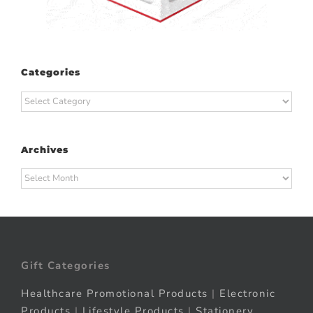
Categories
Categories
Archives
Archives
Gift Categories
Healthcare Promotional Products
|
Electronic
Products
|
Lifestyle Products
|
Stationery