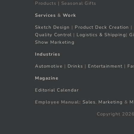
Products | Seasonal Gifts
Services
&
Work
Sketch Design
|
Product Deck Creation
|
Quality Control
|
Logistics & Shipping
|
G
Show Marketing
Industries
Automotive
|
Drinks
|
Entertainment
|
Fa
Magazine
Editorial Calendar
Employee Manual:
Sales
,
Marketing
&
M
Copyright 2026