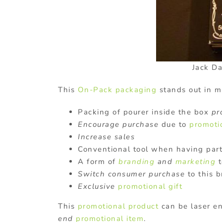
Jack D
This
On-Pack packaging
stands out in 
Packing of pourer inside the box
pr
Encourage purchase
due to
promoti
Increase sales
Conventional tool when having part
A form of
branding
and
marketing
t
Switch consumer purchase
to this 
Exclusive
promotional gift
This
promotional product
can be laser e
end
promotional item
.