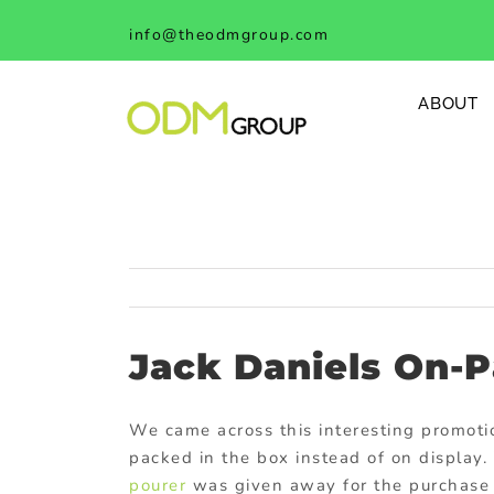
Skip
info@theodmgroup.com
to
content
ABOUT
Jack Daniels On-
We came across this interesting promot
packed in the box instead of on display
pourer
was given away for the purchase 