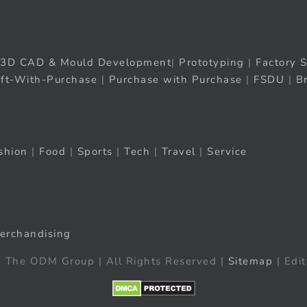
3D CAD & Mould Development
|
Prototyping
|
Factory S
ift-With-Purchase
|
Purchase with Purchase
|
FSDU
|
B
shion
|
Food
|
Sports
|
Tech
|
Travel
|
Service
erchandising
 The ODM Group | All Rights Reserved |
Sitemap
| Edit