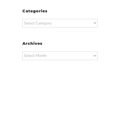
Categories
Categories
Archives
Archives