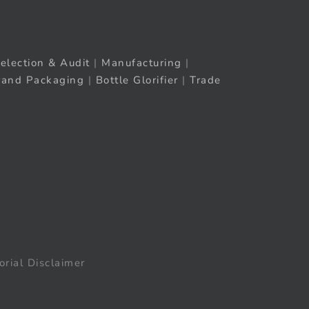
election & Audit
|
Manufacturing
|
rand Packaging
|
Bottle Glorifier
|
Trade
orial Disclaimer