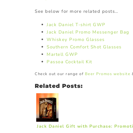
See below for more related posts…
Jack Daniel T-shirt GWP
Jack Daniel Promo Messenger Bag
Whiskey Promo Glasses
Southern Comfort Shot Glasses
Martell GWP
Passoa Cocktail Kit
Check out our range of
Beer Promos website
Related Posts:
Jack Daniel Gift with Purchase: Promot