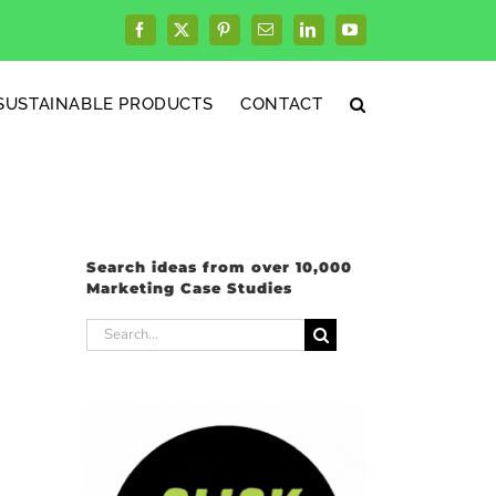
Facebook
X
Pinterest
Email
LinkedIn
YouTube
SUSTAINABLE PRODUCTS
CONTACT
Search ideas from over 10,000
Marketing Case Studies
Search
for: