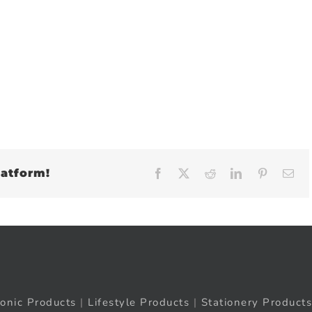
latform!
Facebook
X
Reddit
LinkedIn
Pinteres
Em
ronic Products
|
Lifestyle Products
|
Stationery Products