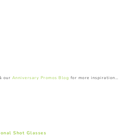
& our
Anniversary Promos Blog
for more inspiration…
ional Shot Glasses