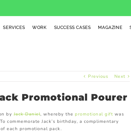
SERVICES
WORK
SUCCESS CASES
MAGAZINE
Previous
Next
Pack Promotional Pourer
ion by
Jack Daniel
, whereby the
promotional gift
was
. To commemorate Jack’s birthday, a complimentary
of each promotional pack.