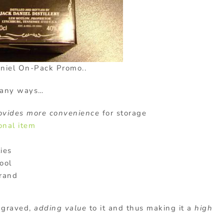
aniel On-Pack Promo..
many ways…
ovides more convenience
for storage
onal item
ies
ool
brand
ngraved,
adding value
to it and thus making it a
high