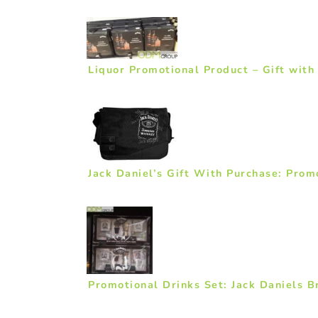
Liquor Promotional Product – Gift with
Jack Daniel’s Gift With Purchase: Pro
Promotional Drinks Set: Jack Daniels B