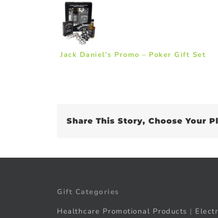
Jack Daniel’s Promo – Poker Gift Set
Share This Story, Choose Your P
Gift Categories
Healthcare Promotional Products
|
Elect