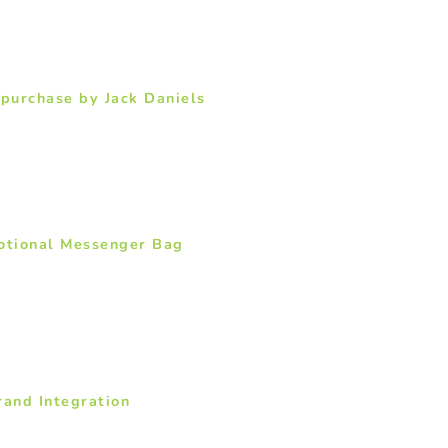
 purchase by Jack Daniels
motional Messenger Bag
rand Integration