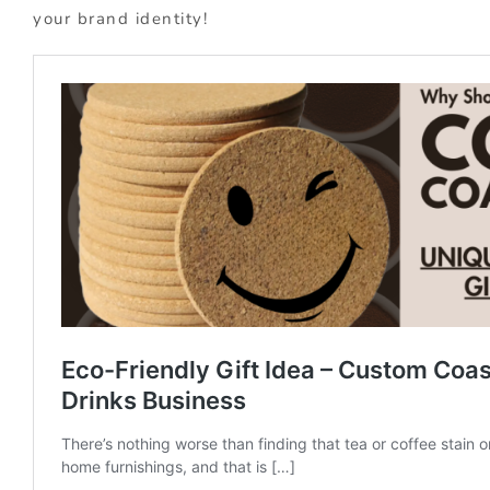
your brand identity!