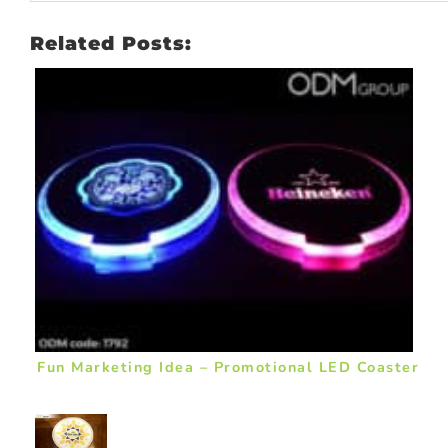
Related Posts:
Fun Marketing Idea – Promotional LED Coaster