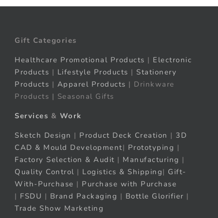
Gift Categories
Healthcare Promotional Products
|
Electronic
Products
|
Lifestyle Products
|
Stationery
Products
|
Apparel Products
| Drinkware
Products | Seasonal Gifts
Services
&
Work
Sketch Design
|
Product Deck Creation
|
3D
CAD & Mould Development
|
Prototyping
|
Factory Selection & Audit
|
Manufacturing
|
Quality Control
|
Logistics & Shipping
|
Gift-
With-Purchase
|
Purchase with Purchase
|
FSDU
|
Brand Packaging
|
Bottle Glorifier
|
Trade Show Marketing