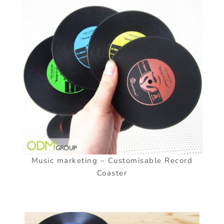
Music marketing – Customisable Record
Coaster