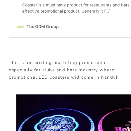
This is an exciting marketing promo idea
especially for clubs and bars industry where
promotional LED coasters will come in handy!