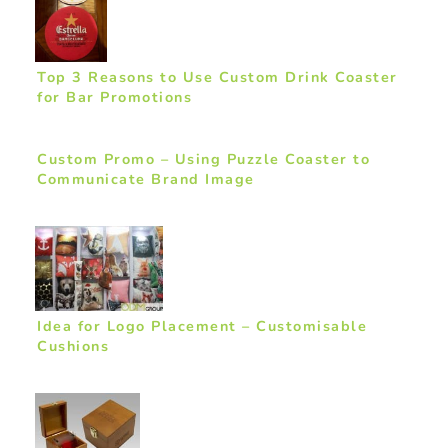
Top 3 Reasons to Use Custom Drink Coaster
for Bar Promotions
Custom Promo – Using Puzzle Coaster to
Communicate Brand Image
Idea for Logo Placement – Customisable
Cushions