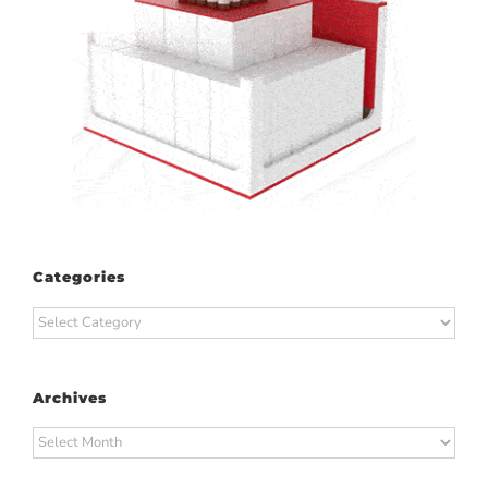
Categories
Categories
Archives
Archives