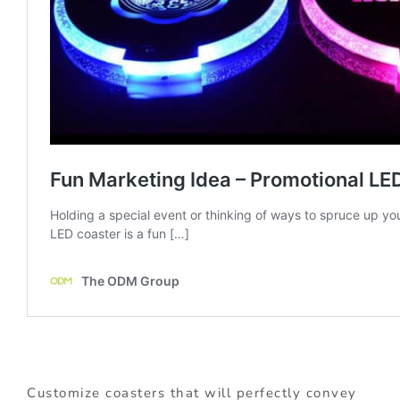
Customize coasters that will perfectly convey