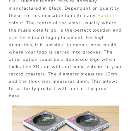
PVC silicone rubber, they’re normally
manufactured in black. Dependant on quantity
these are customisable to match any
Pantone
colour. The centre of the vinyl, usually where
the music details go, is the perfect location and
size for vibrant logo placement. For high
quantities, it is possible to open a new mould
where your logo is carved into grooves. The
other option could be a debossed logo which
looks like 3D and will add some volume to your
record coasters. The diameter measures 10cm
and the thickness measures 3mm. This allows
for a sturdy product with a nice slip-proof
base.