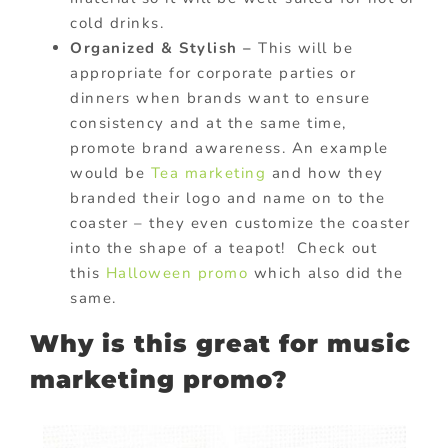
cold drinks.
Organized & Stylish –
This will be
appropriate for corporate parties or
dinners when brands want to ensure
consistency and at the same time,
promote brand awareness. An example
would be
Tea marketing
and how they
branded their logo and name on to the
coaster – they even customize the coaster
into the shape of a teapot! Check out
this
Halloween promo
which also did the
same.
Why is this great for music
marketing promo?