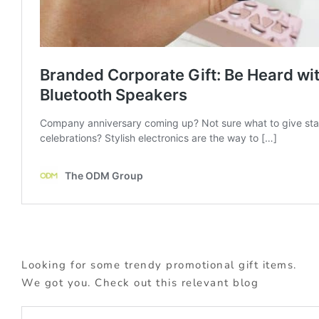
Looking for some trendy promotional gift items.
We got you. Check out this relevant blog