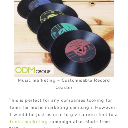
Music marketing – Customisable Record
Coaster
This is perfect for any companies looking for
items for music marketing campaign. However,
it would be just as nice to give a retro feel to a
drinks marketing
campaign also. Made from