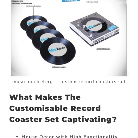
music marketing – custom record coasters set
What Makes The
Customisable Record
Coaster Set Captivating?
House Decor with High Functionality
–