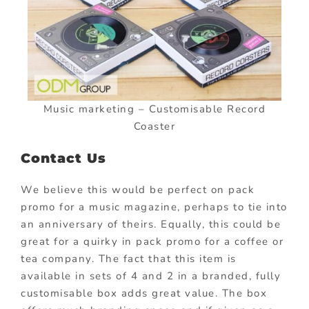
Music marketing – Customisable Record
Coaster
Contact Us
We believe this would be perfect on pack
promo for a music magazine, perhaps to tie into
an anniversary of theirs. Equally, this could be
great for a quirky in pack promo for a coffee or
tea company. The fact that this item is
available in sets of 4 and 2 in a branded, fully
customisable box adds great value. The box