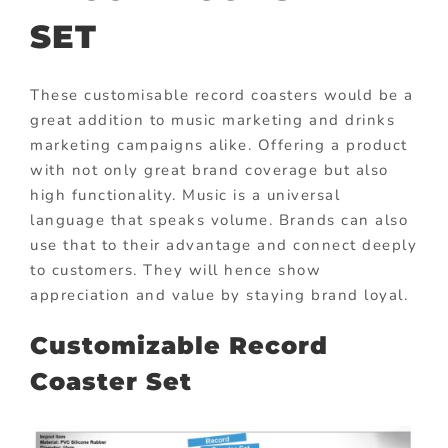
SET
These customisable record coasters would be a
great addition to music marketing and drinks
marketing campaigns alike. Offering a product
with not only great brand coverage but also
high functionality. Music is a universal
language that speaks volume. Brands can also
use that to their advantage and connect deeply
to customers. They will hence show
appreciation and value by staying brand loyal.
Customizable Record
Coaster Set