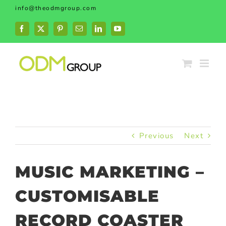
Skip
info@theodmgroup.com
to
content
Facebook
X
Pinterest
Email
LinkedIn
YouTube
Previous
Next
MUSIC MARKETING –
CUSTOMISABLE
RECORD COASTER