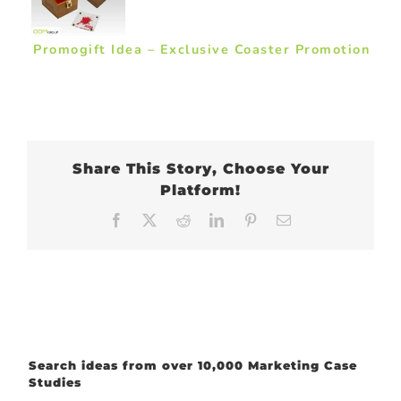
Promogift Idea – Exclusive Coaster Promotion
Share This Story, Choose Your
Platform!
Facebook
X
Reddit
LinkedIn
Pinterest
Email
Search ideas from over 10,000 Marketing Case
Studies