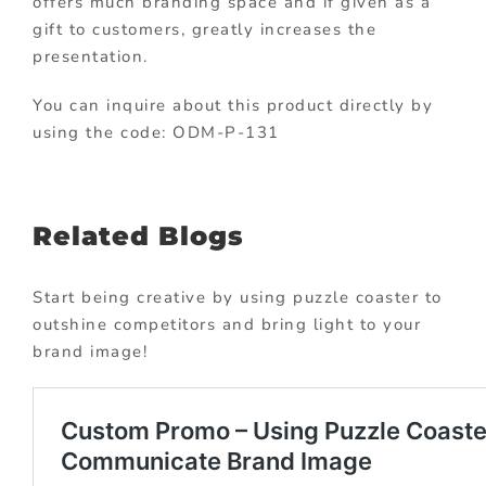
offers much branding space and if given as a
gift to customers, greatly increases the
presentation.
You can inquire about this product directly by
using the code: ODM-P-131
Related Blogs
Start being creative by using puzzle coaster to
outshine competitors and bring light to your
brand image!