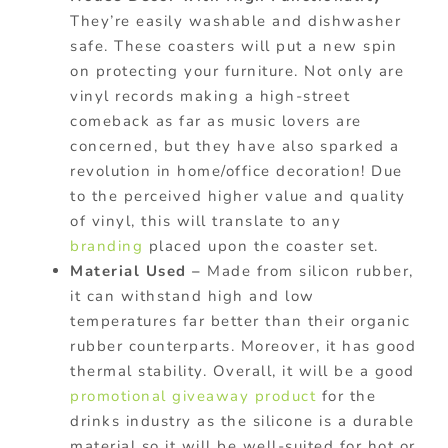
They’re easily washable and dishwasher
safe. These coasters will put a new spin
on protecting your furniture. Not only are
vinyl records making a high-street
comeback as far as music lovers are
concerned, but they have also sparked a
revolution in home/office decoration! Due
to the perceived higher value and quality
of vinyl, this will translate to any
branding
placed upon the coaster set.
Material Used –
Made from silicon rubber,
it can withstand high and low
temperatures far better than their organic
rubber counterparts. Moreover, it has good
thermal stability. Overall, it will be a good
promotional giveaway product
for the
drinks industry as the silicone is a durable
material so it will be well-suited for hot or