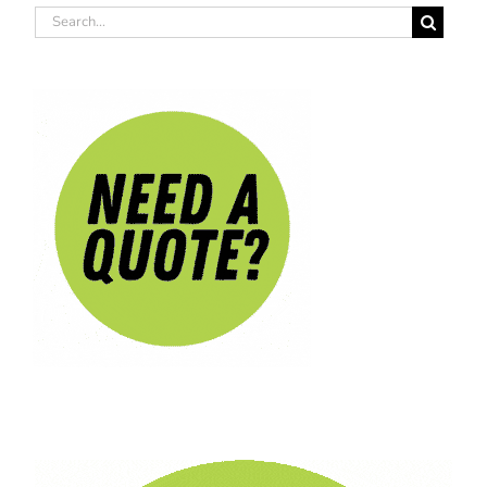
Search
for: