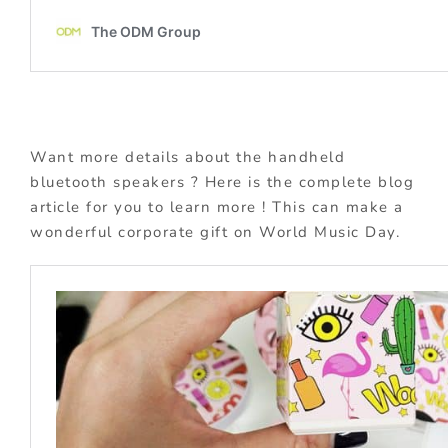
Want more details about the handheld
bluetooth speakers ? Here is the complete blog
article for you to learn more ! This can make a
wonderful corporate gift on World Music Day.