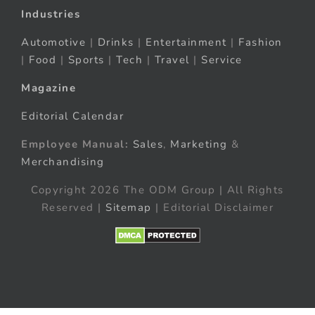
Industries
Automotive
|
Drinks
|
Entertainment
|
Fashion
|
Food
|
Sports
|
Tech
|
Travel
|
Service
Magazine
Editorial Calendar
Employee Manual:
Sales
,
Marketing
&
Merchandising
Copyright 2026 The ODM Group | All Rights
Reserved |
Sitemap
| Editorial Disclaimer