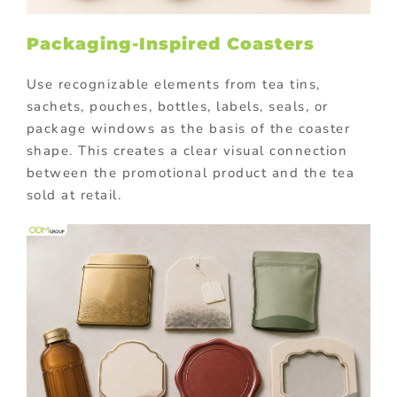
Packaging-Inspired Coasters
Use recognizable elements from tea tins,
sachets, pouches, bottles, labels, seals, or
package windows as the basis of the coaster
shape. This creates a clear visual connection
between the promotional product and the tea
sold at retail.