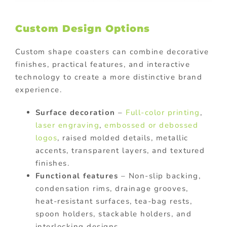
Custom Design Options
Custom shape coasters can combine decorative
finishes, practical features, and interactive
technology to create a more distinctive brand
experience.
Surface decoration
–
Full-color printing
,
laser engraving
,
embossed or debossed
logos
, raised molded details, metallic
accents, transparent layers, and textured
finishes.
Functional features
– Non-slip backing,
condensation rims, drainage grooves,
heat-resistant surfaces, tea-bag rests,
spoon holders, stackable holders, and
interlocking designs.