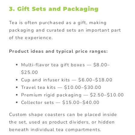
3. Gift Sets and Packaging
Tea is often purchased as a gift, making
packaging and curated sets an important part
of the experience.
Product ideas and typical price ranges:
Multi-flavor tea gift boxes — $8.00–
$25.00
Cup and infuser kits — $6.00–$18.00
Travel tea kits — $10.00–$30.00
Premium rigid packaging — $2.50–$10.00
Collector sets — $15.00–$40.00
Custom shape coasters can be placed inside
the set, used as product dividers, or hidden
beneath individual tea compartments.