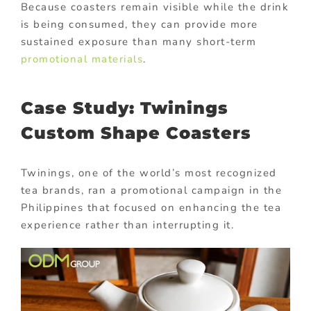
Because coasters remain visible while the drink
is being consumed, they can provide more
sustained exposure than many short-term
promotional materials
.
Case Study: Twinings
Custom Shape Coasters
Twinings, one of the world’s most recognized
tea brands, ran a promotional campaign in the
Philippines that focused on enhancing the tea
experience rather than interrupting it.