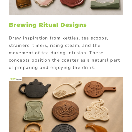
Brewing Ritual Designs
Draw inspiration from kettles, tea scoops,
strainers, timers, rising steam, and the
movement of tea during infusion. These
concepts position the coaster as a natural part
of preparing and enjoying the drink.