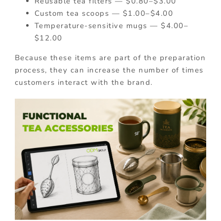
Reusable tea filters — $0.80–$3.00
Custom tea scoops — $1.00–$4.00
Temperature-sensitive mugs — $4.00–
$12.00
Because these items are part of the preparation
process, they can increase the number of times
customers interact with the brand.