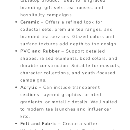
tabletop product. Ideal for engraved
branding, gift sets, tea houses, and
hospitality campaigns.
Ceramic
– Offers a refined look for
collector sets, premium tea ranges, and
branded tea services. Glazed colors and
surface textures add depth to the design.
PVC and Rubber
– Support detailed
shapes, raised elements, bold colors, and
durable construction. Suitable for mascots,
character collections, and youth-focused
campaigns.
Acrylic
– Can include transparent
sections, layered graphics, printed
gradients, or metallic details. Well suited
to modern tea launches and influencer
kits.
Felt and Fabric
– Create a softer,