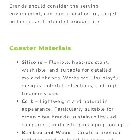
Brands should consider the serving
environment, campaign positioning, target
audience, and intended product life.
Coaster Materials
Silicone
– Flexible, heat-resistant,
washable, and suitable for detailed
molded shapes. Works well for playful
designs, colorful collections, and high-
frequency use.
Cork
– Lightweight and natural in
appearance. Particularly suitable for
organic tea brands, sustainability-led
campaigns, and rustic packaging concepts.
Bamboo and Wood
– Create a premium