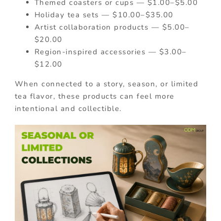
Themed coasters or cups — $1.00–$5.00
Holiday tea sets — $10.00–$35.00
Artist collaboration products — $5.00–
$20.00
Region-inspired accessories — $3.00–
$12.00
When connected to a story, season, or limited
tea flavor, these products can feel more
intentional and collectible.