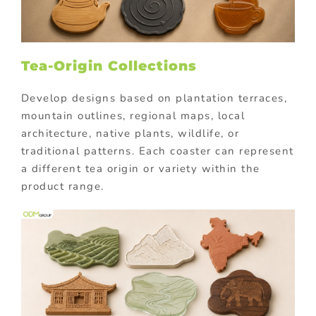
Tea-Origin Collections
Develop designs based on plantation terraces,
mountain outlines, regional maps, local
architecture, native plants, wildlife, or
traditional patterns. Each coaster can represent
a different tea origin or variety within the
product range.