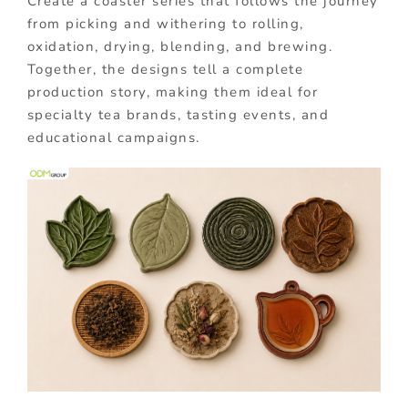
Create a coaster series that follows the journey
from picking and withering to rolling,
oxidation, drying, blending, and brewing.
Together, the designs tell a complete
production story, making them ideal for
specialty tea brands, tasting events, and
educational campaigns.