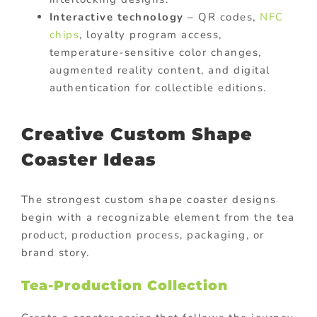
Interactive technology
– QR codes,
NFC
chips
, loyalty program access,
temperature-sensitive color changes,
augmented reality content, and digital
authentication for collectible editions.
Creative Custom Shape
Coaster Ideas
The strongest custom shape coaster designs
begin with a recognizable element from the tea
product, production process, packaging, or
brand story.
Tea-Production Collection