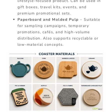
lifestyle-focused product. Can be used in
gift boxes, travel kits, events, and
premium promotional sets.
Paperboard and Molded Pulp
– Suitable
for sampling campaigns, temporary
promotions, cafés, and high-volume
distribution. Also supports recyclable or
low-material concepts.