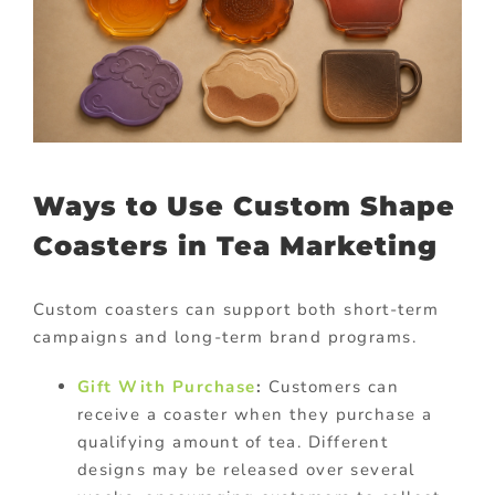
Ways to Use Custom Shape
Coasters in Tea Marketing
Custom coasters can support both short-term
campaigns and long-term brand programs.
Gift With Purchase
:
Customers can
receive a coaster when they purchase a
qualifying amount of tea. Different
designs may be released over several