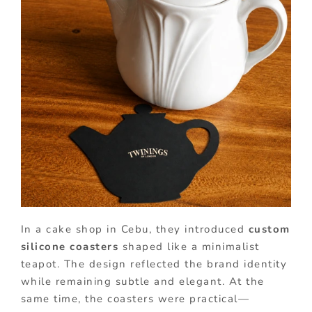
In a cake shop in Cebu, they introduced
custom
silicone coasters
shaped like a minimalist
teapot. The design reflected the brand identity
while remaining subtle and elegant. At the
same time, the coasters were practical—