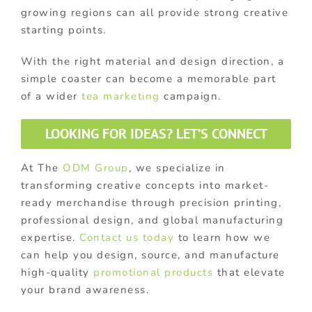
growing regions can all provide strong creative
starting points.
With the right material and design direction, a
simple coaster can become a memorable part
of a wider
tea marketing
campaign.
LOOKING FOR IDEAS? LET’S CONNECT
At The
ODM Group
, we specialize in
transforming creative concepts into market-
ready merchandise through precision printing,
professional design, and global manufacturing
expertise.
Contact us today
to learn how we
can help you design, source, and manufacture
high-quality
promotional products
that elevate
your brand awareness.