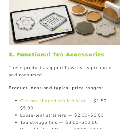
2. Functional Tea Accessories
These products support how tea is prepared
and consumed.
Product ideas and typical price ranges:
Custom-shaped tea infusers
— $1.50–
$5.00
Loose-leaf strainers — $2.00–$6.00
Tea storage tins — $3.00–$10.00