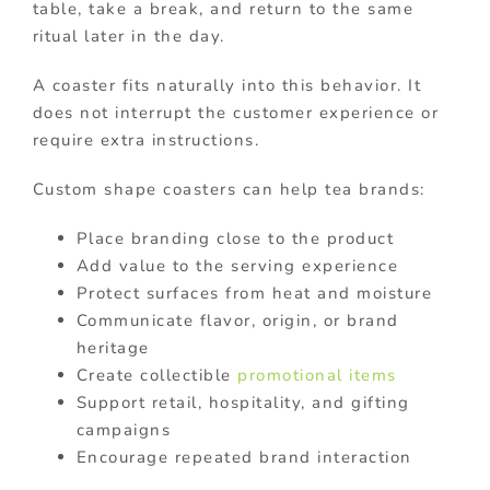
table, take a break, and return to the same
ritual later in the day.
A coaster fits naturally into this behavior. It
does not interrupt the customer experience or
require extra instructions.
Custom shape coasters can help tea brands:
Place branding close to the product
Add value to the serving experience
Protect surfaces from heat and moisture
Communicate flavor, origin, or brand
heritage
Create collectible
promotional items
Support retail, hospitality, and gifting
campaigns
Encourage repeated brand interaction