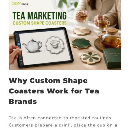
Why Custom Shape
Coasters Work for Tea
Brands
Tea is often connected to repeated routines.
Customers prepare a drink, place the cup on a