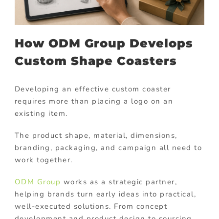
How ODM Group Develops
Custom Shape Coasters
Developing an effective custom coaster
requires more than placing a logo on an
existing item.
The product shape, material, dimensions,
branding, packaging, and campaign all need to
work together.
ODM Group
works as a strategic partner,
helping brands turn early ideas into practical,
well-executed solutions. From concept
development and product design to sourcing,