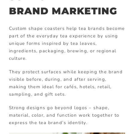
BRAND MARKETING
Custom shape coasters help tea brands become
part of the everyday tea experience by using
unique forms inspired by tea leaves,
ingredients, packaging, brewing, or regional
culture.
They protect surfaces while keeping the brand
visible before, during, and after serving,
making them ideal for cafés, hotels, retail,
sampling, and gift sets.
Strong designs go beyond logos – shape,
material, color, and function work together to
express the tea brand’s identity.