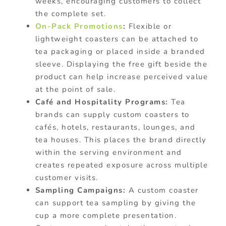
weeks, encouraging customers to collect
the complete set.
On-Pack Promotions
:
Flexible or
lightweight coasters can be attached to
tea packaging or placed inside a branded
sleeve. Displaying the free gift beside the
product can help increase perceived value
at the point of sale.
Café and Hospitality Programs:
Tea
brands can supply custom coasters to
cafés, hotels, restaurants, lounges, and
tea houses. This places the brand directly
within the serving environment and
creates repeated exposure across multiple
customer visits.
Sampling Campaigns:
A custom coaster
can support tea sampling by giving the
cup a more complete presentation.