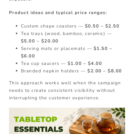
Product ideas and typical price ranges:
Custom shape coasters —
$0.50 – $2.50
Tea trays (wood, bamboo, ceramic) —
$5.00 – $20.00
Serving mats or placemats —
$1.50 –
$6.00
Tea cup saucers —
$1.00 – $4.00
Branded napkin holders —
$2.00 – $8.00
This approach works well when the campaign
needs to create consistent visibility without
interrupting the customer experience.