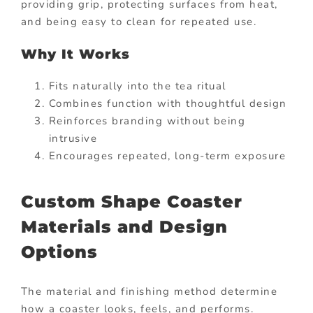
providing grip, protecting surfaces from heat,
and being easy to clean for repeated use.
Why It Works
Fits naturally into the tea ritual
Combines function with thoughtful design
Reinforces branding without being
intrusive
Encourages repeated, long-term exposure
Custom Shape Coaster
Materials and Design
Options
The material and finishing method determine
how a coaster looks, feels, and performs.