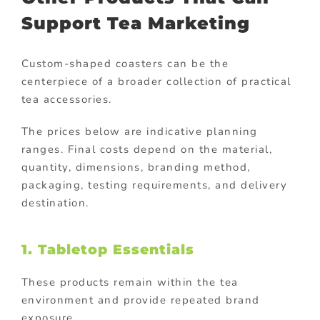
Support Tea Marketing
Custom-shaped coasters can be the
centerpiece of a broader collection of practical
tea accessories.
The prices below are indicative planning
ranges. Final costs depend on the material,
quantity, dimensions, branding method,
packaging, testing requirements, and delivery
destination.
1. Tabletop Essentials
These products remain within the tea
environment and provide repeated brand
exposure.