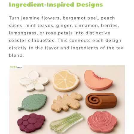
Ingredient-Inspired Designs
Turn jasmine flowers, bergamot peel, peach
slices, mint leaves, ginger, cinnamon, berries,
lemongrass, or rose petals into distinctive
coaster silhouettes. This connects each design
directly to the flavor and ingredients of the tea
blend.