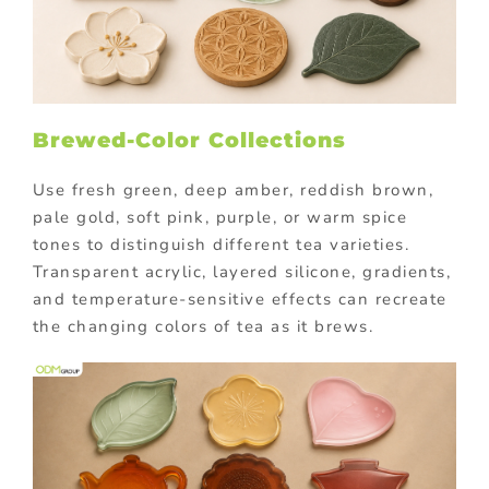
Brewed-Color Collections
Use fresh green, deep amber, reddish brown,
pale gold, soft pink, purple, or warm spice
tones to distinguish different tea varieties.
Transparent acrylic, layered silicone, gradients,
and temperature-sensitive effects can recreate
the changing colors of tea as it brews.