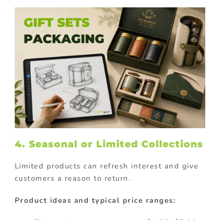
4. Seasonal or Limited Collections
Limited products can refresh interest and give
customers a reason to return.
Product ideas and typical price ranges: