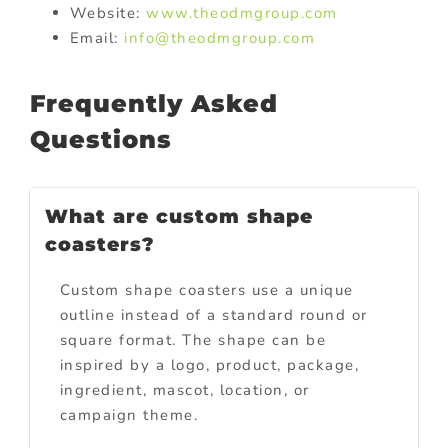
Website:
www.theodmgroup.com
Email:
info@theodmgroup.com
Frequently Asked
Questions
What are custom shape
coasters?
Custom shape coasters use a unique
outline instead of a standard round or
square format. The shape can be
inspired by a logo, product, package,
ingredient, mascot, location, or
campaign theme.