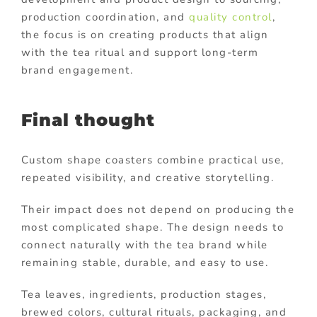
production coordination, and
quality control
,
the focus is on creating products that align
with the tea ritual and support long-term
brand engagement.
Final thought
Custom shape coasters combine practical use,
repeated visibility, and creative storytelling.
Their impact does not depend on producing the
most complicated shape. The design needs to
connect naturally with the tea brand while
remaining stable, durable, and easy to use.
Tea leaves, ingredients, production stages,
brewed colors, cultural rituals, packaging, and