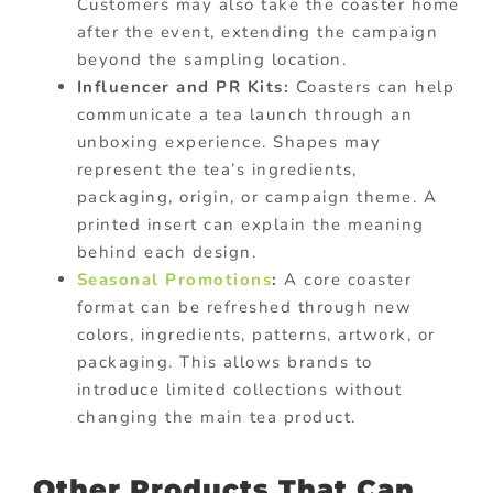
Customers may also take the coaster home
after the event, extending the campaign
beyond the sampling location.
Influencer and PR Kits:
Coasters can help
communicate a tea launch through an
unboxing experience. Shapes may
represent the tea’s ingredients,
packaging, origin, or campaign theme. A
printed insert can explain the meaning
behind each design.
Seasonal Promotions
:
A core coaster
format can be refreshed through new
colors, ingredients, patterns, artwork, or
packaging. This allows brands to
introduce limited collections without
changing the main tea product.
Other Products That Can