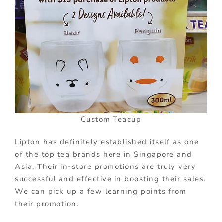
Custom Teacup
Lipton has definitely established itself as one
of the top tea brands here in Singapore and
Asia. Their in-store promotions are truly very
successful and effective in boosting their sales.
We can pick up a few learning points from
their promotion.