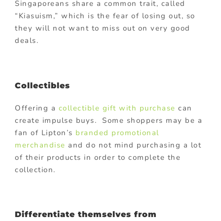
Singaporeans share a common trait, called
“Kiasuism,” which is the fear of losing out, so
they will not want to miss out on very good
deals.
Collectibles
Offering a
collectible gift with purchase
can
create impulse buys. Some shoppers may be a
fan of Lipton’s
branded promotional
merchandise
and do not mind purchasing a lot
of their products in order to complete the
collection.
Differentiate themselves from