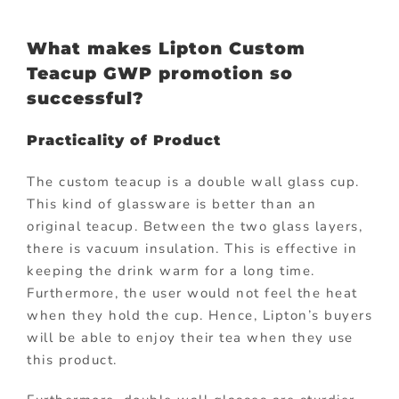
What makes Lipton Custom
Teacup GWP promotion so
successful?
Practicality of Product
The custom teacup is a double wall glass cup.
This kind of glassware is better than an
original teacup. Between the two glass layers,
there is vacuum insulation. This is effective in
keeping the drink warm for a long time.
Furthermore, the user would not feel the heat
when they hold the cup. Hence, Lipton’s buyers
will be able to enjoy their tea when they use
this product.