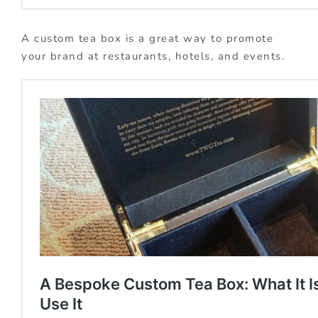
A custom tea box is a great way to promote
your brand at restaurants, hotels, and events.