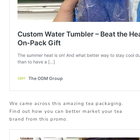
We came across this amazing tea packaging.
Find out how you can better market your tea
brand from this promo.