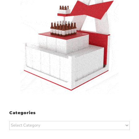
Categories
Categories