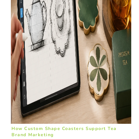
How Custom Shape Coasters Support Tea
Brand Marketing