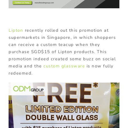
Lipton
recently rolled out this promotion at
supermarkets in Singapore, in which shoppers
can receive a custom teacup when they
purchase SGD$15 of Lipton products. This
promotion indeed created some buzz on social
media and the
custom glassware
is now fully
redeemed.