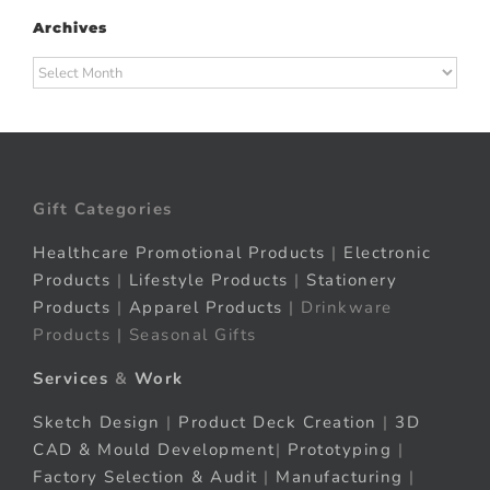
Archives
Archives
Gift Categories
Healthcare Promotional Products
|
Electronic
Products
|
Lifestyle Products
|
Stationery
Products
|
Apparel Products
| Drinkware
Products | Seasonal Gifts
Services
&
Work
Sketch Design
|
Product Deck Creation
|
3D
CAD & Mould Development
|
Prototyping
|
Factory Selection & Audit
|
Manufacturing
|