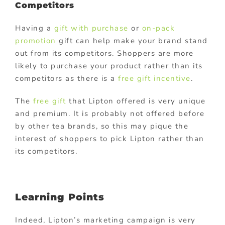
Competitors
Having a
gift with purchase
or
on-pack
promotion
gift can help make your brand stand
out from its competitors. Shoppers are more
likely to purchase your product rather than its
competitors as there is a
free gift incentive
.
The
free gift
that Lipton offered is very unique
and premium. It is probably not offered before
by other tea brands, so this may pique the
interest of shoppers to pick Lipton rather than
its competitors.
Learning Points
Indeed, Lipton’s marketing campaign is very