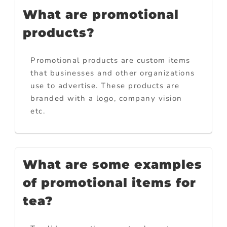
What are promotional
products?
Promotional products are custom items
that businesses and other organizations
use to advertise. These products are
branded with a logo, company vision
etc.
What are some examples
of promotional items for
tea?