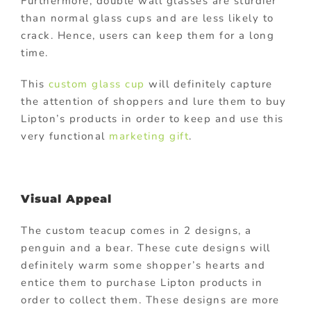
Furthermore, double wall glasses are sturdier
than normal glass cups and are less likely to
crack. Hence, users can keep them for a long
time.
This
custom glass cup
will definitely capture
the attention of shoppers and lure them to buy
Lipton’s products in order to keep and use this
very functional
marketing gift
.
Visual Appeal
The custom teacup comes in 2 designs, a
penguin and a bear. These cute designs will
definitely warm some shopper’s hearts and
entice them to purchase Lipton products in
order to collect them. These designs are more