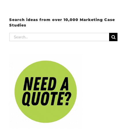
Search ideas from over 10,000 Marketing Case
Studies
Search
for: