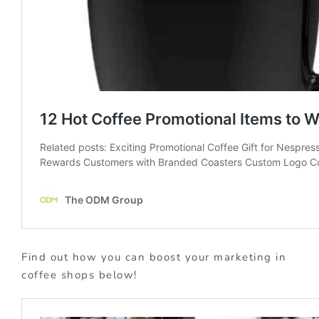
Find out how you can boost your marketing in
coffee shops below!