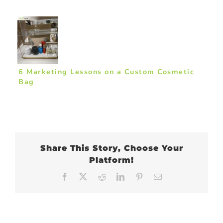
6 Marketing Lessons on a Custom Cosmetic
Bag
Share This Story, Choose Your
Platform!
Facebook
X
Reddit
LinkedIn
Pinterest
Email