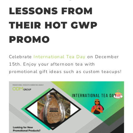
LESSONS FROM
THEIR HOT GWP
PROMO
Celebrate
International Tea Day
on December
15th. Enjoy your afternoon tea with
promotional gift ideas such as custom teacups!