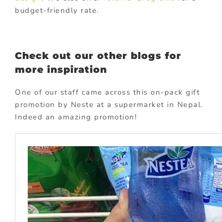
budget-friendly rate.
Check out our other blogs for
more inspiration
One of our staff came across this on-pack gift
promotion by Neste at a supermarket in Nepal.
Indeed an amazing promotion!