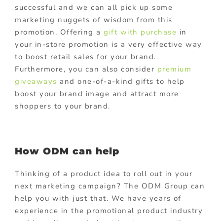
successful and we can all pick up some
marketing nuggets of wisdom from this
promotion. Offering a
gift with purchase
in
your in-store promotion is a very effective way
to boost retail sales for your brand.
Furthermore, you can also consider
premium
giveaways
and one-of-a-kind gifts to help
boost your brand image and attract more
shoppers to your brand.
How ODM can help
Thinking of a product idea to roll out in your
next marketing campaign? The ODM Group can
help you with just that. We have years of
experience in the promotional product industry