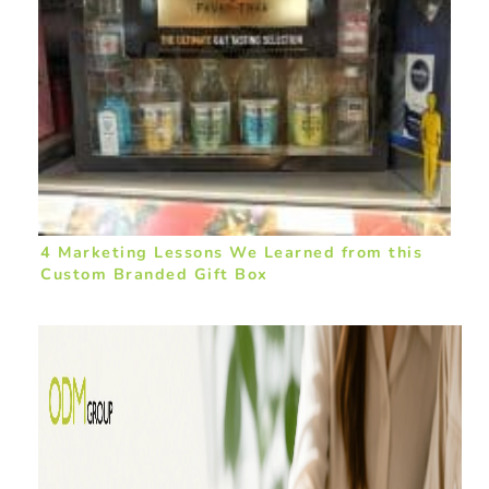
4 Marketing Lessons We Learned from this
Custom Branded Gift Box