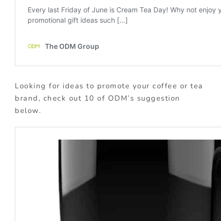
Looking for ideas to promote your coffee or tea
brand, check out 10 of ODM’s suggestion
below.