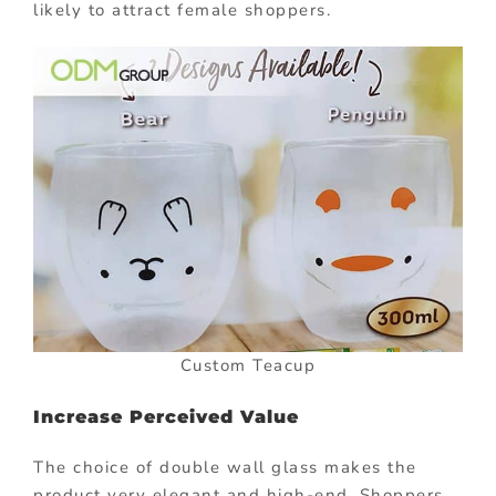
likely to attract female shoppers.
Custom Teacup
Increase Perceived Value
The choice of double wall glass makes the
product very elegant and high-end. Shoppers