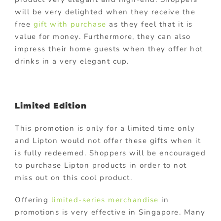
will be very delighted when they receive the
free
gift with purchase
as they feel that it is
value for money. Furthermore, they can also
impress their home guests when they offer hot
drinks in a very elegant cup.
Limited Edition
This promotion is only for a limited time only
and Lipton would not offer these gifts when it
is fully redeemed. Shoppers will be encouraged
to purchase Lipton products in order to not
miss out on this cool product.
Offering
limited-series merchandis
e
in
promotions is very effective in Singapore. Many