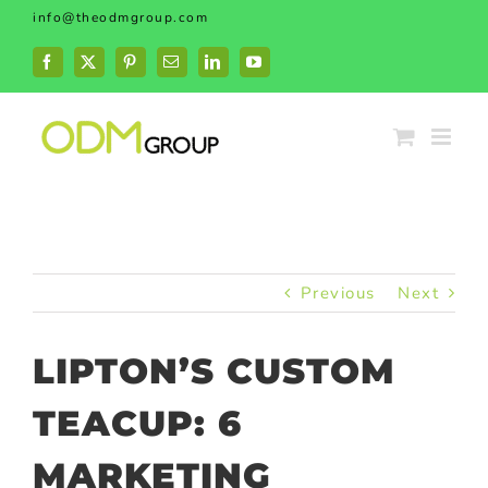
Skip
info@theodmgroup.com
to
content
Facebook
X
Pinterest
Email
LinkedIn
YouTube
Previous
Next
LIPTON’S CUSTOM
TEACUP: 6
MARKETING