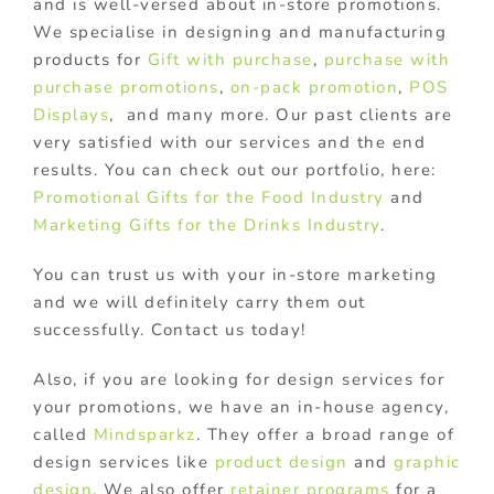
and is well-versed about in-store promotions.
We specialise in designing and manufacturing
products for
Gift with purchase
,
purchase with
purchase promotions
,
on-pack promotion
,
POS
Displays
, and many more. Our past clients are
very satisfied with our services and the end
results. You can check out our portfolio, here:
Promotional Gifts for the Food Industry
and
Marketing Gifts for the Drinks Industry
.
You can trust us with your in-store marketing
and we will definitely carry them out
successfully. Contact us today!
Also, if you are looking for design services for
your promotions, we have an in-house agency,
called
Mindsparkz
. They offer a broad range of
design services like
product design
and
graphic
design
. We also offer
retainer programs
for a