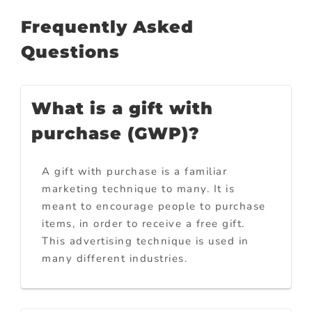
Frequently Asked
Questions
What is a gift with
purchase (GWP)?
A gift with purchase is a familiar
marketing technique to many. It is
meant to encourage people to purchase
items, in order to receive a free gift.
This advertising technique is used in
many different industries.