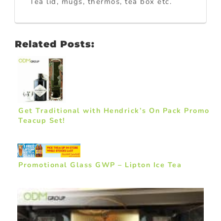
Tea lid, mugs, thermos, tea box etc.
Related Posts:
Get Traditional with Hendrick’s On Pack Promo
Teacup Set!
Promotional Glass GWP – Lipton Ice Tea