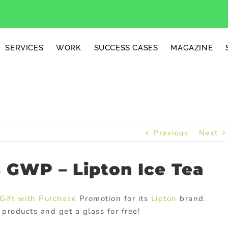
SERVICES
WORK
SUCCESS CASES
MAGAZINE
Previous
Next
 GWP – Lipton Ice Tea
Gift with Purchase
Promotion for its
Lipton
brand.
products and get a glass for free!