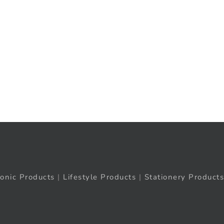
ronic Products
|
Lifestyle Products
|
Stationery Products