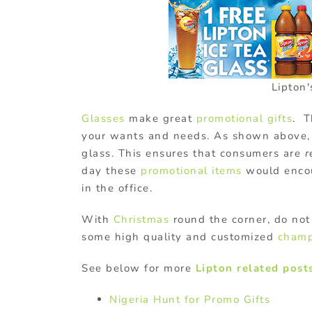
Lipton
Glasses
make great
promotional gifts
. T
your wants and needs. As shown above, 
glass. This ensures that consumers are
r
day these
promotional items
would encou
in the office.
With
Christmas
round the corner, do not 
some high quality and customized
champ
See below for more
Lipton related post
Nigeria Hunt for Promo Gifts