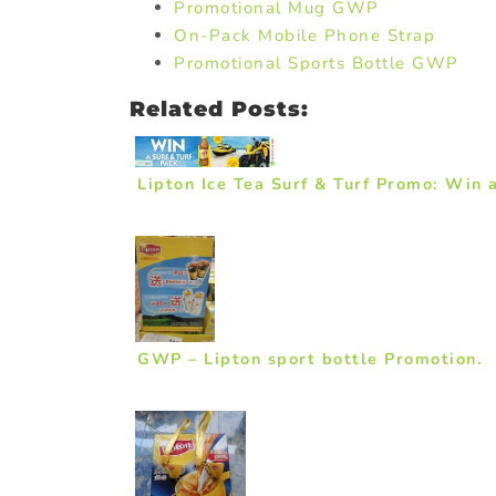
Promotional Mug GWP
On-Pack Mobile Phone Strap
Promotional Sports Bottle GWP
Related Posts:
Lipton Ice Tea Surf & Turf Promo: Win 
GWP – Lipton sport bottle Promotion.