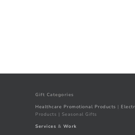
Gift Categories
Healthcare Promotional Products
|
Elect
Products | Seasonal Gifts
Services
&
Work