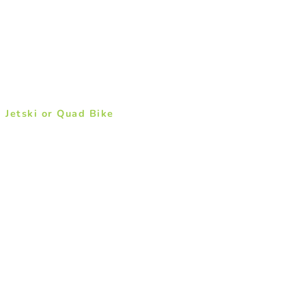
a Jetski or Quad Bike