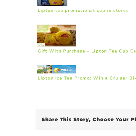
Lipton tea promotional cup in stores
Gift With Purchase – Lipton Tea Cup C
Lipton Ice Tea Promo: Win a Cruiser Bi
Share This Story, Choose Your P