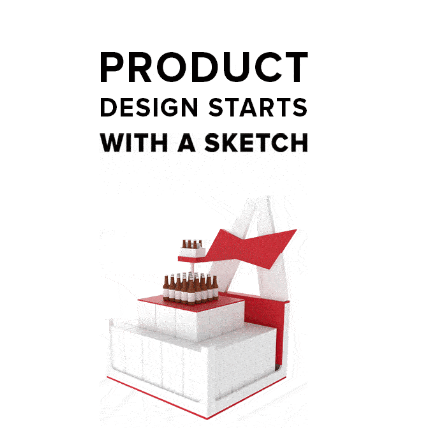
t
ail