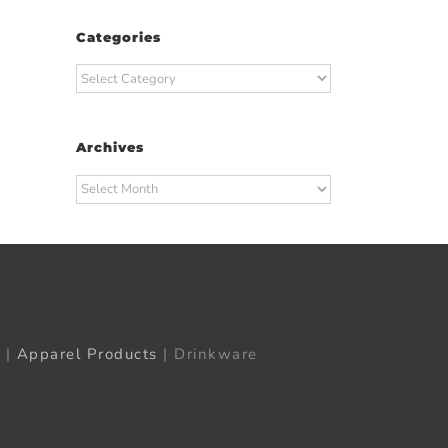
Categories
Categories
Archives
Archives
|
Apparel Products
| Drinkware