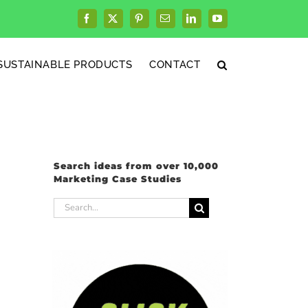
Facebook
X
Pinterest
Email
LinkedIn
YouTube
SUSTAINABLE PRODUCTS
CONTACT
Search ideas from over 10,000
Marketing Case Studies
Search
for: