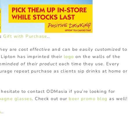
's
Gift with Purchase
..
hey are
cost effective
and can be
easily customized
to
Lipton has imprinted their
logo
on the walls of the
eminded of their product
each time they use. Every
rage repeat purchase as clients sip drinks at home or
hesitate to contact ODMasia if you’re looking for
agne glasses
. Check out our
beer promo blog
as well!
s
..