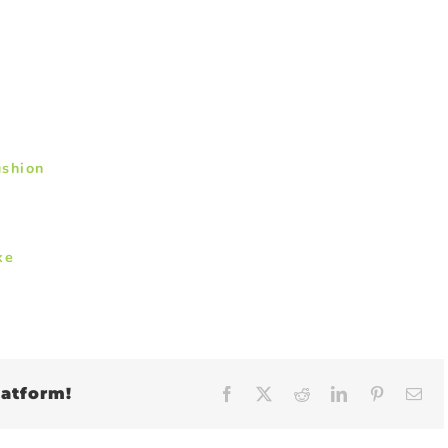
ushion
ke
latform!
Facebook
X
Reddit
LinkedIn
Pinteres
Em