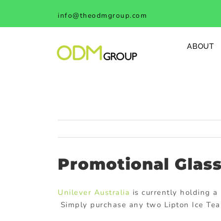
Skip
info@theodmgroup.com
to
content
ABOUT
Promotional Glass
Unilever Australia
is currently holding a
Simply purchase any two Lipton Ice Tea 