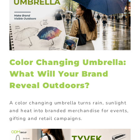
Color Changing Umbrella:
What Will Your Brand
Reveal Outdoors?
A color changing umbrella turns rain, sunlight
and heat into branded merchandise for events,
gifting and retail campaigns.