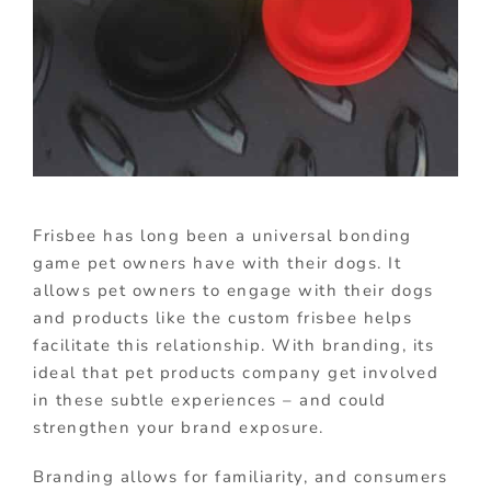
Frisbee has long been a universal bonding
game pet owners have with their dogs. It
allows pet owners to engage with their dogs
and products like the custom frisbee helps
facilitate this relationship. With branding, its
ideal that pet products company get involved
in these subtle experiences – and could
strengthen your brand exposure.
Branding allows for familiarity, and consumers