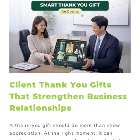
Client Thank You Gifts
That Strengthen Business
Relationships
A thank-you gift should do more than show
appreciation. At the right moment, it can