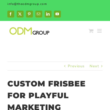
Skip
info@theodmgroup.com
to
content
Facebook
X
Pinterest
Email
LinkedIn
YouTube
Previous
Next
CUSTOM FRISBEE
FOR PLAYFUL
MARKETING