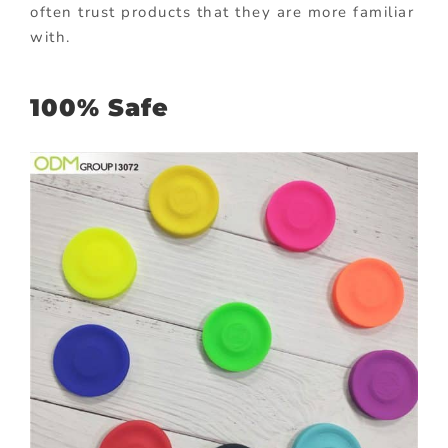
often trust products that they are more familiar
with.
100% Safe