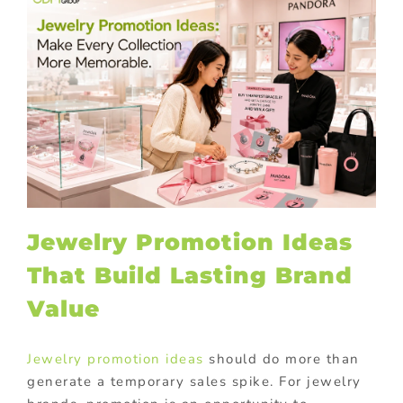
Jewelry Promotion Ideas
That Build Lasting Brand
Value
Jewelry promotion ideas
should do more than
generate a temporary sales spike. For jewelry