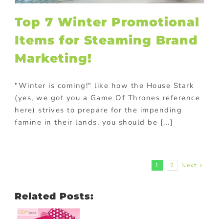
Top 7 Winter Promotional
Items for Steaming Brand
Marketing!
"Winter is coming!" like how the House Stark
(yes, we got you a Game Of Thrones reference
here) strives to prepare for the impending
famine in their lands, you should be [...]
1
2
Next
Related Posts: