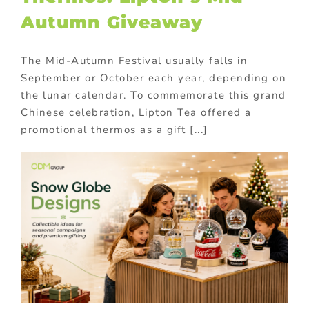
Autumn Giveaway
The Mid-Autumn Festival usually falls in
September or October each year, depending on
the lunar calendar. To commemorate this grand
Chinese celebration, Lipton Tea offered a
promotional thermos as a gift [...]