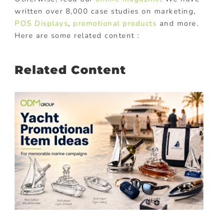
written over 8,000 case studies on marketing,
POS Displays
,
promotional products
and more.
Here are some related content :
Related Content