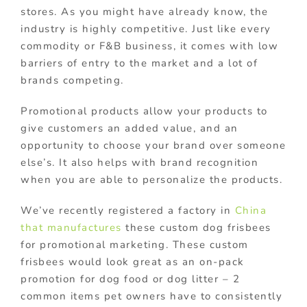
stores. As you might have already know, the
industry is highly competitive. Just like every
commodity or F&B business, it comes with low
barriers of entry to the market and a lot of
brands competing.
Promotional products allow your products to
give customers an added value, and an
opportunity to choose your brand over someone
else’s. It also helps with brand recognition
when you are able to personalize the products.
We’ve recently registered a factory in
China
that manufactures
these custom dog frisbees
for promotional marketing. These custom
frisbees would look great as an on-pack
promotion for dog food or dog litter – 2
common items pet owners have to consistently