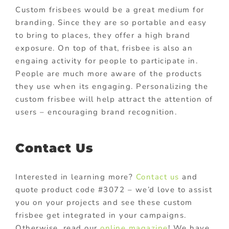
Custom frisbees would be a great medium for
branding. Since they are so portable and easy
to bring to places, they offer a high brand
exposure. On top of that, frisbee is also an
engaing activity for people to participate in.
People are much more aware of the products
they use when its engaging. Personalizing the
custom frisbee will help attract the attention of
users – encouraging brand recognition.
Contact Us
Interested in learning more?
Contact us
and
quote product code #3072 – we’d love to assist
you on your projects and see these custom
frisbee get integrated in your campaigns.
Otherwise, read our
online magazine
! We have