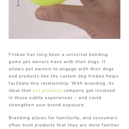
Frisbee has long been a universal bonding
game pet owners have with their dogs. It
allows pet owners to engage with their dogs
and products like the custom dog frisbee helps
facilitate this relationship. With branding, its
ideal that
pet products
company get involved
in these subtle experiences – and could
strengthen your brand exposure.
Branding allows for familiarity, and consumers
often trust products that they are more familiar