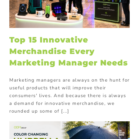
Top 15 Innovative
Merchandise Every
Marketing Manager Needs
Marketing managers are always on the hunt for
useful products that will improve their
consumers' lives. And because there is always
a demand for innovative merchandise, we
rounded up some of [...]