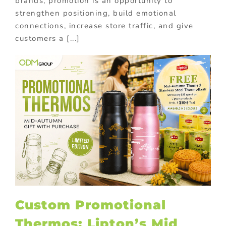
brands, promotion is an opportunity to
strengthen positioning, build emotional
connections, increase store traffic, and give
customers a [...]
Custom Promotional
Thermos: Lipton’s Mid