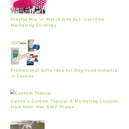
Playful Mix ‘n’ Match Gift Set- Lancôme
Marketing Strategy
Promotional Gifts Idea for Dog Food Industry
in Canada
Lipton’s Custom Teacup: 6 Marketing Lessons
from their Hot GWP Promo