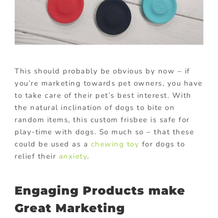
This should probably be obvious by now – if
you’re marketing towards pet owners, you have
to take care of their pet’s best interest. With
the natural inclination of dogs to bite on
random items, this custom frisbee is safe for
play-time with dogs. So much so – that these
could be used as a
chewing toy
for dogs to
relief their
anxiety
.
Engaging Products make
Great Marketing