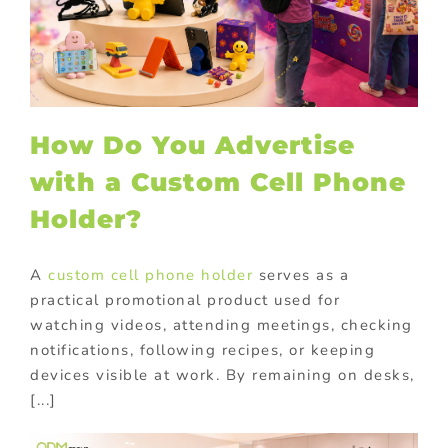
How Do You Advertise
with a Custom Cell Phone
Holder?
A
custom cell phone holder
serves as a
practical promotional product used for
watching videos, attending meetings, checking
notifications, following recipes, or keeping
devices visible at work. By remaining on desks,
[...]