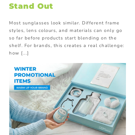
Stand Out
Most sunglasses look similar. Different frame
styles, lens colours, and materials can only go
so far before products start blending on the
shelf. For brands, this creates a real challenge:
how [...]