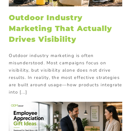
Outdoor Industry
Marketing That Actually
Drives Visibility
Outdoor industry marketing is often
misunderstood. Most campaigns focus on
visibility, but visibility alone does not drive
results. In reality, the most effective strategies
are built around usage—how products integrate
into [...]