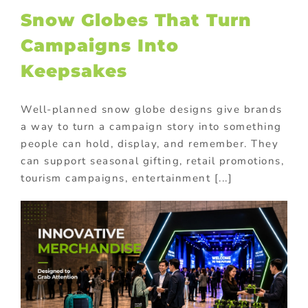
Snow Globes That Turn
Campaigns Into
Keepsakes
Well-planned snow globe designs give brands
a way to turn a campaign story into something
people can hold, display, and remember. They
can support seasonal gifting, retail promotions,
tourism campaigns, entertainment [...]