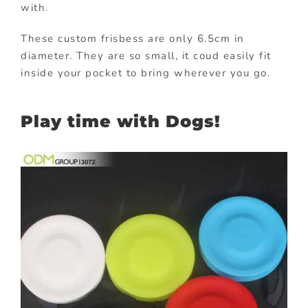
with.
These custom frisbess are only 6.5cm in
diameter. They are so small, it coud easily fit
inside your pocket to bring wherever you go.
Play time with Dogs!