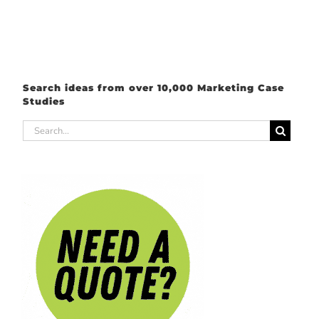
Search ideas from over 10,000 Marketing Case
Studies
Search
for: