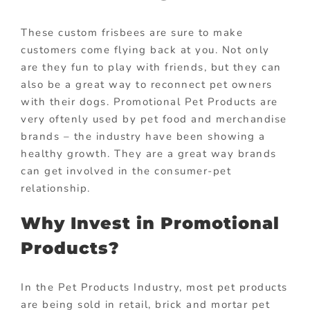
These custom frisbees are sure to make
customers come flying back at you. Not only
are they fun to play with friends, but they can
also be a great way to reconnect pet owners
with their dogs. Promotional Pet Products are
very oftenly used by pet food and merchandise
brands – the industry have been showing a
healthy growth. They are a great way brands
can get involved in the consumer-pet
relationship.
Why Invest in Promotional
Products?
In the Pet Products Industry, most pet products
are being sold in retail, brick and mortar pet