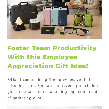
Foster Team Productivity
With this Employee
Appreciation Gift Idea!
84% of companies gift employees, yet half
miss the mark. Find an employee appreciation
gift idea that creates a lasting impact instead
of gathering dust.