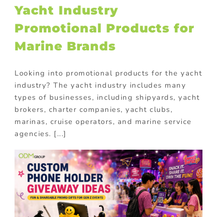
Yacht Industry
Promotional Products for
Marine Brands
Looking into promotional products for the yacht
industry? The yacht industry includes many
types of businesses, including shipyards, yacht
brokers, charter companies, yacht clubs,
marinas, cruise operators, and marine service
agencies. [...]