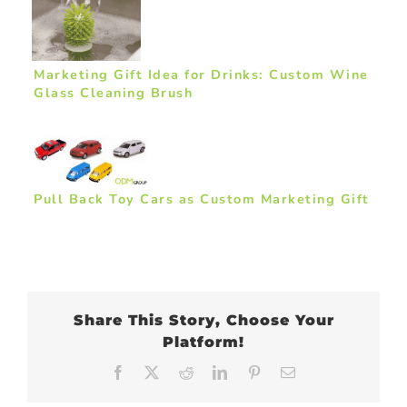
Marketing Gift Idea for Drinks: Custom Wine
Glass Cleaning Brush
Pull Back Toy Cars as Custom Marketing Gift
Share This Story, Choose Your
Platform!
Facebook
X
Reddit
LinkedIn
Pinterest
Email