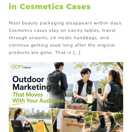
in Cosmetics Cases
Most beauty packaging disappears within days.
Cosmetics cases stay on vanity tables, travel
through airports, sit inside handbags, and
continue getting used long after the original
products are gone. That is [...]