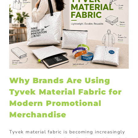
Why Brands Are Using
Tyvek Material Fabric for
Modern Promotional
Merchandise
Tyvek material fabric is becoming increasingly