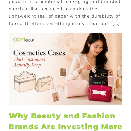
popular in promotional packaging and branded
merchandise because it combines the
lightweight feel of paper with the durability of
fabric. It offers something many traditional [...]
Why Beauty and Fashion
Brands Are Investing More