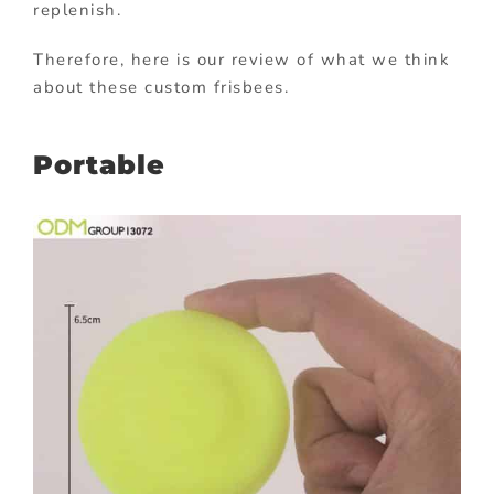
replenish.
Therefore, here is our review of what we think
about these custom frisbees.
Portable