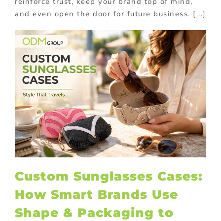
reinforce trust, keep your brand top of mind,
and even open the door for future business. [...]
Custom Sunglasses Cases:
How Smart Brands Use
Shape & Packaging to