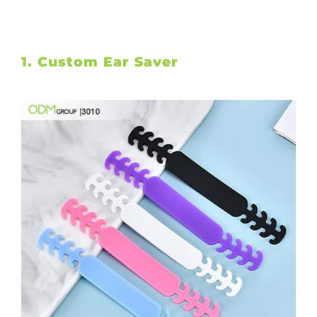
1. Custom Ear Saver