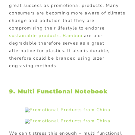
great success as promotional products. Many
consumers are becoming more aware of climate
change and pollution that they are
compromising their lifestyle to endorse
sustainable products
.
Bamboo
are bio-
degradable therefore serves as a great
alternative for plastics. It also is durable,
therefore could be branded using lazer
engraving methods.
9. Multi Functional Notebook
We can’t stress this enough – multi functional