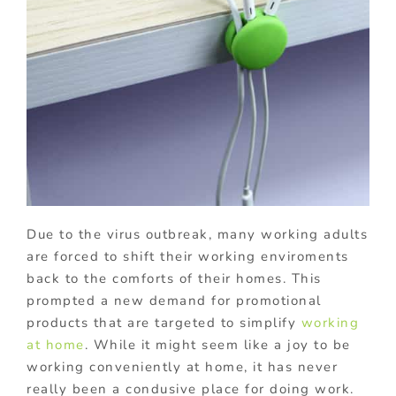
Due to the virus outbreak, many working adults
are forced to shift their working enviroments
back to the comforts of their homes. This
prompted a new demand for promotional
products that are targeted to simplify
working
at home
. While it might seem like a joy to be
working conveniently at home, it has never
really been a condusive place for doing work.