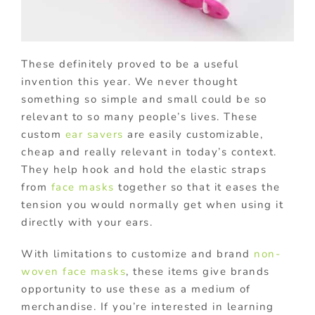
These definitely proved to be a useful
invention this year. We never thought
something so simple and small could be so
relevant to so many people’s lives. These
custom
ear savers
are easily customizable,
cheap and really relevant in today’s context.
They help hook and hold the elastic straps
from
face masks
together so that it eases the
tension you would normally get when using it
directly with your ears.
With limitations to customize and brand
non-
woven face masks
, these items give brands
opportunity to use these as a medium of
merchandise. If you’re interested in learning