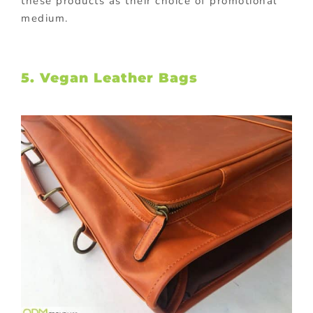
these products as their choice of promotional
medium.
5. Vegan Leather Bags