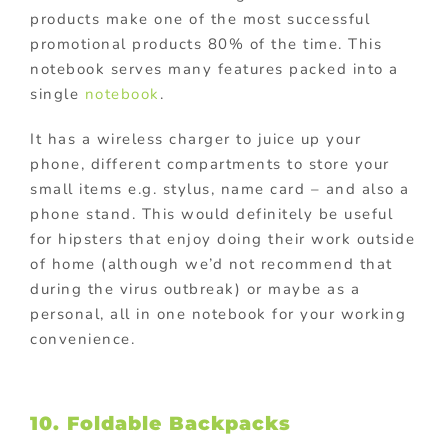
products make one of the most successful
promotional products 80% of the time. This
notebook serves many features packed into a
single
notebook
.
It has a wireless charger to juice up your
phone, different compartments to store your
small items e.g. stylus, name card – and also a
phone stand. This would definitely be useful
for hipsters that enjoy doing their work outside
of home (although we’d not recommend that
during the virus outbreak) or maybe as a
personal, all in one notebook for your working
convenience.
10. Foldable Backpacks