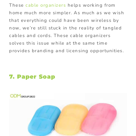
These
cable organizers
helps working from
home much more simpler. As much as we wish
that everything could have been wireless by
now, we’re still stuck in the reality of tangled
cables and cords. These cable organizers
solves this issue while at the same time
provides branding and licensing opportunities.
7. Paper Soap