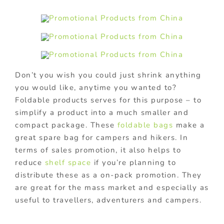
Don’t you wish you could just shrink anything
you would like, anytime you wanted to?
Foldable products serves for this purpose – to
simplify a product into a much smaller and
compact package. These
foldable bags
make a
great spare bag for campers and hikers. In
terms of sales promotion, it also helps to
reduce
shelf space
if you’re planning to
distribute these as a on-pack promotion. They
are great for the mass market and especially as
useful to travellers, adventurers and campers.