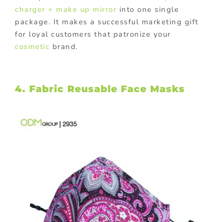
charger + make up mirror
into one single
package. It makes a successful marketing gift
for loyal customers that patronize your
cosmetic
brand.
4. Fabric Reusable Face Masks