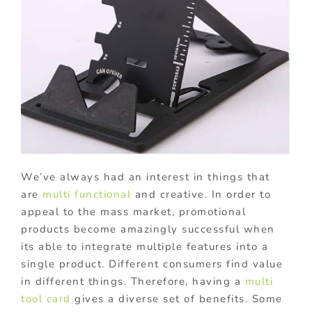
We’ve always had an interest in things that
are
multi functional
and creative. In order to
appeal to the mass market, promotional
products become amazingly successful when
its able to integrate multiple features into a
single product. Different consumers find value
in different things. Therefore, having a
multi
tool card
gives a diverse set of benefits. Some