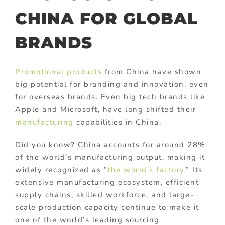
CHINA FOR GLOBAL
BRANDS
Promotional products
from China have shown
big potential for branding and innovation, even
for overseas brands. Even big tech brands like
Apple and Microsoft, have long shifted their
manufacturing
capabilities in China.
Did you know? China accounts for around 28%
of the world’s manufacturing output, making it
widely recognized as “
the world’s factory
.” Its
extensive manufacturing ecosystem, efficient
supply chains, skilled workforce, and large-
scale production capacity continue to make it
one of the world’s leading sourcing