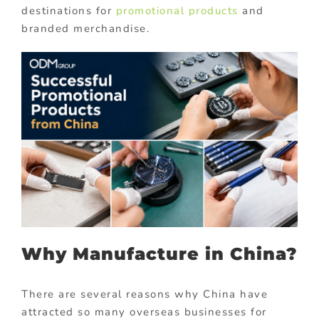
destinations for
promotional products
and
branded merchandise.
Why Manufacture in China?
There are several reasons why China have
attracted so many overseas businesses for