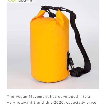
The Vegan Movement has developed into a
very relevant trend this 2020, especially since