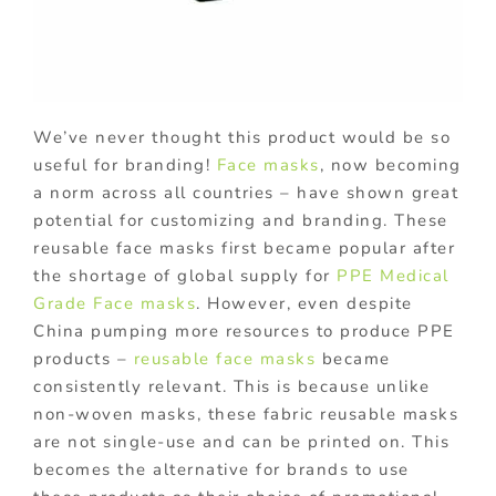
We’ve never thought this product would be so
useful for branding!
Face masks
, now becoming
a norm across all countries – have shown great
potential for customizing and branding. These
reusable face masks first became popular after
the shortage of global supply for
PPE Medical
Grade Face masks
. However, even despite
China pumping more resources to produce PPE
products –
reusable face masks
became
consistently relevant. This is because unlike
non-woven masks, these fabric reusable masks
are not single-use and can be printed on. This
becomes the alternative for brands to use