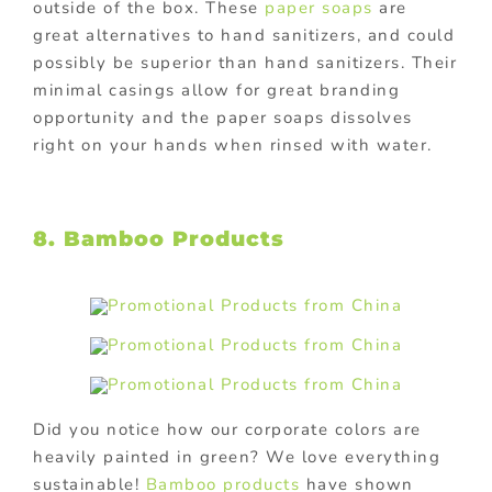
outside of the box. These
paper soaps
are
great alternatives to hand sanitizers, and could
possibly be superior than hand sanitizers. Their
minimal casings allow for great branding
opportunity and the paper soaps dissolves
right on your hands when rinsed with water.
8. Bamboo Products
Did you notice how our corporate colors are
heavily painted in green? We love everything
sustainable!
Bamboo products
have shown