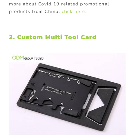
more about Covid 19 related promotional
products from China,
click here
.
2. Custom Multi Tool Card