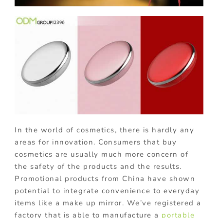
In the world of cosmetics, there is hardly any
areas for innovation. Consumers that buy
cosmetics are usually much more concern of
the safety of the products and the results.
Promotional products from China have shown
potential to integrate convenience to everyday
items like a make up mirror. We’ve registered a
factory that is able to manufacture a
portable