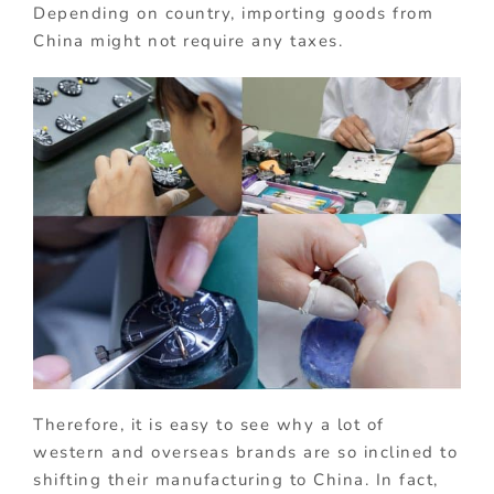
Depending on country, importing goods from
China might not require any taxes.
Therefore, it is easy to see why a lot of
western and overseas brands are so inclined to
shifting their manufacturing to China. In fact,