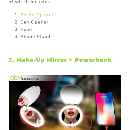
of which includes :
Bottle Opener
Can Opener
Ruler
Phone Stand
3. Make-Up Mirror + Powerbank