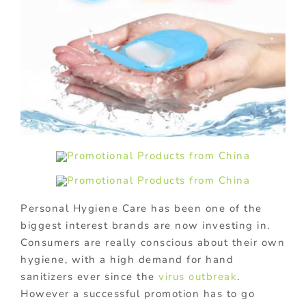
Personal Hygiene Care has been one of the
biggest interest brands are now investing in.
Consumers are really conscious about their own
hygiene, with a high demand for hand
sanitizers ever since the
virus outbreak
.
However a successful promotion has to go