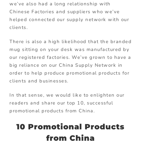
we’ve also had a long relationship with
Chinese Factories and suppliers who we’ve
helped connected our supply network with our
clients.
There is also a high likelihood that the branded
mug sitting on your desk was manufactured by
our registered factories. We’ve grown to have a
big reliance on our China Supply Network in
order to help produce promotional products for
clients and businesses.
In that sense, we would like to enlighten our
readers and share our top 10, successful
promotional products from China.
10 Promotional Products
from China