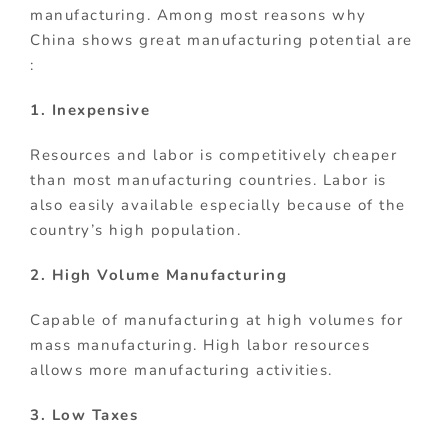
manufacturing. Among most reasons why
China shows great manufacturing potential are
:
1. Inexpensive
Resources and labor is competitively cheaper
than most manufacturing countries. Labor is
also easily available especially because of the
country’s high population.
2. High Volume Manufacturing
Capable of manufacturing at high volumes for
mass manufacturing. High labor resources
allows more manufacturing activities.
3. Low Taxes