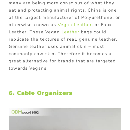
many are being more conscious of what they
eat and protecting animal rights. China is one
of the largest manufacturer of Polyurethene, or
otherwise known as
Vegan Leather
, or Faux
Leather. These Vegan
Leather
bags could
replicate the textures of real, genuine leather.
Genuine leather uses animal skin – most
commonly cow skin. Therefore it becomes a
great alternative for brands that are targeted
towards Vegans.
6. Cable Organizers