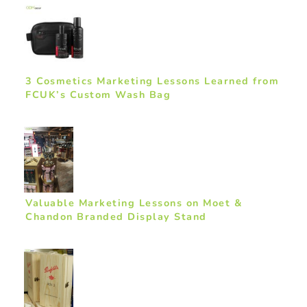
3 Cosmetics Marketing Lessons Learned from
FCUK’s Custom Wash Bag
Valuable Marketing Lessons on Moet &
Chandon Branded Display Stand