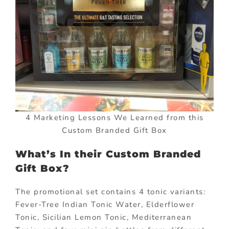
4 Marketing Lessons We Learned from this
Custom Branded Gift Box
What’s In their Custom Branded
Gift Box?
The promotional set contains 4 tonic variants:
Fever-Tree Indian Tonic Water, Elderflower
Tonic, Sicilian Lemon Tonic, Mediterranean