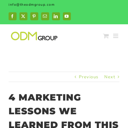
Skip
info@theodmgroup.com
to
content
Facebook
X
Pinterest
Email
LinkedIn
YouTube
Previous
Next
4 MARKETING
LESSONS WE
LEARNED FROM THIS