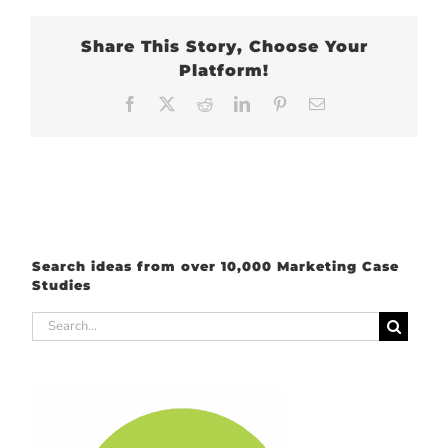
Share This Story, Choose Your
Platform!
Facebook
X
Reddit
LinkedIn
Pinterest
Email
Search ideas from over 10,000 Marketing Case
Studies
Search
for: