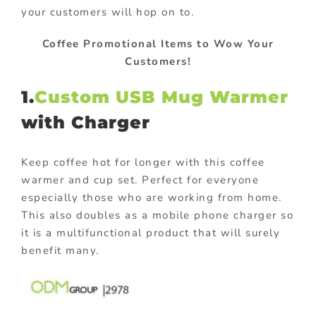
your customers will hop on to.
Coffee Promotional Items to Wow Your
Customers!
1.
Custom USB Mug Warmer
with Charger
Keep coffee hot for longer with this coffee
warmer and cup set. Perfect for everyone
especially those who are working from home.
This also doubles as a mobile phone charger so
it is a multifunctional product that will surely
benefit many.