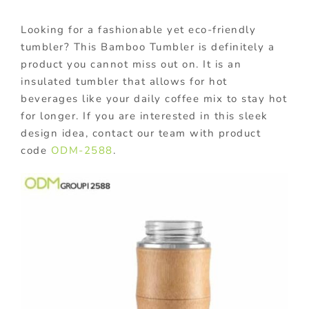
Looking for a fashionable yet eco-friendly
tumbler? This Bamboo Tumbler is definitely a
product you cannot miss out on. It is an
insulated tumbler that allows for hot
beverages like your daily coffee mix to stay hot
for longer. If you are interested in this sleek
design idea, contact our team with product
code
ODM-2588
.