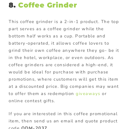
8.
Coffee Grinder
This coffee grinder is a 2-in-1 product. The top
part serves as a coffee grinder while the
bottom half works as a cup. Portable and
battery-operated, it allows coffee lovers to
grind their own coffee anywhere they go- be it
in the hotel, workplace, or even outdoors. As
coffee grinders are considered a high-end, it
would be ideal for purchase with purchase
promotions, where customers will get this item
at a discounted price. Big companies may want
to offer them as redemption
giveaways
or
online contest gifts.
If you are interested in this coffee promotional
item, then send us an email and quote product
code
ODM-2037
.