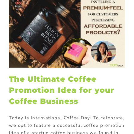
The Ultimate Coffee
Promotion Idea for your
Coffee Business
Today is International Coffee Day! To celebrate,
we opt to feature a successful coffee promotion
idea of a startup coffee business we found in