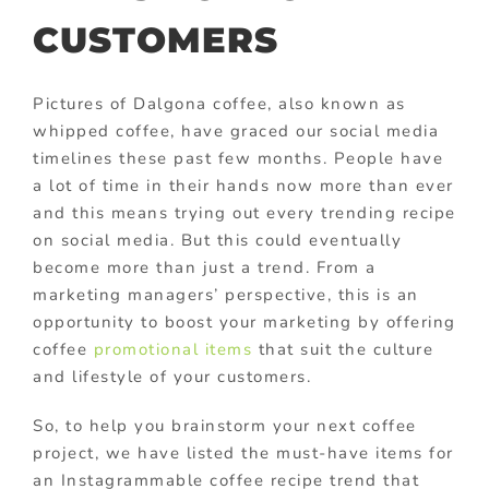
CUSTOMERS
Pictures of Dalgona coffee, also known as
whipped coffee, have graced our social media
timelines these past few months. People have
a lot of time in their hands now more than ever
and this means trying out every trending recipe
on social media. But this could eventually
become more than just a trend. From a
marketing managers’ perspective, this is an
opportunity to boost your marketing by offering
coffee
promotional items
that suit the culture
and lifestyle of your customers.
So, to help you brainstorm your next coffee
project, we have listed the must-have items for
an Instagrammable coffee recipe trend that