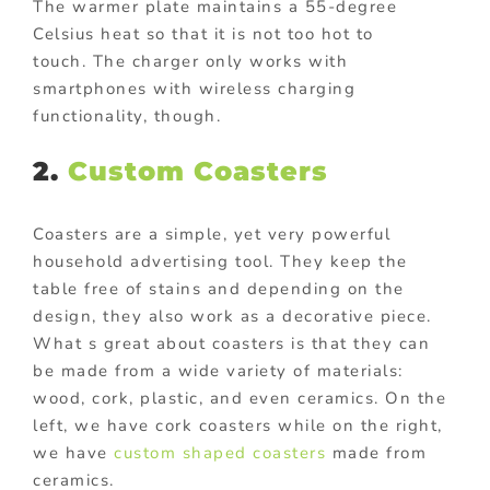
The warmer plate maintains a 55-degree
Celsius heat so that it is not too hot to
touch. The charger only works with
smartphones with wireless charging
functionality, though.
2.
Custom Coasters
Coasters are a simple, yet very powerful
household advertising tool. They keep the
table free of stains and depending on the
design, they also work as a decorative piece.
What s great about coasters is that they can
be made from a wide variety of materials:
wood, cork, plastic, and even ceramics. On the
left, we have cork coasters while on the right,
we have
custom shaped coasters
made from
ceramics.