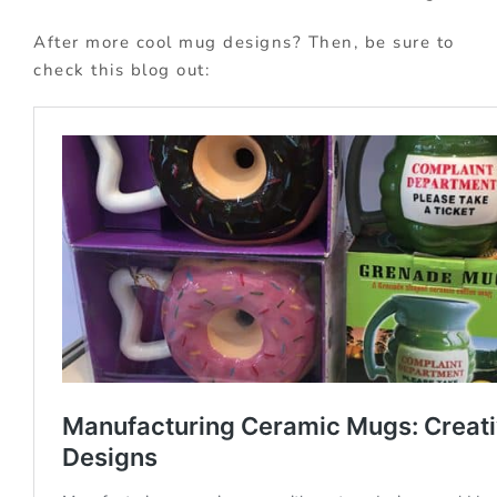
After more cool mug designs? Then, be sure to
check this blog out: