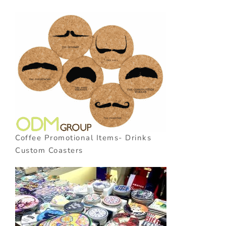
Coffee Promotional Items- Drinks
Custom Coasters