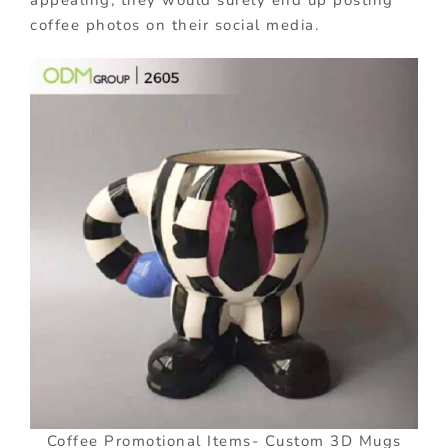
appealing, they would surely end up posting
coffee photos on their social media.
Coffee Promotional Items- Custom 3D Mugs