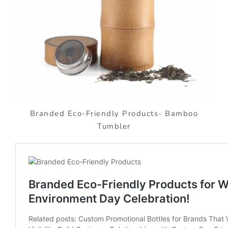
Branded Eco-Friendly Products- Bamboo
Tumbler