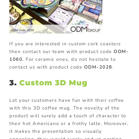
If you are interested in custom cork coasters
then contact our team with product code
ODM-
1060.
For ceramic ones, do not hesitate to
contact us with product code
ODM-2028
.
3.
Custom 3D Mug
Let your customers have fun with their coffee
with this 3D coffee mug. The novelty of the
product will surely add a touch of character to
their hot Americano or a frothy latte. Moreover,
it makes the presentation so visually