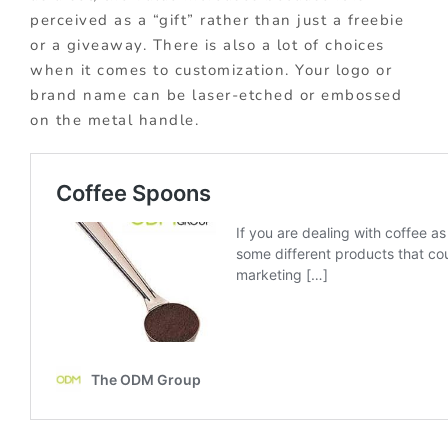
perceived as a “gift” rather than just a freebie
or a giveaway. There is also a lot of choices
when it comes to customization. Your logo or
brand name can be laser-etched or embossed
on the metal handle.