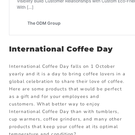
International Coffee Day
International Coffee Day falls on 1 October
yearly and it is a day to bring coffee lovers in a
global celebration to share their love of coffee.
Here are some products that would be perfect
as a gift and for your employees and
customers. What better way to enjoy
International Coffee Day than with tumblers,
cup warmers, coffee grinders, and many other
products that keep your coffee at its optimal
temperature and condition?