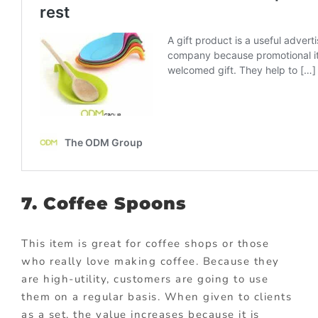
7. Coffee Spoons
This item is great for coffee shops or those
who really love making coffee. Because they
are high-utility, customers are going to use
them on a regular basis. When given to clients
as a set, the value increases because it is