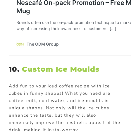
10.
Custom Ice Moulds
Add fun to your iced coffee recipe with ice
cubes in funny shapes! What you need are
coffee, milk, cold water, and ice moulds in
unique shapes. Not only will the ice cubes
enhance the taste, but they will also
immensely improve the aesthetic appeal of the
drink, making it Insta-worthy.