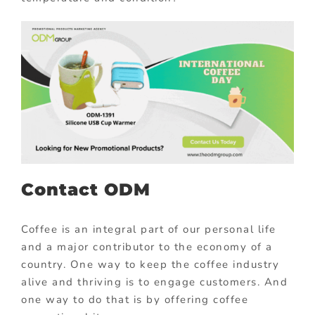
Contact ODM
Coffee is an integral part of our personal life
and a major contributor to the economy of a
country. One way to keep the coffee industry
alive and thriving is to engage customers. And
one way to do that is by offering coffee