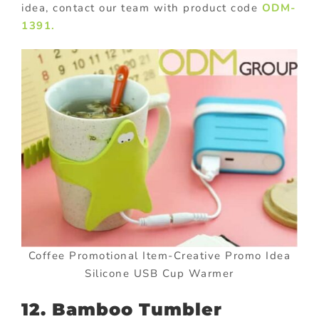
idea, contact our team with product code
ODM-
1391.
Coffee Promotional Item-Creative Promo Idea
Silicone USB Cup Warmer
12. Bamboo Tumbler