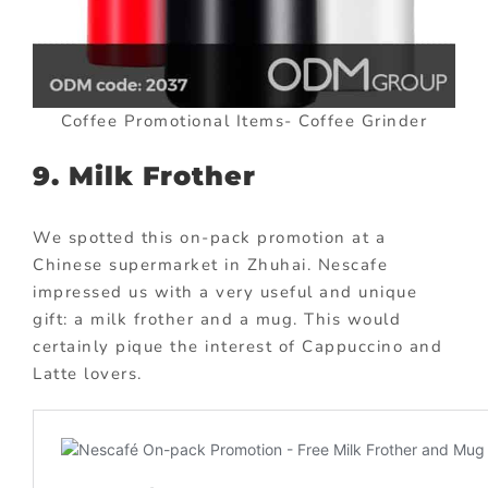
Coffee Promotional Items- Coffee Grinder
9. Milk Frother
We spotted this on-pack promotion at a
Chinese supermarket in Zhuhai. Nescafe
impressed us with a very useful and unique
gift: a milk frother and a mug. This would
certainly pique the interest of Cappuccino and
Latte lovers.