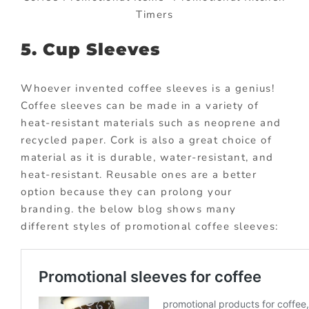
Timers
5. Cup Sleeves
Whoever invented coffee sleeves is a genius!
Coffee sleeves can be made in a variety of
heat-resistant materials such as neoprene and
recycled paper. Cork is also a great choice of
material as it is durable, water-resistant, and
heat-resistant. Reusable ones are a better
option because they can prolong your
branding. the below blog shows many
different styles of promotional coffee sleeves: