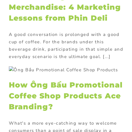
Merchandise: 4 Marketing
Lessons from Phin Deli
A good conversation is prolonged with a good
cup of coffee. For the brands under this
beverage drink, participating in that simple and
everyday scenario is the ultimate goal. [...]
How Ông Bầu Promotional
Coffee Shop Products Ace
Branding?
What's a more eye-catching way to welcome
consumers than a point of sale display in a