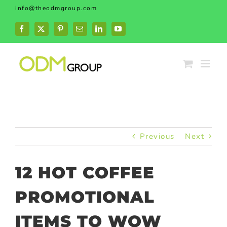
Skip
info@theodmgroup.com
to
content
Facebook
X
Pinterest
Email
LinkedIn
YouTube
Previous
Next
12 HOT COFFEE
PROMOTIONAL
ITEMS TO WOW