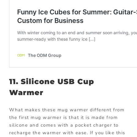
11. Silicone USB Cup
Warmer
What makes these mug warmer different from
the first mug warmer is that it is made from
silicone and comes with a pocket charger to
recharge the warmer with ease. If you like this