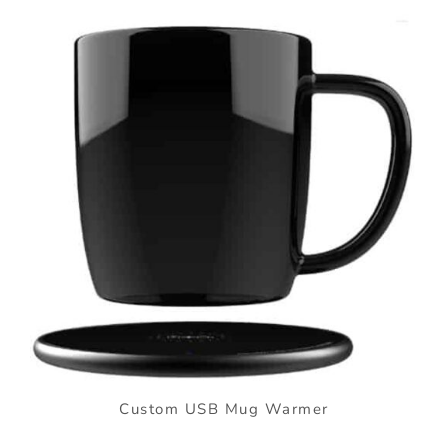
Custom USB Mug Warmer