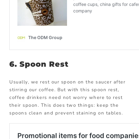
6. Spoon Rest
Usually, we rest our spoon on the saucer after
stirring our coffee. But with this spoon rest,
coffee drinkers need not worry where to rest
their spoon. This does two things: keep the
spoons clean and prevent staining on tables.