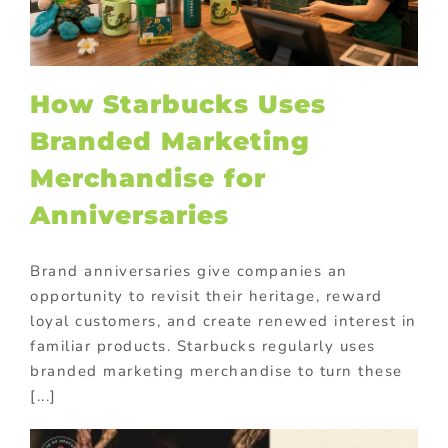
How Starbucks Uses
Branded Marketing
Merchandise for
Anniversaries
Brand anniversaries give companies an
opportunity to revisit their heritage, reward
loyal customers, and create renewed interest in
familiar products. Starbucks regularly uses
branded marketing merchandise to turn these
[...]