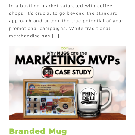
In a bustling market saturated with coffee
shops, it's crucial to go beyond the standard
approach and unlock the true potential of your
promotional campaigns. While traditional
merchandise has [...]
Branded Mug