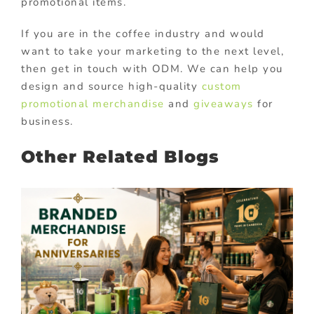
promotional items.
If you are in the coffee industry and would
want to take your marketing to the next level,
then get in touch with ODM. We can help you
design and source high-quality
custom
promotional merchandise
and
giveaways
for
business.
Other Related Blogs