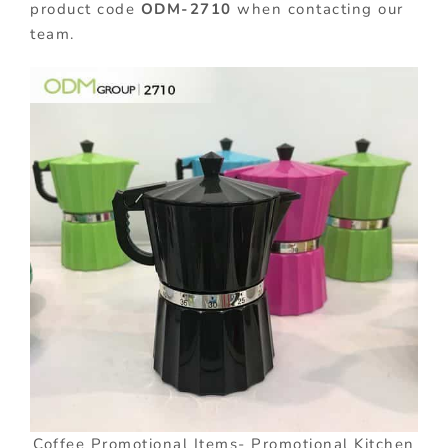
product code
ODM-2710
when contacting our
team.
Coffee Promotional Items- Promotional Kitchen