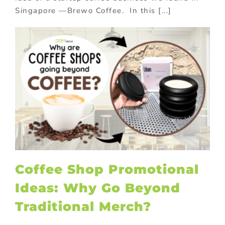
Singapore —Brewo Coffee. In this [...]
Coffee Shop Promotional
Ideas: Why Go Beyond
Traditional Merch?