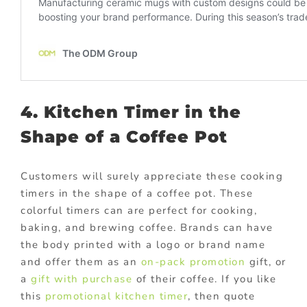
4. Kitchen Timer in the
Shape of a Coffee Pot
Customers will surely appreciate these cooking
timers in the shape of a coffee pot. These
colorful timers can are perfect for cooking,
baking, and brewing coffee. Brands can have
the body printed with a logo or brand name
and offer them as an
on-pack promotion
gift, or
a
gift with purchase
of their coffee. If you like
this
promotional kitchen timer
, then quote