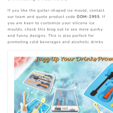
If you like the guitar-shaped ice mould, contact
our team and quote product code
ODM-2955
. If
you are keen to customize your silicone ice
moulds, check this blog out to see more quirky
and funny designs. This is also perfect for
promoting cold beverages and alcoholic drinks.