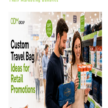
Their Marketing Benefits