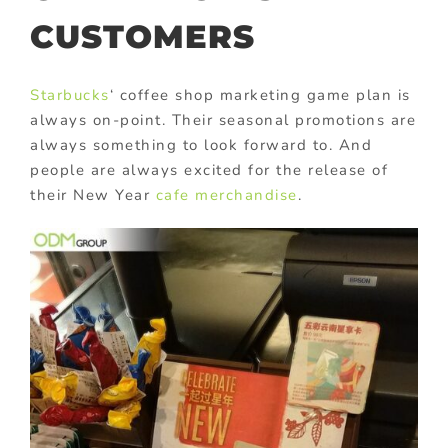
CUSTOMERS
Starbucks
‘ coffee shop marketing game plan is
always on-point. Their seasonal promotions are
always something to look forward to. And
people are always excited for the release of
their New Year
cafe merchandise
.