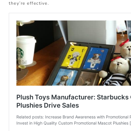
they’re effective.