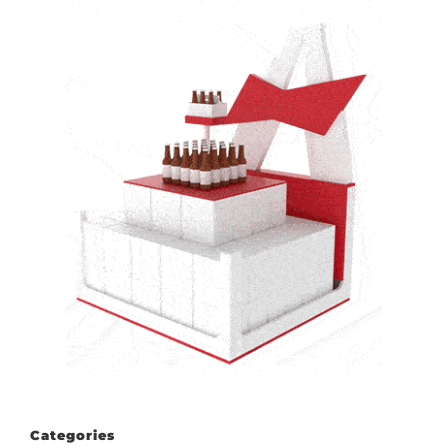
Categories