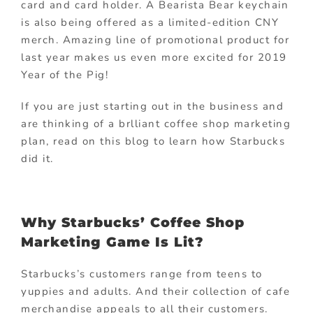
card and card holder. A Bearista Bear keychain
is also being offered as a limited-edition CNY
merch. Amazing line of promotional product for
last year makes us even more excited for 2019
Year of the Pig!
If you are just starting out in the business and
are thinking of a brlliant coffee shop marketing
plan, read on this blog to learn how Starbucks
did it.
Why Starbucks’ Coffee Shop
Marketing Game Is Lit?
Starbucks’s customers range from teens to
yuppies and adults. And their collection of cafe
merchandise appeals to all their customers.