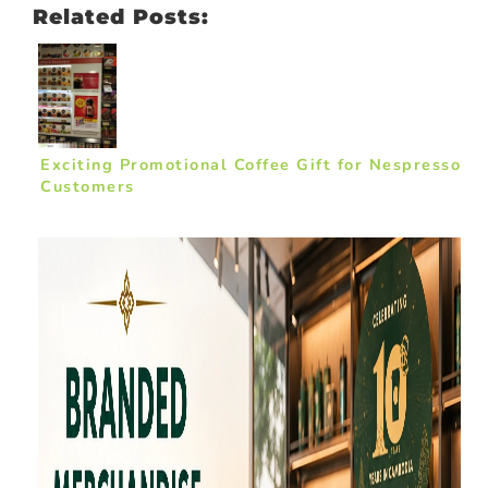
Related Posts:
Exciting Promotional Coffee Gift for Nespresso
Customers