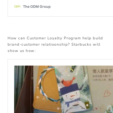
How can Customer Loyalty Program help build
brand-customer relatioonship? Starbucks will
show us how: