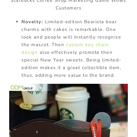
Starbucks Coffee Shop Marketing Game Wows
Customers
Novelty:
Limited-edition Bearista bear
charms with cakes is remarkable. One
look and people will instantly recognize
the mascot. Their
custom key chain
design
also effectively promote their
special New Year sweets. Being limited-
edition makes it a great collectible item,
thus, adding more value to the brand.