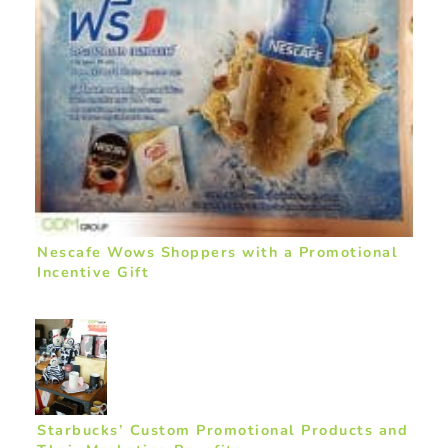
Nescafe Wows Shoppers with a Promotional
Incentive Gift
Starbucks’ Custom Promotional Products and