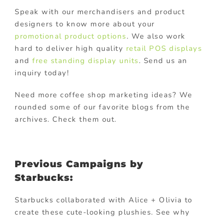
Speak with our merchandisers and product
designers to know more about your
promotional product options
. We also work
hard to deliver high quality
retail POS displays
and
free standing display units
. Send us an
inquiry today!
Need more coffee shop marketing ideas? We
rounded some of our favorite blogs from the
archives. Check them out.
Previous Campaigns by
Starbucks:
Starbucks collaborated with Alice + Olivia to
create these cute-looking plushies. See why