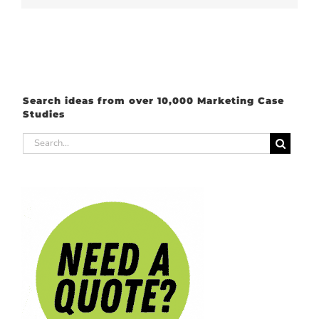
Search ideas from over 10,000 Marketing Case
Studies
Search
for: