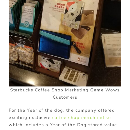
Starbucks Coffee Shop Marketing Game Wows
Customers
For the Year of the dog, the company offered
exciting exclusive
coffee shop merchandise
which includes a Year of the Dog stored value