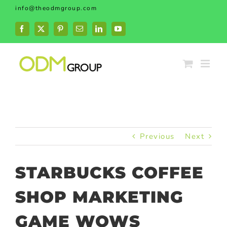
Skip
info@theodmgroup.com
to
content
Facebook
X
Pinterest
Email
LinkedIn
YouTube
Previous
Next
STARBUCKS COFFEE
SHOP MARKETING
GAME WOWS