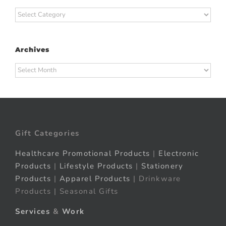
Categories
Archives
Archives
Gift Categories
Healthcare Promotional Products
|
Electronic
Products
|
Lifestyle Products
|
Stationery
Products
|
Apparel Products
| Drinkware
Products | Seasonal Gifts
Services
&
Work