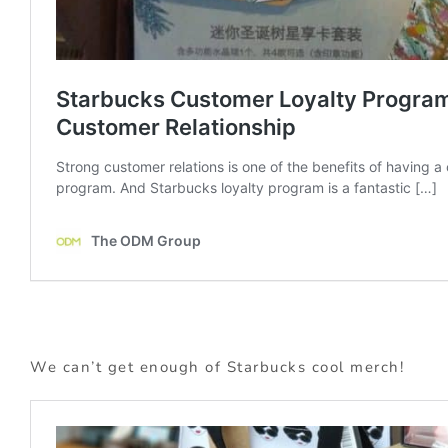
We can’t get enough of Starbucks cool merch!