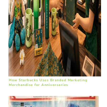
How Starbucks Uses Branded Marketing
Merchandise for Anniversaries