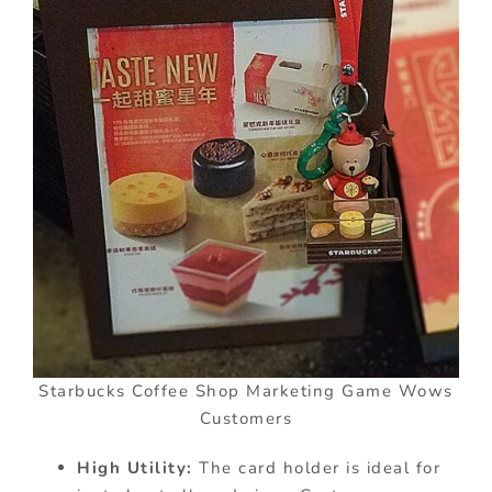
Starbucks Coffee Shop Marketing Game Wows
Customers
High Utility:
The card holder is ideal for