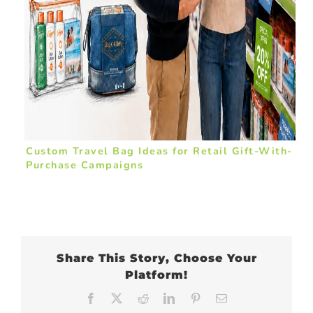
Custom Travel Bag Ideas for Retail Gift-With-
Purchase Campaigns
Share This Story, Choose Your
Platform!
Facebook
X
Reddit
LinkedIn
Pinterest
Email