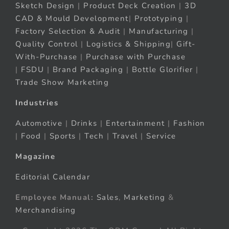
Sketch Design
|
Product Deck Creation
|
3D
CAD & Mould Development
|
Prototyping
|
Factory Selection & Audit
|
Manufacturing
|
Quality Control
|
Logistics & Shipping
|
Gift-
With-Purchase
|
Purchase with Purchase
|
FSDU
|
Brand Packaging
|
Bottle Glorifier
|
Trade Show Marketing
Industries
Automotive
|
Drinks
|
Entertainment
|
Fashion
|
Food
|
Sports
|
Tech
|
Travel
|
Service
Magazine
Editorial Calendar
Employee Manual:
Sales
,
Marketing
&
Merchandising