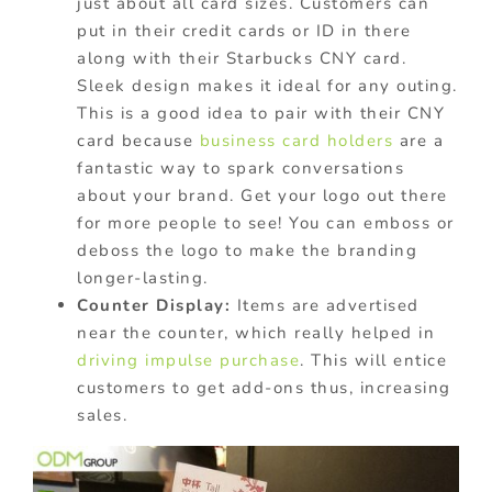
just about all card sizes. Customers can
put in their credit cards or ID in there
along with their Starbucks CNY card.
Sleek design makes it ideal for any outing.
This is a good idea to pair with their CNY
card because
business card holders
are a
fantastic way to spark conversations
about your brand. Get your logo out there
for more people to see! You can emboss or
deboss the logo to make the branding
longer-lasting.
Counter Display:
Items are advertised
near the counter, which really helped in
driving impulse purchase
. This will entice
customers to get add-ons thus, increasing
sales.