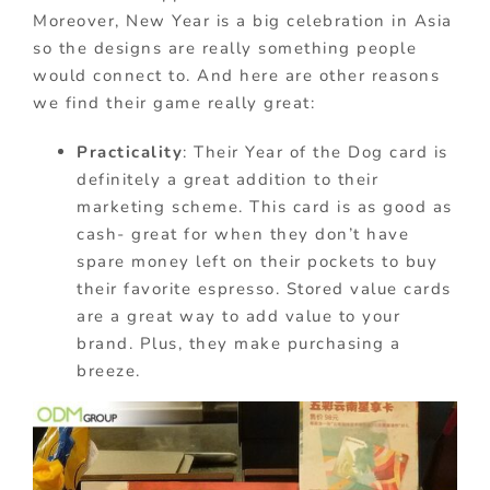
Moreover, New Year is a big celebration in Asia
so the designs are really something people
would connect to. And here are other reasons
we find their game really great:
Practicality
: Their Year of the Dog card is
definitely a great addition to their
marketing scheme. This card is as good as
cash- great for when they don’t have
spare money left on their pockets to buy
their favorite espresso. Stored value cards
are a great way to add value to your
brand. Plus, they make purchasing a
breeze.