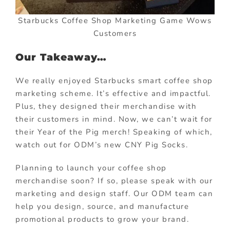
Starbucks Coffee Shop Marketing Game Wows
Customers
Our Takeaway…
We really enjoyed Starbucks smart coffee shop
marketing scheme. It’s effective and impactful.
Plus, they designed their merchandise with
their customers in mind. Now, we can’t wait for
their Year of the Pig merch! Speaking of which,
watch out for ODM’s new CNY Pig Socks.
Planning to launch your coffee shop
merchandise soon? If so, please speak with our
marketing and design staff. Our ODM team can
help you design, source, and manufacture
promotional products to grow your brand.