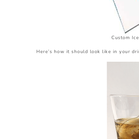
Custom Ice
Here’s how it should look like in your dr