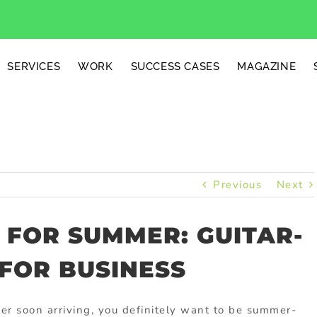
SERVICES
WORK
SUCCESS CASES
MAGAZINE
Previous
Next
 FOR SUMMER: GUITAR-
FOR BUSINESS
r soon arriving, you definitely want to be summer-