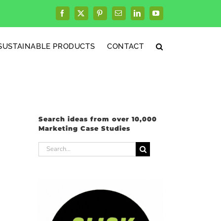
Facebook
X
Pinterest
Email
LinkedIn
YouTube
SUSTAINABLE PRODUCTS
CONTACT
Search ideas from over 10,000
Marketing Case Studies
Search
for: