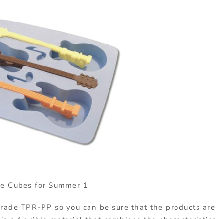
ce Cubes for Summer 1
rade TPR-PP so you can be sure that the products are