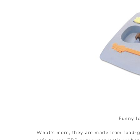
Funny I
What’s more, they are made from food-g