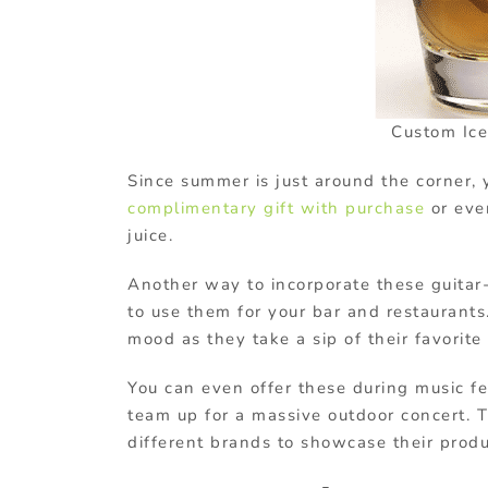
Custom Ice
Since summer is just around the corner, 
complimentary gift with purchase
or eve
juice.
Another way to incorporate these guitar
to use them for your bar and restaurants
mood as they take a sip of their favorite 
You can even offer these during music f
team up for a massive outdoor concert. T
different brands to showcase their produ