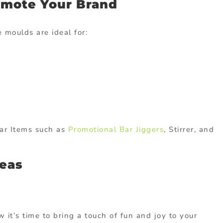
omote Your Brand
 moulds are ideal for:
ar Items such as
Promotional Bar Jiggers
, Stirrer, and
deas
w it’s time to bring a touch of fun and joy to your