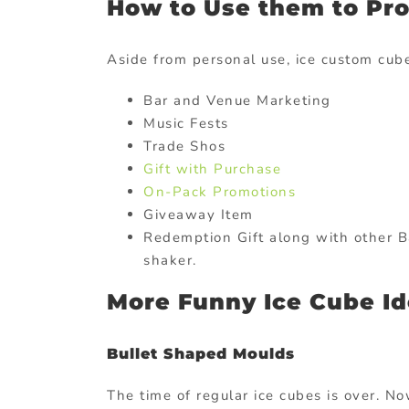
How to Use them to Pr
Aside from personal use, ice custom cube
Bar and Venue Marketing
Music Fests
Trade Shos
Gift with Purchase
On-Pack Promotions
Giveaway Item
Redemption Gift along with other B
shaker.
More Funny Ice Cube I
Bullet Shaped Moulds
The time of regular ice cubes is over. No