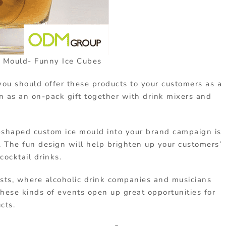
 Mould- Funny Ice Cubes
you should offer these products to your customers as a
n as an on-pack gift together with drink mixers and
-shaped custom ice mould into your brand campaign is
. The fun design will help brighten up your customers’
cocktail drinks.
ests, where alcoholic drink companies and musicians
hese kinds of events open up great opportunities for
cts.