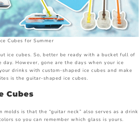
Ice Cubes for Summer
t ice cubes. So, better be ready with a bucket full of
he day. However, gone are the days when your ice
p your drinks with custom-shaped ice cubes and make
tes is the guitar-shaped ice cubes.
ce Cubes
 molds is that the “guitar neck” also serves as a drink
s colors so you can remember which glass is yours.