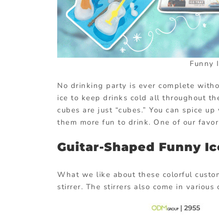
Funny 
No drinking party is ever complete withou
ice to keep drinks cold all throughout t
cubes are just “cubes.” You can spice u
them more fun to drink. One of our favori
Guitar-Shaped Funny I
What we like about these colorful custom
stirrer. The stirrers also come in variou