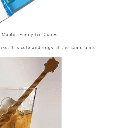
 Mould- Funny Ice Cubes
inks. It is cute and edgy at the same time.