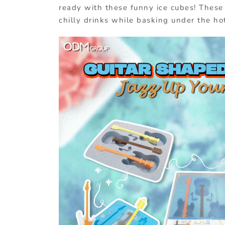
ready with these funny ice cubes! These 
chilly drinks while basking under the ho