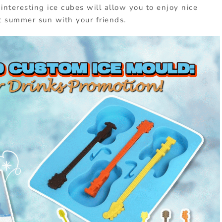
interesting ice cubes will allow you to enjoy nice
t summer sun with your friends.