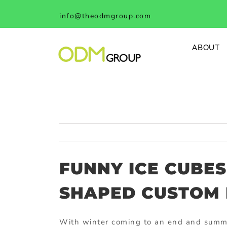
Skip
info@theodmgroup.com
to
content
ABOUT
FUNNY ICE CUBES
SHAPED CUSTOM 
With winter coming to an end and summe