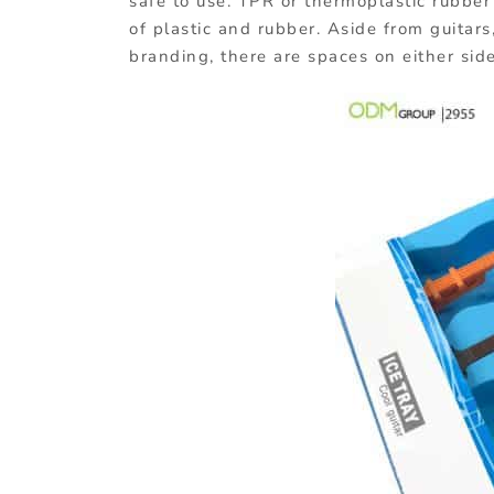
safe to use. TPR or thermoplastic rubber 
of plastic and rubber. Aside from guitars
branding, there are spaces on either side