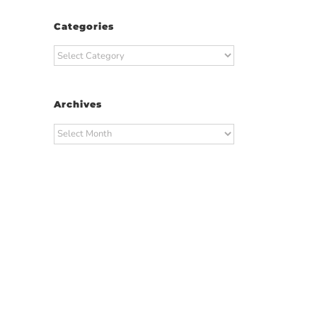
Categories
Categories
Archives
Archives