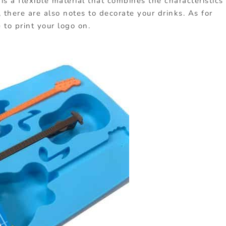
is a flexible material that combines the characteristics
, there are also notes to decorate your drinks. As for
 to print your logo on.