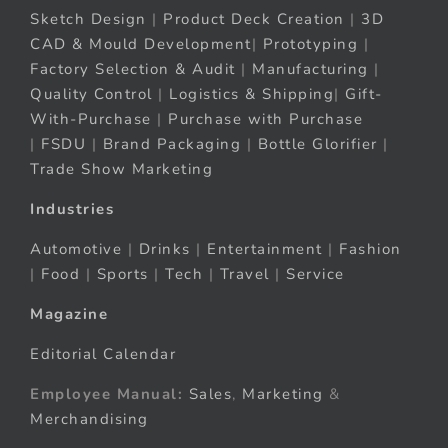
Sketch Design
|
Product Deck Creation
|
3D
CAD & Mould Development
|
Prototyping
|
Factory Selection & Audit
|
Manufacturing
|
Quality Control
|
Logistics & Shipping
|
Gift-
With-Purchase
|
Purchase with Purchase
|
FSDU
|
Brand Packaging
|
Bottle Glorifier
|
Trade Show Marketing
Industries
Automotive
|
Drinks
|
Entertainment
|
Fashion
|
Food
|
Sports
|
Tech
|
Travel
|
Service
Magazine
Editorial Calendar
Employee Manual:
Sales
,
Marketing
&
Merchandising