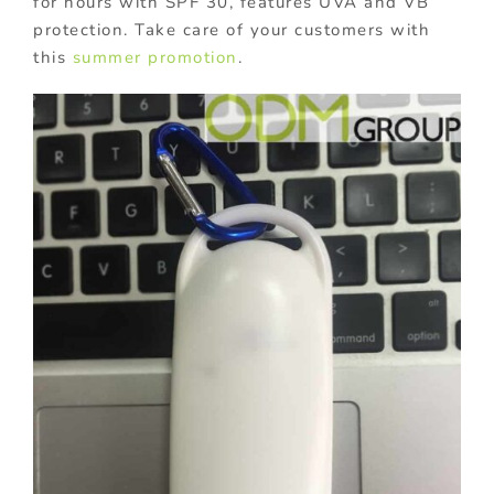
for hours with SPF 30, features UVA and VB
protection. Take care of your customers with
this
summer promotion
.