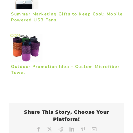
Summer Marketing Gifts to Keep Cool: Mobile
Powered USB Fans
Outdoor Promotion Idea – Custom Microfiber
Towel
Share This Story, Choose Your
Platform!
Facebook
X
Reddit
LinkedIn
Pinterest
Email