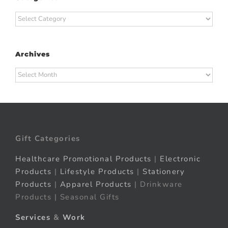
Categories
Archives
Archives
Gift Categories
Healthcare Promotional Products
|
Electronic
Products
|
Lifestyle Products
|
Stationery
Products
|
Apparel Products
| Drinkware
Products | Seasonal Gifts
Services
&
Work