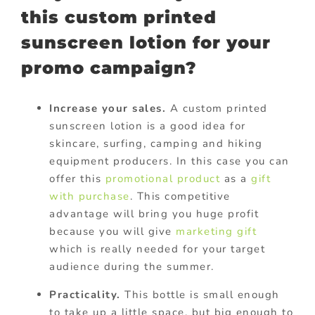
this custom printed
sunscreen lotion for your
promo campaign?
Increase your sales.
A custom printed
sunscreen lotion is a good idea for
skincare, surfing, camping and hiking
equipment producers. In this case you can
offer this
promotional product
as a
gift
with purchase
. This competitive
advantage will bring you huge profit
because you will give
marketing gift
which is really needed for your target
audience during the summer.
Practicality.
This bottle is small enough
to take up a little space, but big enough to