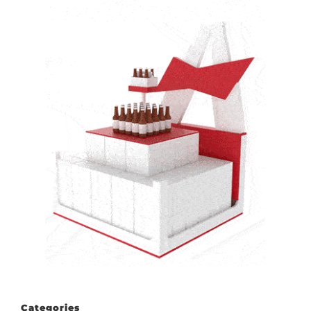
Categories