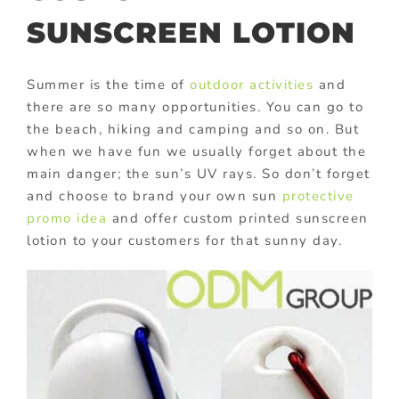
SUNSCREEN LOTION
Summer is the time of
outdoor activities
and
there are so many opportunities. You can go to
the beach, hiking and camping and so on. But
when we have fun we usually forget about the
main danger; the sun’s UV rays. So don’t forget
and choose to brand your own sun
protective
promo idea
and offer custom printed sunscreen
lotion to your customers for that sunny day.