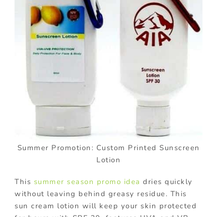
Summer Promotion: Custom Printed Sunscreen
Lotion
This
summer season promo idea
dries quickly
without leaving behind greasy residue. This
sun cream lotion will keep your skin protected