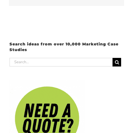
Search ideas from over 10,000 Marketing Case
Studies
Search
for: