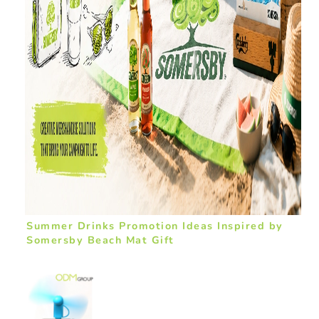
Summer Drinks Promotion Ideas Inspired by
Somersby Beach Mat Gift