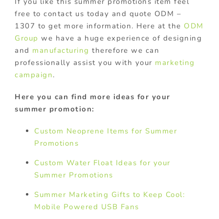
If you like this summer promotions item feel
free to contact us today and quote ODM –
1307 to get more information. Here at the
ODM
Group
we have a huge experience of designing
and
manufacturing
therefore we can
professionally assist you with your
marketing
campaign
.
Here you can find more ideas for your
summer promotion:
Custom Neoprene Items for Summer
Promotions
Custom Water Float Ideas for your
Summer Promotions
Summer Marketing Gifts to Keep Cool:
Mobile Powered USB Fans