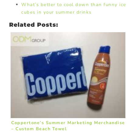
What’s better to cool down than funny ice
cubes in your summer drinks
Related Posts:
Coppertone’s Summer Marketing Merchandise
– Custom Beach Towel