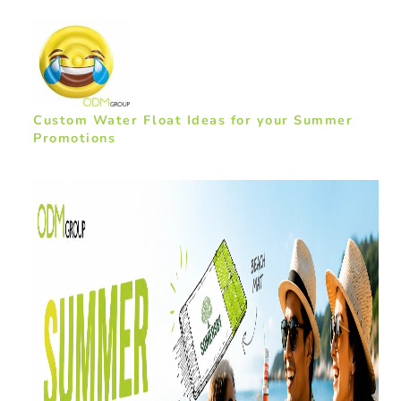
Custom Water Float Ideas for your Summer
Promotions