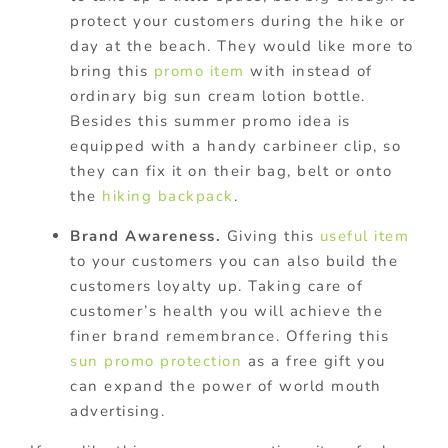
protect your customers during the hike or
day at the beach. They would like more to
bring this
promo item
with instead of
ordinary big sun cream lotion bottle.
Besides this summer promo idea is
equipped with a handy carbineer clip, so
they can fix it on their bag, belt or onto
the
hiking backpack
.
Brand Awareness.
Giving this
useful item
to your customers you can also build the
customers loyalty up. Taking care of
customer’s health you will achieve the
finer brand remembrance. Offering this
sun promo protection
as a free gift you
can expand the power of world mouth
advertising.