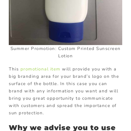
Summer Promotion: Custom Printed Sunscreen
Lotion
This
promotional item
will provide you with a
big branding area for your brand’s logo on the
surface of the bottle. In this case you can
brand with any information you want and will
bring you great opportunity to communicate
with customers and spread the importance of
sun protection.
Why we advise you to use