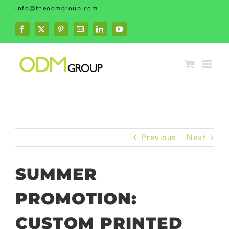
Skip
info@theodmgroup.com
to
content
Facebook
X
Pinterest
Email
LinkedIn
YouTube
Previous
Next
SUMMER
PROMOTION:
CUSTOM PRINTED