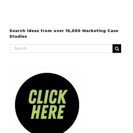
Search ideas from over 10,000 Marketing Case
Studies
Search
for: