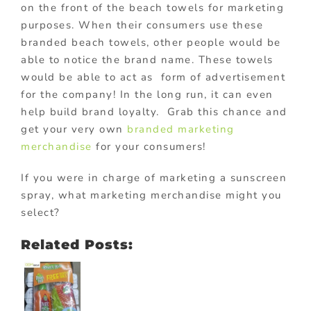
on the front of the beach towels for marketing
purposes. When their consumers use these
branded beach towels, other people would be
able to notice the brand name. These towels
would be able to act as form of advertisement
for the company! In the long run, it can even
help build brand loyalty. Grab this chance and
get your very own
branded marketing
merchandise
for your consumers!
If you were in charge of marketing a sunscreen
spray, what marketing merchandise might you
select?
Related Posts: