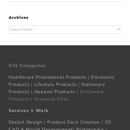
Archives
Archives
Gift Categories
Healthcare Promotional Products
|
Electronic
Products
|
Lifestyle Products
|
Stationery
Products
|
Apparel Products
| Drinkware
Products | Seasonal Gifts
Services
&
Work
Sketch Design
|
Product Deck Creation
|
3D
CAD & Mould Development
|
Prototyping
|