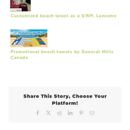
Customized beach towel as a GWP, Lancome
Promotional beach towels by General Mills
Canada
Share This Story, Choose Your
Platform!
Facebook
X
Reddit
LinkedIn
Pinterest
Email