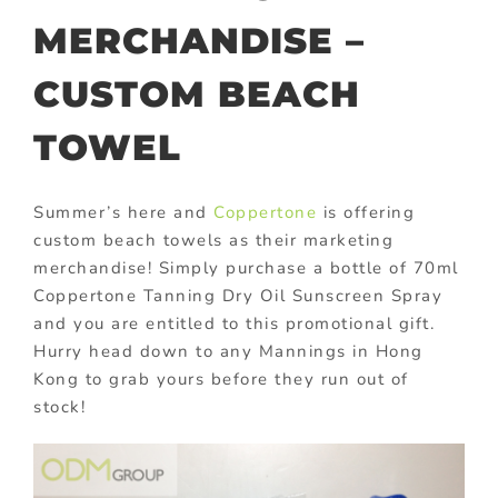
MERCHANDISE –
CUSTOM BEACH
TOWEL
Summer’s here and
Coppertone
is offering
custom beach towels as their marketing
merchandise! Simply purchase a bottle of 70ml
Coppertone Tanning Dry Oil Sunscreen Spray
and you are entitled to this promotional gift.
Hurry head down to any Mannings in Hong
Kong to grab yours before they run out of
stock!