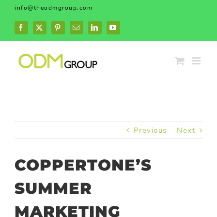
Skip
info@theodmgroup.com
to
content
Facebook
X
Pinterest
Email
LinkedIn
YouTube
Previous
Next
COPPERTONE’S
SUMMER
MARKETING