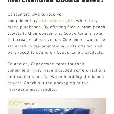
Consumers love to receive
complimentary
promotional gifts
when they
make purchases. By offering free custom beach
towels to their consumers, Coppertone is able
to increase sales revenue. Consumers would be
attracted to the promotional gifts offered and
be enticed to spend on Coppertone’s products.
To add on, Coppertone cares for their
consumers. They have included some directions
and cautions to take when handling the beach
towels. Check out the packaging of the
marketing merchandise: