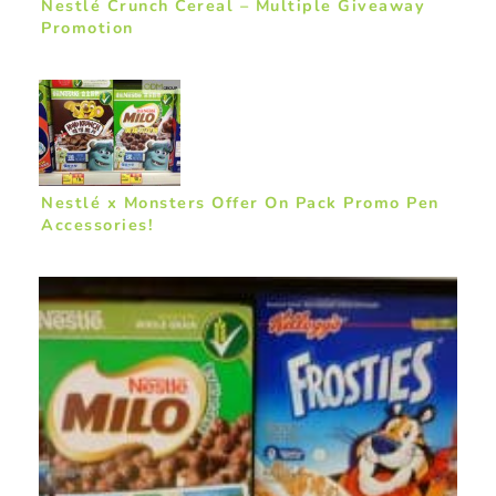
Nestlé Crunch Cereal – Multiple Giveaway
Promotion
Nestlé x Monsters Offer On Pack Promo Pen
Accessories!