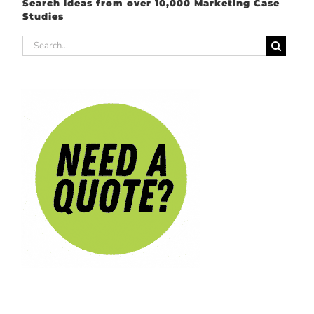
Search ideas from over 10,000 Marketing Case
Studies
Search
for: