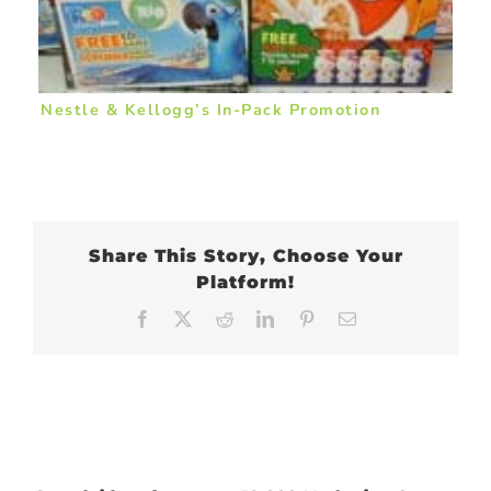
Nestle & Kellogg’s In-Pack Promotion
Share This Story, Choose Your
Platform!
Facebook
X
Reddit
LinkedIn
Pinterest
Email