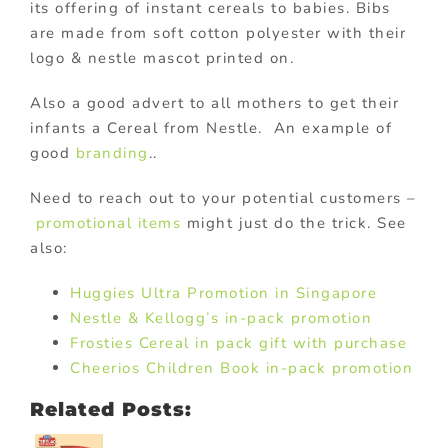
its offering of instant cereals to babies. Bibs
are made from soft cotton polyester with their
logo & nestle mascot printed on.
Also a good advert to all mothers to get their
infants a Cereal from Nestle. An example of
good
branding
..
Need to reach out to your potential customers –
promotional items
might just do the trick. See
also:
Huggies Ultra Promotion in Singapore
Nestle & Kellogg’s in-pack promotion
Frosties Cereal in pack gift with purchase
Cheerios Children Book in-pack promotion
Related Posts: