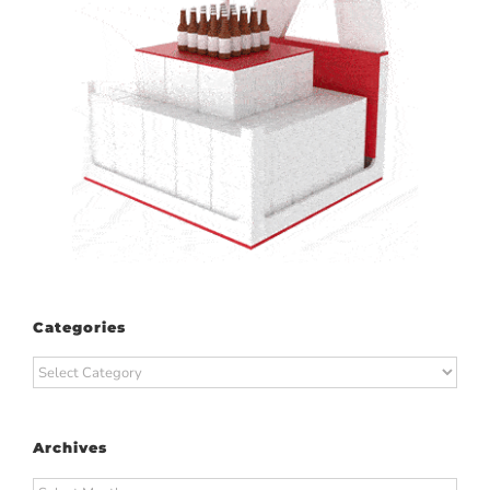
Categories
Categories
Archives
Archives