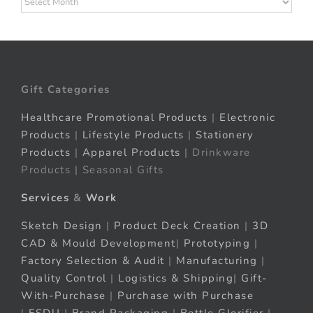
Gift Categories
Healthcare Promotional Products
|
Electronic
Products
|
Lifestyle Products
|
Stationery
Products
|
Apparel Products
| Drinkware
Products | Seasonal Gifts
Services
&
Work
Sketch Design
|
Product Deck Creation
|
3D
CAD & Mould Development
|
Prototyping
|
Factory Selection & Audit
|
Manufacturing
|
Quality Control
|
Logistics & Shipping
|
Gift-
With-Purchase
|
Purchase with Purchase
|
FSDU
|
Brand Packaging
|
Bottle Glorifier
|