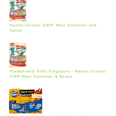
Nestle Cerelac GWP: Meal Container and
Spoon
Promotional Gifts Singapore – Nestle Cerelac
GWP Meal Container & Spoon