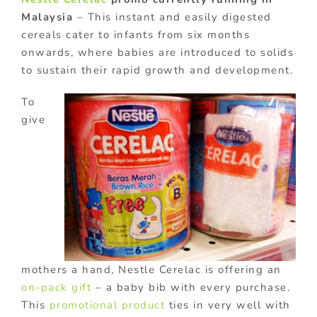
Malaysia
– This instant and easily digested
cereals cater to infants from six months
onwards, where babies are introduced to solids
to sustain their rapid growth and development.
To
give
mothers a hand, Nestle Cerelac is offering an
on-pack gift
– a baby bib with every purchase.
This
promotional product
ties in very well with