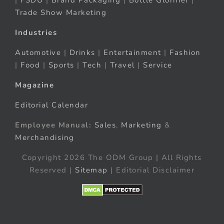
Trade Show Marketing
Industries
Automotive
|
Drinks
|
Entertainment
|
Fashion
|
Food
|
Sports
|
Tech
|
Travel
|
Service
Magazine
Editorial Calendar
Employee Manual:
Sales
,
Marketing
&
Merchandising
Copyright 2026 The ODM Group | All Rights
Reserved |
Sitemap
| Editorial Disclaimer