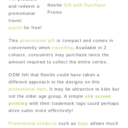
Nestle
Gift with Purchase
and redeem a
Promo
promotional
travel
pouch
for free!
This
promotional gift
is compact and comes in
conveniently when
travelling
. Available in 2
colours, consumers may purchase twice the
amount required to collect the entire series.
ODM felt that Nestle could have taken a
different approach to the designs on this
promotional item
. It may be attractive to kids but
not the older age group. A simple
silk screen
printing
with their trademark logo could perhaps
drive sales more effectively
!
Promotional products
such as
bags
allows much