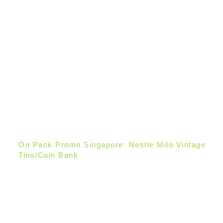
On Pack Promo Singapore: Nestle Milo Vintage
Tins/Coin Bank