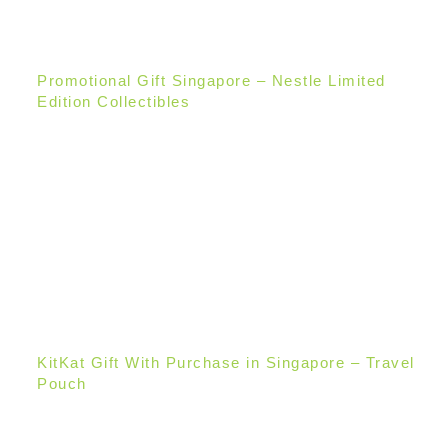
Promotional Gift Singapore – Nestle Limited
Edition Collectibles
KitKat Gift With Purchase in Singapore – Travel
Pouch