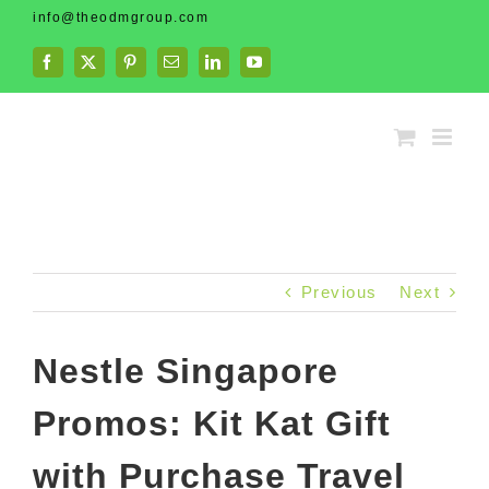
Skip
info@theodmgroup.com
to
content
Facebook
X
Pinterest
Email
LinkedIn
YouTube
Previous
Next
Nestle Singapore
Promos: Kit Kat Gift
with Purchase Travel