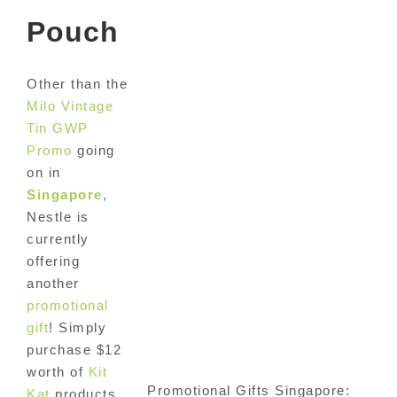
Pouch
Other than the
Milo Vintage
Tin GWP
Promo
going
on in
Singapore
,
Nestle is
currently
offering
another
promotional
gift
! Simply
purchase $12
worth of
Kit
Promotional Gifts Singapore:
Kat
products