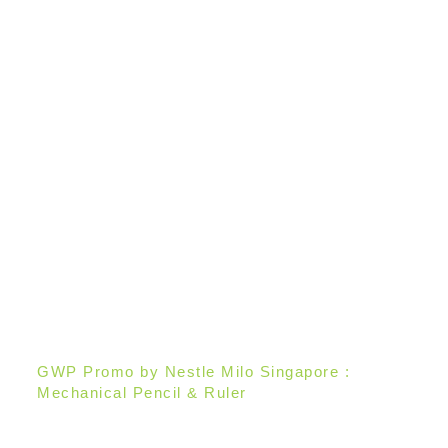
GWP Promo by Nestle Milo Singapore :
Mechanical Pencil & Ruler