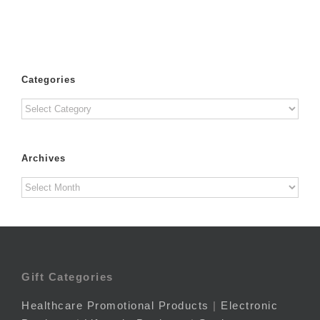
Categories
Categories
Archives
Archives
Gift Categories
Healthcare Promotional Products
|
Electronic