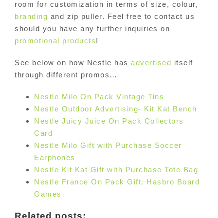
room for customization in terms of size, colour,
branding
and zip puller. Feel free to contact us
should you have any further inquiries on
promotional products
!
See below on how Nestle has
advertised
itself
through different promos…
Nestle Milo On Pack Vintage Tins
Nestle Outdoor Advertising- Kit Kat Bench
Nestle Juicy Juice On Pack Collectors
Card
Nestle Milo Gift with Purchase Soccer
Earphones
Nestle Kit Kat Gift with Purchase Tote Bag
Nestle France On Pack Gift: Hasbro Board
Games
Related posts: