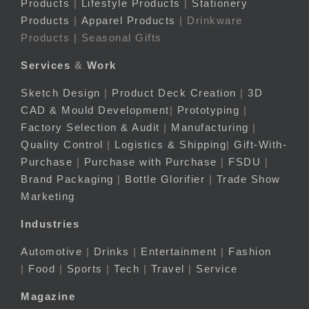
Products
|
Lifestyle Products
|
Stationery
Products
|
Apparel Products
| Drinkware
Products | Seasonal Gifts
Services
&
Work
Sketch Design
|
Product Deck Creation
|
3D
CAD & Mould Development
|
Prototyping
|
Factory Selection & Audit
|
Manufacturing
|
Quality Control
|
Logistics & Shipping
|
Gift-With-
Purchase
|
Purchase with Purchase
|
FSDU
|
Brand Packaging
|
Bottle Glorifier
|
Trade Show
Marketing
Industries
Automotive
|
Drinks
|
Entertainment
|
Fashion
|
Food
|
Sports
|
Tech
|
Travel
|
Service
Magazine