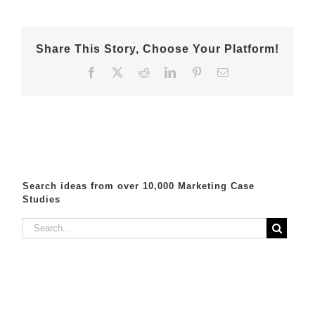
Share This Story, Choose Your Platform!
Facebook
X
Reddit
LinkedIn
Pinterest
Email
Search ideas from over 10,000 Marketing Case
Studies
Search
for: