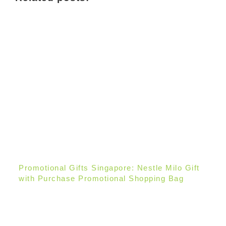
Promotional Gifts Singapore: Nestle Milo Gift
with Purchase Promotional Shopping Bag