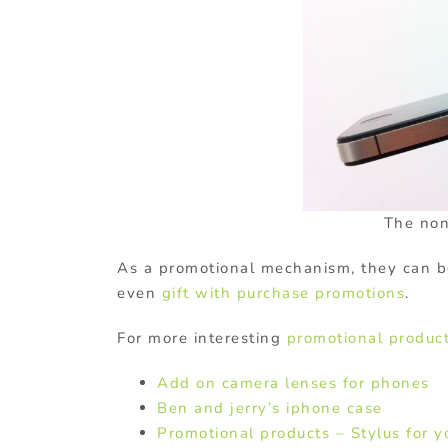
The non-
As a promotional mechanism, they can b
even
gift with purchase promotions
.
For more interesting
promotional produc
Add on camera lenses for phones
Ben and jerry’s iphone case
Promotional products – Stylus for 