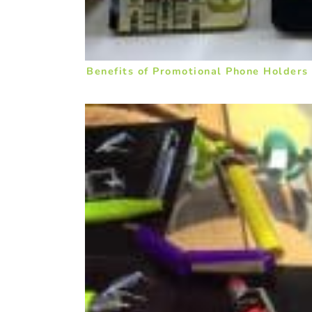
Benefits of Promotional Phone Holders