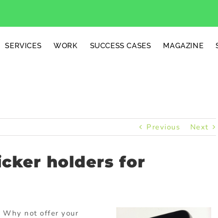
SERVICES
WORK
SUCCESS CASES
MAGAZINE
Previous
Next
icker holders for
 Why not offer your