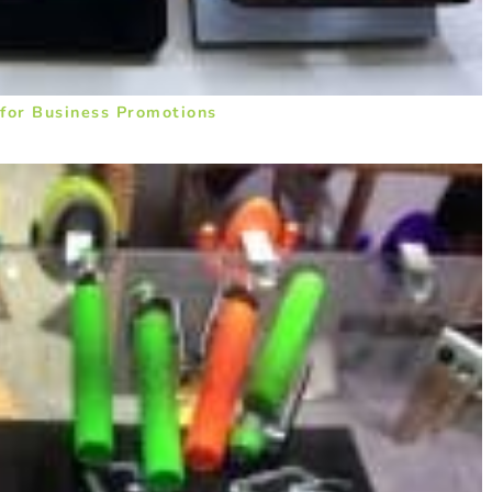
 for Business Promotions