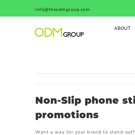
Skip
info@theodmgroup.com
to
content
ABOUT
Non-Slip phone st
promotions
Want a way for your brand to stand out?