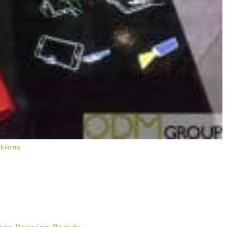
tions
cker Drawing Boards