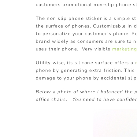
customers promotional non-slip phone st
The non slip phone sticker is a simple st
the surface of phones. Customizable in d
to personalize your customer’s phone. Pe
brand widely as consumers are sure to no
uses their phone. Very visible
marketin
Utility wise, its silicone surface offers a
phone by generating extra friction. This
damage to your phone by accidental slip
Below a photo of where I balanced the 
office chairs. You need to have confiden