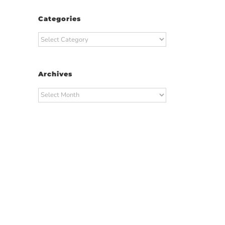
Categories
Categories
Archives
Archives