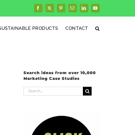
Facebook
X
Pinterest
Email
LinkedIn
YouTube
SUSTAINABLE PRODUCTS
CONTACT
Search ideas from over 10,000
Marketing Case Studies
Search
for: