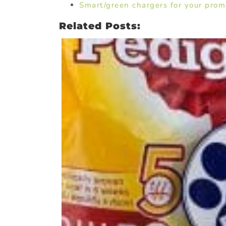
Smart/green chargers for your prom
Related Posts: