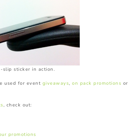
slip sticker in action.
e used for event
giveaways
,
on pack promotions
or
ts
, check out:
your promotions