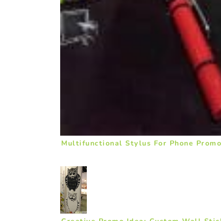
Multifunctional Stylus For Phone Promo
Creative Promo Idea: Custom Wall Sti