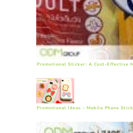
Promotional Sticker: A Cost-Effective
Promotional Ideas – Mobile Phone Stick