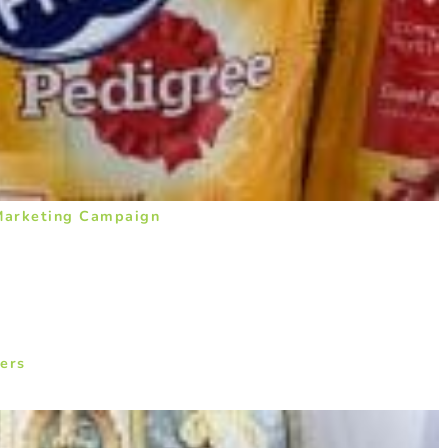
 Marketing Campaign
ers