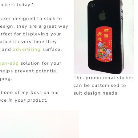
ickers today?
icker designed to stick to
esign, they are a great way
rfect for displaying your
tice it every time they
g
and
advertising
surface.
non-slip
solution for your
 helps prevent potential
This promotional sticker
ping.
can be customised to
phone of my boss on our
suit design needs
ce in your product.