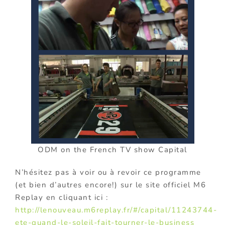
ODM on the French TV show Capital
N’hésitez pas à voir ou à revoir ce programme
(et bien d’autres encore!) sur le site officiel M6
Replay en cliquant ici :
http://lenouveau.m6replay.fr/#/capital/11243744-
ete-quand-le-soleil-fait-tourner-le-business