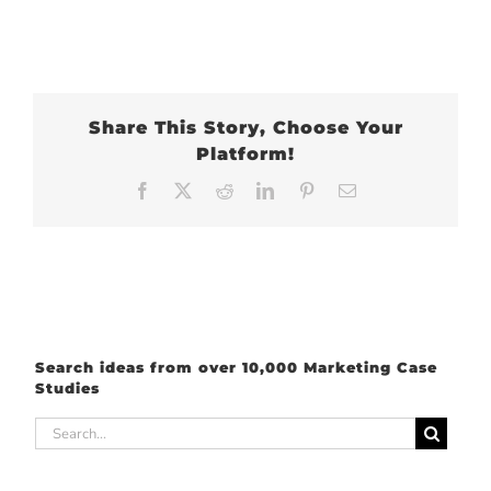
Share This Story, Choose Your
Platform!
Facebook
X
Reddit
LinkedIn
Pinterest
Email
Search ideas from over 10,000 Marketing Case
Studies
Search
for: