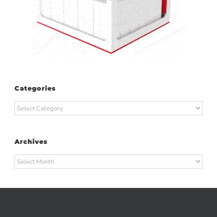
Categories
Categories
Archives
Archives