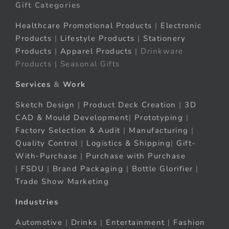
Gift Categories
Healthcare Promotional Products
|
Electronic
Products
|
Lifestyle Products
|
Stationery
Products
|
Apparel Products
| Drinkware
Products | Seasonal Gifts
Services
&
Work
Sketch Design
|
Product Deck Creation
|
3D
CAD & Mould Development
|
Prototyping
|
Factory Selection & Audit
|
Manufacturing
|
Quality Control
|
Logistics & Shipping
|
Gift-
With-Purchase
|
Purchase with Purchase
|
FSDU
|
Brand Packaging
|
Bottle Glorifier
|
Trade Show Marketing
Industries
Automotive
|
Drinks
|
Entertainment
|
Fashion