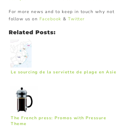
For more news and to keep in touch why not
follow us on
Facebook
&
Twitter
Related Posts:
Le sourcing de la serviette de plage en Asie
The French press: Promos with Pressure
Theme