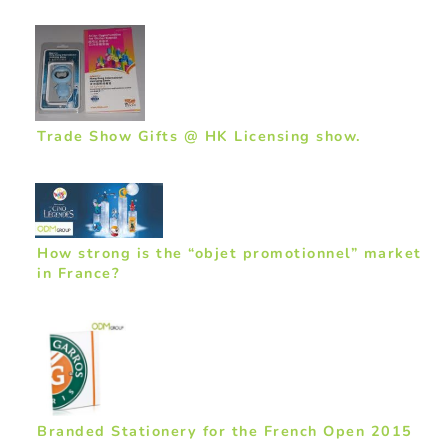
Trade Show Gifts @ HK Licensing show.
How strong is the “objet promotionnel” market
in France?
Branded Stationery for the French Open 2015