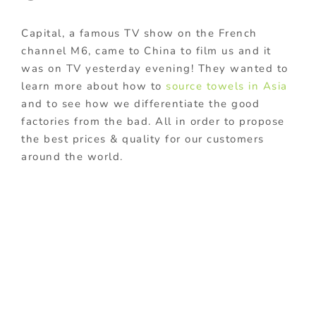
Capital, a famous TV show on the French
channel M6, came to China to film us and it
was on TV yesterday evening! They wanted to
learn more about how to
source towels in Asia
and to see how we differentiate the good
factories from the bad. All in order to propose
the best prices & quality for our customers
around the world.