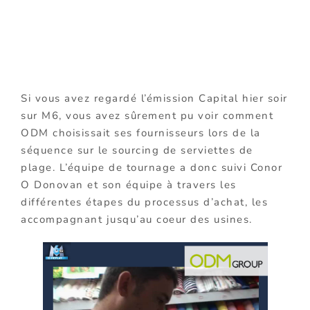
Si vous avez regardé l’émission Capital hier soir
sur M6, vous avez sûrement pu voir comment
ODM choisissait ses fournisseurs lors de la
séquence sur le sourcing de serviettes de
plage. L’équipe de tournage a donc suivi Conor
O Donovan et son équipe à travers les
différentes étapes du processus d’achat, les
accompagnant jusqu’au coeur des usines.