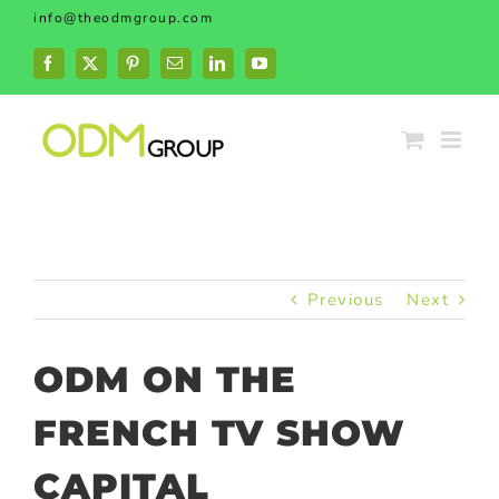
Skip
info@theodmgroup.com
to
content
Facebook
X
Pinterest
Email
LinkedIn
YouTube
Previous
Next
ODM ON THE
FRENCH TV SHOW
CAPITAL