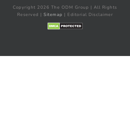
Copyright 2026 The ODM Group | All Rights
Reserved |
Sitemap
| Editorial Disclaimer