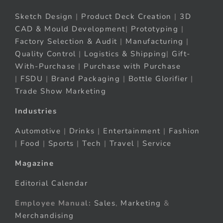
Sketch Design
|
Product Deck Creation
|
3D
CAD & Mould Development
|
Prototyping
|
Factory Selection & Audit
|
Manufacturing
|
Quality Control
|
Logistics & Shipping
|
Gift-
With-Purchase
|
Purchase with Purchase
|
FSDU
|
Brand Packaging
|
Bottle Glorifier
|
Trade Show Marketing
Industries
Automotive
|
Drinks
|
Entertainment
|
Fashion
|
Food
|
Sports
|
Tech
|
Travel
|
Service
Magazine
Editorial Calendar
Employee Manual:
Sales
,
Marketing
&
Merchandising