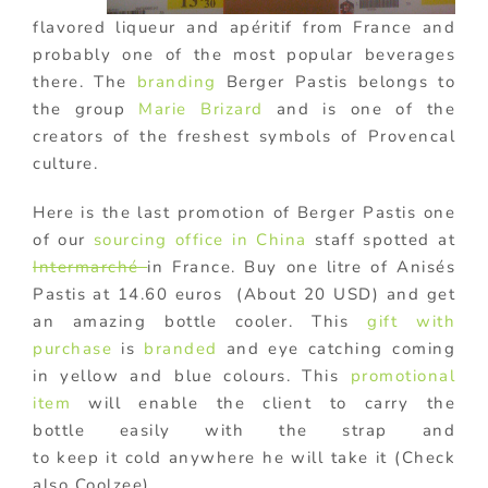
flavored liqueur and apéritif from France and
probably one of the most popular beverages
there. The
branding
Berger Pastis belongs to
the group
Marie Brizard
and is one of the
creators of the freshest symbols of Provencal
culture.
Here is the last promotion of Berger Pastis one
of our
sourcing office in China
staff spotted at
Intermarché
in France. Buy one litre of Anisés
Pastis at 14.60 euros (About 20 USD) and get
an amazing bottle cooler. This
gift with
purchase
is
branded
and eye catching coming
in yellow and blue colours. This
promotional
item
will enable the client to carry the
bottle easily with the strap and
to keep it cold anywhere he will take it (Check
also Coolzee).