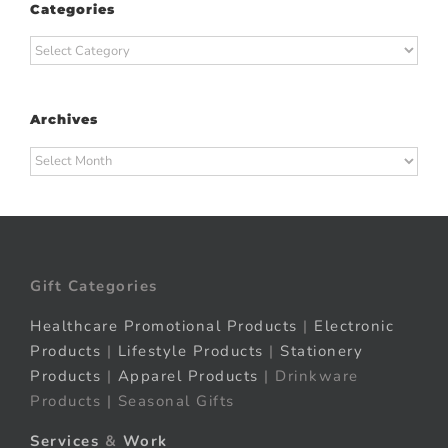
Categories
Categories
Archives
Archives
Gift Categories
Healthcare Promotional Products
|
Electronic
Products
|
Lifestyle Products
|
Stationery
Products
|
Apparel Products
| Drinkware
Products | Seasonal Gifts
Services
&
Work