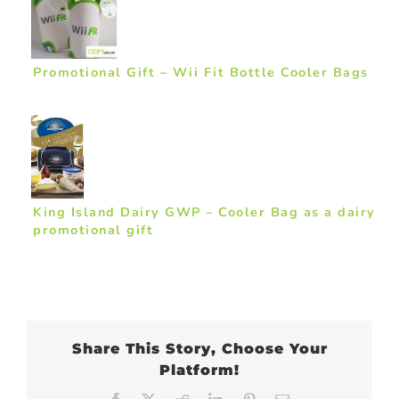
Promotional Gift – Wii Fit Bottle Cooler Bags
King Island Dairy GWP – Cooler Bag as a dairy
promotional gift
Share This Story, Choose Your
Platform!