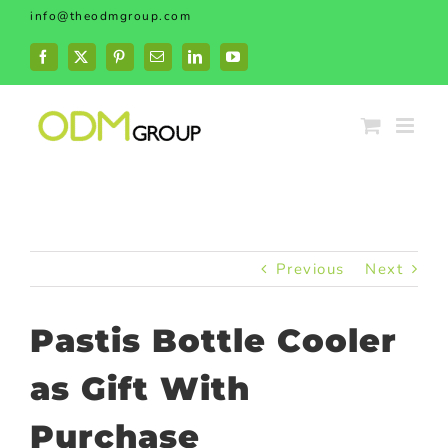
Skip
info@theodmgroup.com
to
content
Facebook
X
Pinterest
Email
LinkedIn
YouTube
Previous
Next
Pastis Bottle Cooler
as Gift With
Purchase