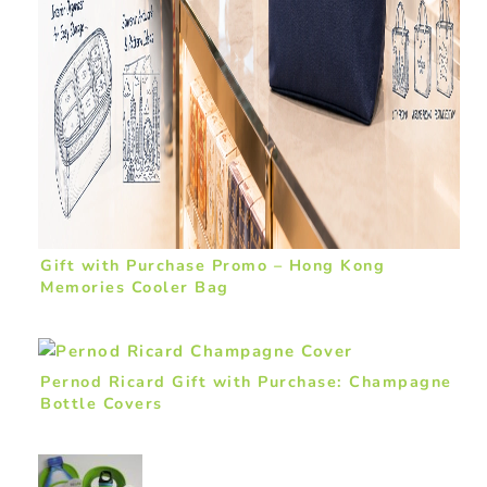
Gift with Purchase Promo – Hong Kong
Memories Cooler Bag
Pernod Ricard Gift with Purchase: Champagne
Bottle Covers