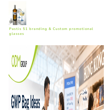
Pastis 51 branding & Custom promotional
glasses