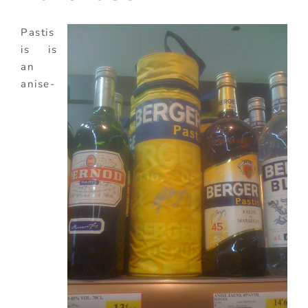
Pastis
is is
an
anise-