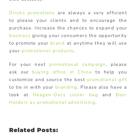
Drinks promotions
are always a very efficient
to please your clients and to encourage the
purchase. Increase the chances to expand your
business
giving your consumers the opportunity
to promote your
brand
at anytime they will use
your
promotional products
.
For your next
promotional campaign
, please
ask our
buying office in China
to help you
customize and source the best
promotional gift
to tie in with your
branding
. Please also have a
look at
Häagen-Dazs cooler bag
and
Beer
Holders as promotional advertising
.
Related Posts: