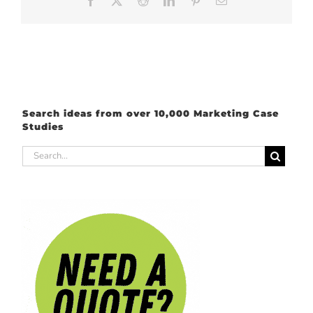
Facebook
X
Reddit
LinkedIn
Pinterest
Email
Search ideas from over 10,000 Marketing Case
Studies
Search
for: