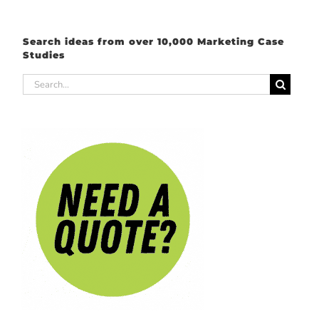
Search ideas from over 10,000 Marketing Case
Studies
Search
for: