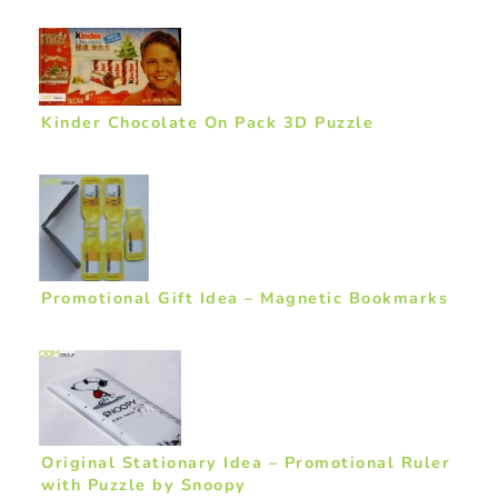
Kinder Chocolate On Pack 3D Puzzle
Promotional Gift Idea – Magnetic Bookmarks
Original Stationary Idea – Promotional Ruler
with Puzzle by Snoopy