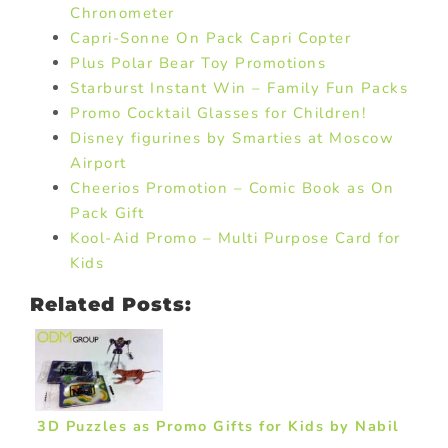
Chronometer
Capri-Sonne On Pack Capri Copter
Plus Polar Bear Toy Promotions
Starburst Instant Win – Family Fun Packs
Promo Cocktail Glasses for Children!
Disney figurines by Smarties at Moscow
Airport
Cheerios Promotion – Comic Book as On
Pack Gift
Kool-Aid Promo – Multi Purpose Card for
Kids
Related Posts:
3D Puzzles as Promo Gifts for Kids by Nabil