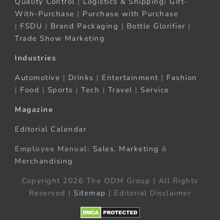
Quality Control
|
Logistics & Shipping
|
Gift-
With-Purchase
|
Purchase with Purchase
|
FSDU
|
Brand Packaging
|
Bottle Glorifier
|
Trade Show Marketing
Industries
Automotive
|
Drinks
|
Entertainment
|
Fashion
|
Food
|
Sports
|
Tech
|
Travel
|
Service
Magazine
Editorial Calendar
Employee Manual:
Sales
,
Marketing
&
Merchandising
Copyright 2026 The ODM Group | All Rights
Reserved |
Sitemap
| Editorial Disclaimer