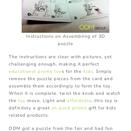
Instructions on Assembling of 3D
puzzle
The instructions are clear with pictures, yet
challenging enough, making it perfect
educational promo toy
s for the
kids
. Simply
remove the puzzle pieces from the card and
assemble them accordingly to form the toy.
When it is complete, twist the knob and watch
the
toy
move.
Light and
affordable
, this toy is
d
efinitely a great
on-pack promo
gift for kids
related products.
ODM got a puzzle from the fair and had fun