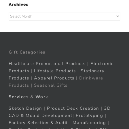
Archives
Archives
Gift Categories
Healthcare Promotional Products
|
Electronic
Products
|
Lifestyle Products
|
Stationery
Products
|
Apparel Products
| Drinkware
Products | Seasonal Gifts
Services
&
Work
Sketch Design
|
Product Deck Creation
|
3D
CAD & Mould Development
|
Prototyping
|
Factory Selection & Audit
|
Manufacturing
|