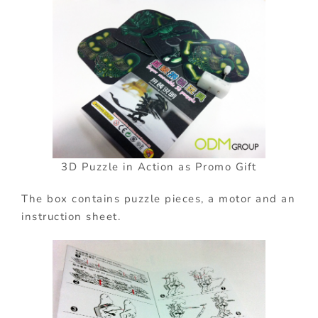
3D Puzzle in Action as Promo Gift
The box contains
puzzle pieces, a motor and an
instruction sheet.