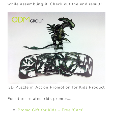
while assembling it. Check out the end result!
3D Puzzle in Action Promotion for Kids Product
For other related kids promos…
Promo Gift for Kids – Free ‘Cars’