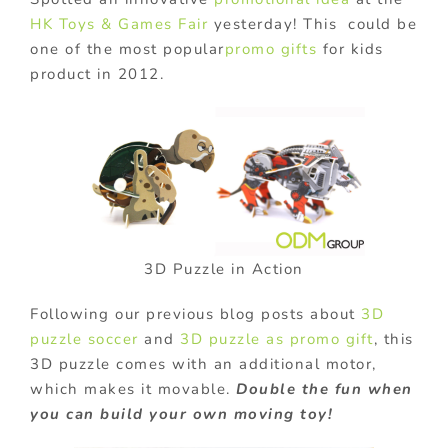
HK Toys & Games Fair
yesterday! This could be
one of the most popular
promo gifts
for kids
product in 2012.
3D Puzzle in Action
Following our previous blog posts about
3D
puzzle soccer
and
3D puzzle as promo gift
, this
3D puzzle comes with an additional motor,
which makes it movable.
Double the fun when
you can build your own moving toy!