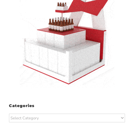
Categories
Categories