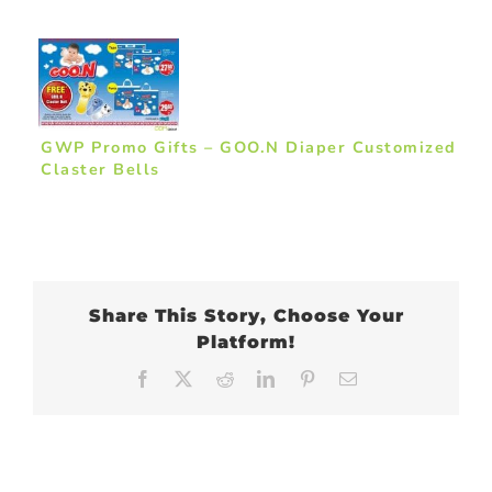
GWP Promo Gifts – GOO.N Diaper Customized
Claster Bells
Share This Story, Choose Your
Platform!
Facebook
X
Reddit
LinkedIn
Pinterest
Email