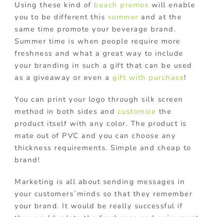
Using these kind of
beach promos
will enable
you to be different this
summer
and at the
same time promote your beverage brand.
Summer time is when people require more
freshness and what a great way to include
your branding in such a gift that can be used
as a giveaway or even a
gift with purchase
!
You can print your logo through silk screen
method in both sides and
customize
the
product itself with any color. The product is
mate out of PVC and you can choose any
thickness requirements. Simple and cheap to
brand!
Marketing is all about sending messages in
your customers´minds so that they remember
your brand. It would be really successful if