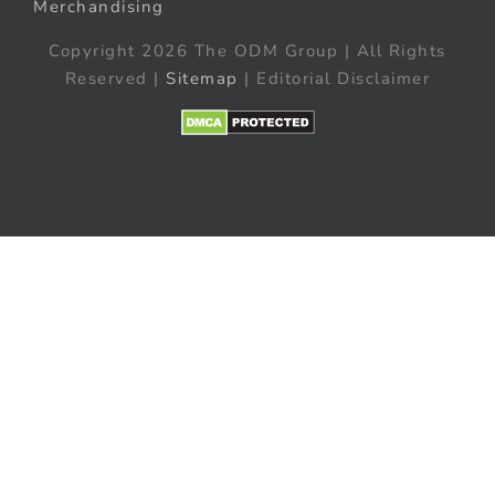
Merchandising
Copyright 2026 The ODM Group | All Rights
Reserved |
Sitemap
| Editorial Disclaimer