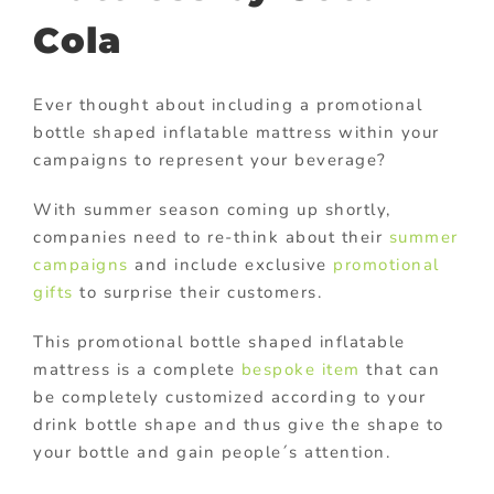
Cola
Ever thought about including a promotional
bottle shaped inflatable mattress within your
campaigns to represent your beverage?
With summer season coming up shortly,
companies need to re-think about their
summer
campaigns
and include exclusive
promotional
gifts
to surprise their customers.
This promotional bottle shaped inflatable
mattress is a complete
bespoke item
that can
be completely customized according to your
drink bottle shape and thus give the shape to
your bottle and gain people´s attention.