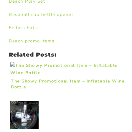
Beach Play Set
Baseball cap bottle opener
Fedora hats
Beach promo items
Related Posts:
The Showy Promotional Item – Inflatable Wine
Bottle