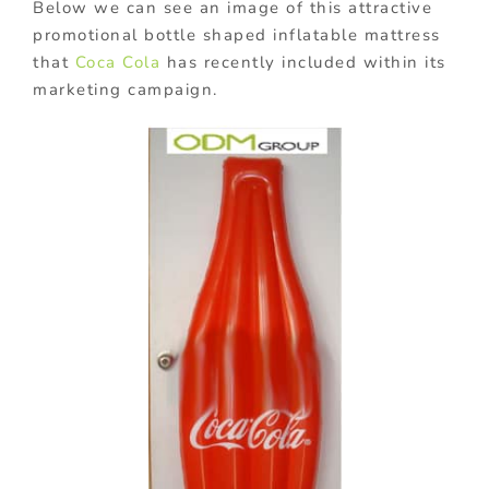
Below we can see an image of this attractive
promotional bottle shaped inflatable mattress
that
Coca Cola
has recently included within its
marketing campaign.