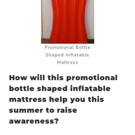
Promotional Bottle
Shaped Inflatable
Mattress
How will this promotional
bottle shaped inflatable
mattress help you this
summer to raise
awareness?