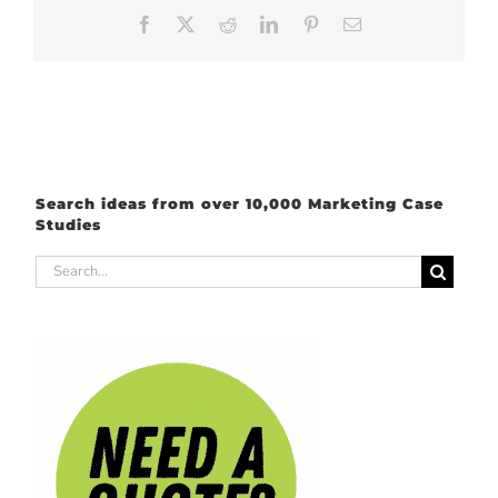
Facebook
X
Reddit
LinkedIn
Pinterest
Email
Search ideas from over 10,000 Marketing Case
Studies
Search
for: