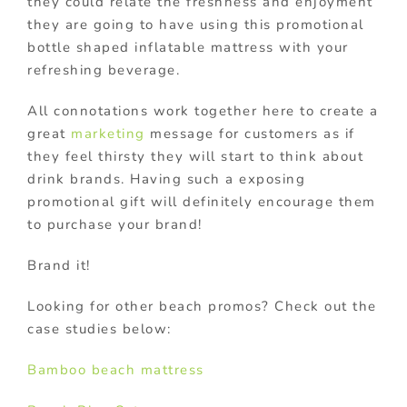
they could relate the freshness and enjoyment
they are going to have using this promotional
bottle shaped inflatable mattress with your
refreshing beverage.
All connotations work together here to create a
great
marketing
message for customers as if
they feel thirsty they will start to think about
drink brands. Having such a exposing
promotional gift will definitely encourage them
to purchase your brand!
Brand it!
Looking for other beach promos? Check out the
case studies below:
Bamboo beach mattress