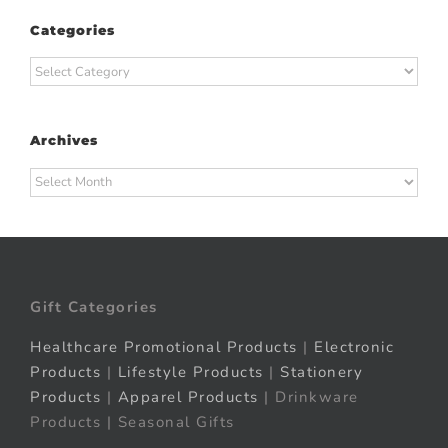
Categories
Categories
Archives
Archives
Gift Categories
Healthcare Promotional Products
|
Electronic
Products
|
Lifestyle Products
|
Stationery
Products
|
Apparel Products
| Drinkware
Products | Seasonal Gifts