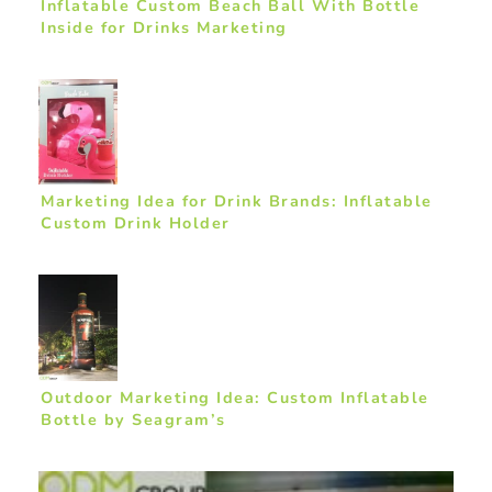
Inflatable Custom Beach Ball With Bottle
Inside for Drinks Marketing
Marketing Idea for Drink Brands: Inflatable
Custom Drink Holder
Outdoor Marketing Idea: Custom Inflatable
Bottle by Seagram’s