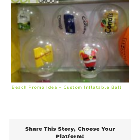
Beach Promo Idea – Custom Inflatable Ball
Share This Story, Choose Your
Platform!