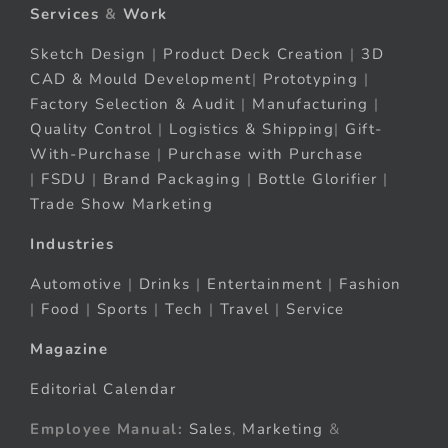
Services
&
Work
Sketch Design
|
Product Deck Creation
|
3D
CAD & Mould Development
|
Prototyping
|
Factory Selection & Audit
|
Manufacturing
|
Quality Control
|
Logistics & Shipping
|
Gift-
With-Purchase
|
Purchase with Purchase
|
FSDU
|
Brand Packaging
|
Bottle Glorifier
|
Trade Show Marketing
Industries
Automotive
|
Drinks
|
Entertainment
|
Fashion
|
Food
|
Sports
|
Tech
|
Travel
|
Service
Magazine
Editorial Calendar
Employee Manual:
Sales
,
Marketing
&