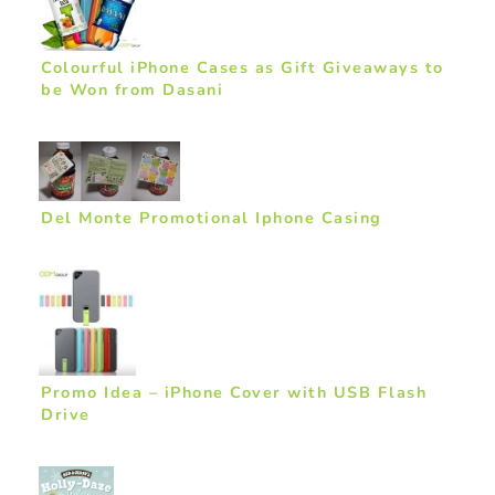
Colourful iPhone Cases as Gift Giveaways to
be Won from Dasani
Del Monte Promotional Iphone Casing
Promo Idea – iPhone Cover with USB Flash
Drive