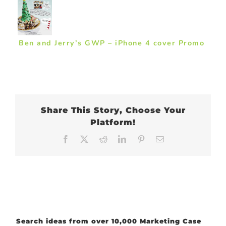
Ben and Jerry’s GWP – iPhone 4 cover Promo
Share This Story, Choose Your
Platform!
Facebook
X
Reddit
LinkedIn
Pinterest
Email
Search ideas from over 10,000 Marketing Case