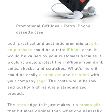
Promotional Gift Idea - Retro iPhone
cassette case
both practical and aesthetic promotional
gift
on purchase
could be a retro
iPhone
case. It
would be valued by your customers because it
would it would protect their iPhone from drink
spills, shocks, and scratches. What’s more it
could be easily
customized
and
branded
with
your company
logo
. The costs would be low
and quality high as it is a standardized
product.
The
retro
edge to it just makes it a
promo gift
that bit more original than what one generally