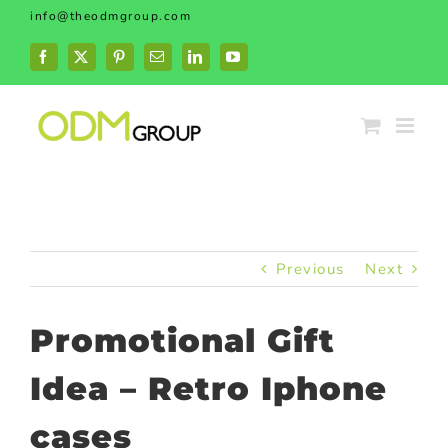
Skip
info@theodmgroup.com
to
content
Facebook
X
Pinterest
Email
LinkedIn
YouTube
Previous
Next
Promotional Gift
Idea – Retro Iphone
cases