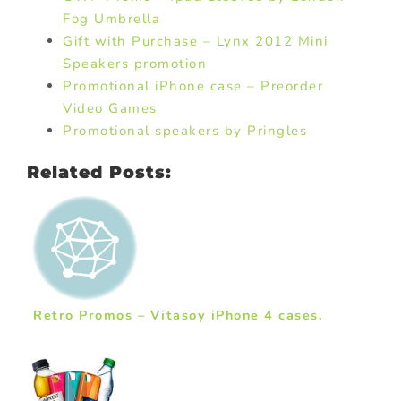
Fog Umbrella
Gift with Purchase – Lynx 2012 Mini
Speakers promotion
Promotional iPhone case – Preorder
Video Games
Promotional speakers by Pringles
Related Posts:
Retro Promos – Vitasoy iPhone 4 cases.