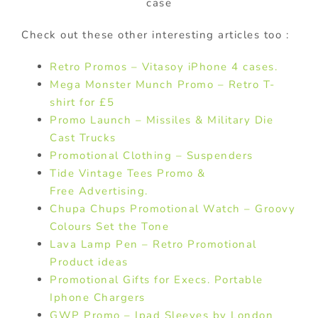
case
Check out these other interesting articles too :
Retro Promos – Vitasoy iPhone 4 cases.
Mega Monster Munch Promo – Retro T-
shirt for £5
Promo Launch – Missiles & Military Die
Cast Trucks
Promotional Clothing – Suspenders
Tide Vintage Tees Promo &
Free Advertising.
Chupa Chups Promotional Watch – Groovy
Colours Set the Tone
Lava Lamp Pen – Retro Promotional
Product ideas
Promotional Gifts for Execs. Portable
Iphone Chargers
GWP Promo – Ipad Sleeves by London