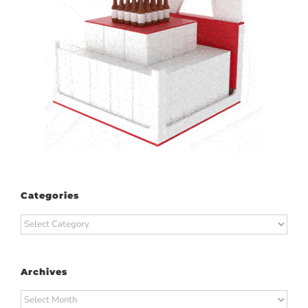
Categories
Categories
Archives
Archives