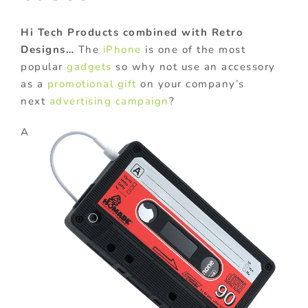
Hi Tech Products combined with Retro
Designs…
The
iPhone
is one of the most
popular
gadgets
so why not use an accessory
as a
promotional gift
on your company’s
next
advertising campaign
?
A