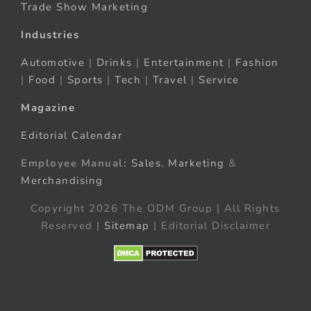
Trade Show Marketing
Industries
Automotive
|
Drinks
|
Entertainment
|
Fashion
|
Food
|
Sports
|
Tech
|
Travel
|
Service
Magazine
Editorial Calendar
Employee Manual:
Sales
,
Marketing
&
Merchandising
Copyright 2026 The ODM Group | All Rights
Reserved |
Sitemap
| Editorial Disclaimer