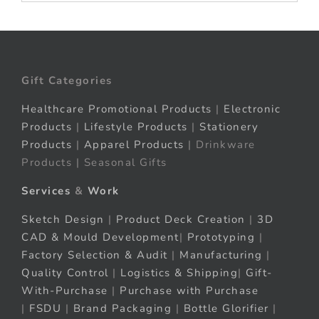
Gift Categories
Healthcare Promotional Products
|
Electronic
Products
|
Lifestyle Products
|
Stationery
Products
|
Apparel Products
| Drinkware
Products | Seasonal Gifts
Services
&
Work
Sketch Design
|
Product Deck Creation
|
3D
CAD & Mould Development
|
Prototyping
|
Factory Selection & Audit
|
Manufacturing
|
Quality Control
|
Logistics & Shipping
|
Gift-
With-Purchase
|
Purchase with Purchase
|
FSDU
|
Brand Packaging
|
Bottle Glorifier
|