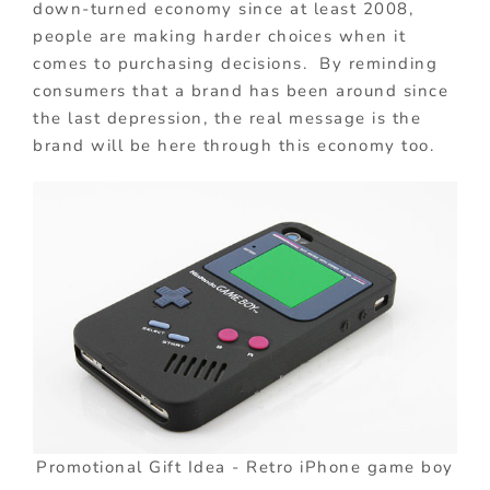
down-turned economy since at least 2008,
people are making harder choices when it
comes to purchasing decisions. By reminding
consumers that a brand has been around since
the last depression, the real message is the
brand will be here through this economy too.
Promotional Gift Idea - Retro iPhone game boy