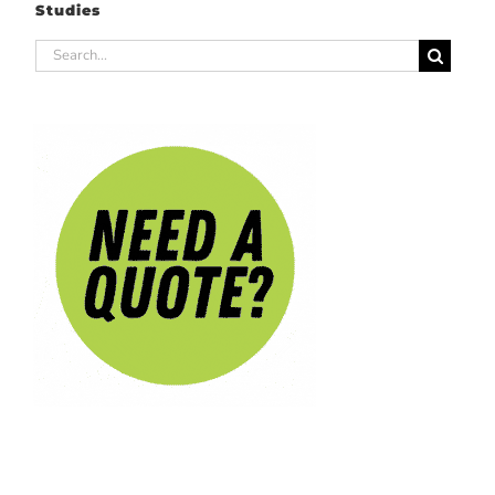
Studies
Search
for: