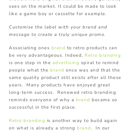
sees on the market. It could be made to look
like a game boy or cassette for example.
Customise the label with your brand and
message to create a truly unique promo.
Associating ones
brand
to retro products can
be very advantageous. Indeed,
Retro
branding
is one step in the
advertising
spiral to remind
people what the
brand
once was and that the
same quality product still exists after all these
years. Many products have enjoyed great
long-term success. Renewed retro branding
reminds everyone of why a
brand
became so
successful in the first place.
Retro
branding
is another way to build again
on what is already a strong
brand
. In our