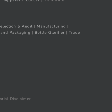
|
Apparel Products
| Drinkware
election & Audit
|
Manufacturing
|
rand Packaging
|
Bottle Glorifier
|
Trade
orial Disclaimer