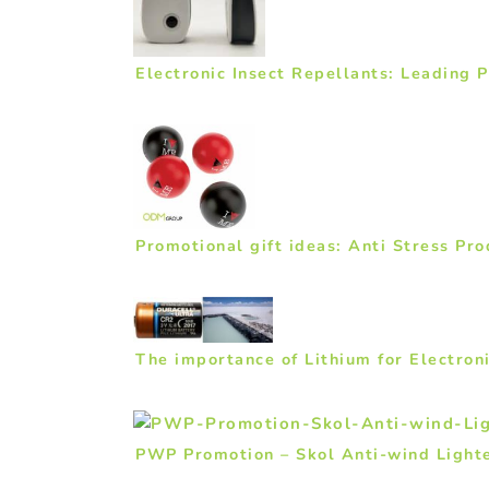
Electronic Insect Repellants: Leading 
Promotional gift ideas: Anti Stress Pro
The importance of Lithium for Electro
PWP Promotion – Skol Anti-wind Lighte