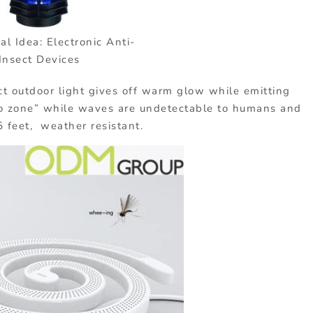
l Idea: Electronic Anti-
Insect Devices
t outdoor light gives off warm glow while emitting
to zone” while waves are undetectable to humans and
5 feet, weather resistant.