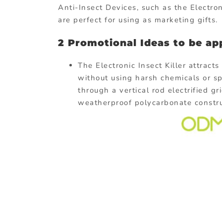
Anti-Insect Devices, such as the Electron
are perfect for using as marketing gifts.
2 Promotional Ideas to be app
The Electronic Insect Killer attracts
without using harsh chemicals or sp
through a vertical rod electrified g
weatherproof polycarbonate construct