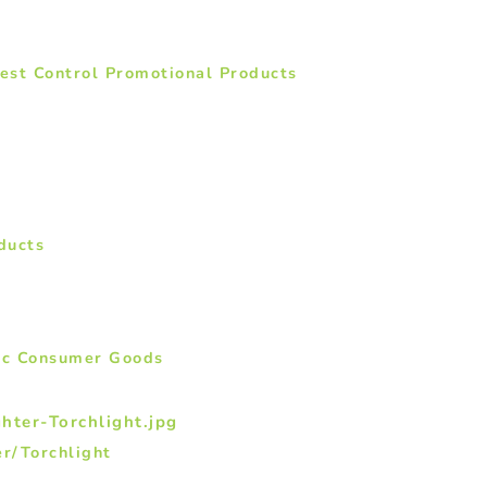
Pest Control Promotional Products
ducts
nic Consumer Goods
r/Torchlight