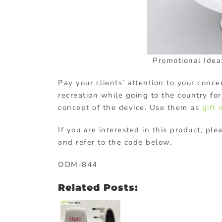
Promotional Idea:
Pay your clients’ attention to your conc
recreation while going to the country fo
concept of the device. Use them as
gift
If you are interested in this product, ple
and refer to the code below.
ODM-844
Related Posts: