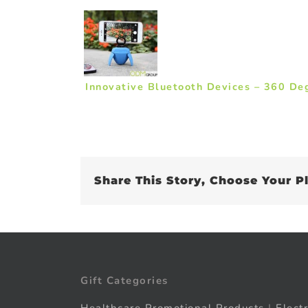
Innovative Bluetooth Devices – 360 De
Share This Story, Choose Your P
Gift Categories