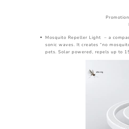
Promotiona
Mosquito Repeller Light – a compac
sonic waves. It creates “no mosqui
pets. Solar powered, repels up to 1