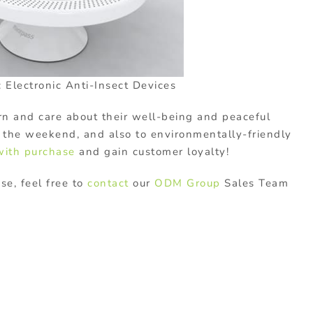
 Electronic Anti-Insect Devices
ern and care about their well-being and peaceful
r the weekend, and also to environmentally-friendly
 with purchase
and gain customer loyalty!
ase, feel free to
contact
our
ODM Group
Sales Team