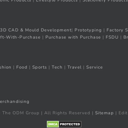
ronic Products
|
Lifestyle Products
|
Stationery Products
3D CAD & Mould Development
|
Prototyping
|
Factory S
ift-With-Purchase
|
Purchase with Purchase
|
FSDU
|
B
shion
|
Food
|
Sports
|
Tech
|
Travel
|
Service
erchandising
 The ODM Group | All Rights Reserved |
Sitemap
| Edit