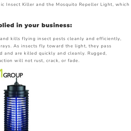
ic Insect Killer and the Mosquito Repeller Light, which
lied in your business:
 and kills flying insect pests cleanly and efficiently,
rays. As insects fly toward the light, they pass
rid and are killed quickly and cleanly. Rugged,
ion will not rust, crack, or fade.