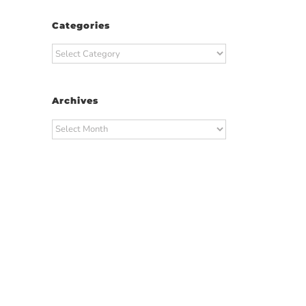
Categories
Categories
Archives
Archives