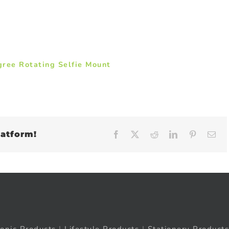
gree Rotating Selfie Mount
latform!
Facebook
X
Reddit
LinkedIn
Pinteres
Em