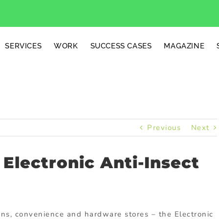
SERVICES
WORK
SUCCESS CASES
MAGAZINE
Previous
Next
 Electronic Anti-Insect
ons, convenience and hardware stores – the Electronic