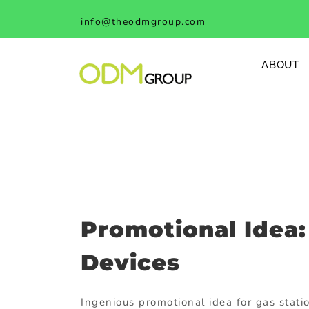
Skip
info@theodmgroup.com
to
content
ABOUT
Promotional Idea:
Devices
Ingenious promotional idea for gas stati