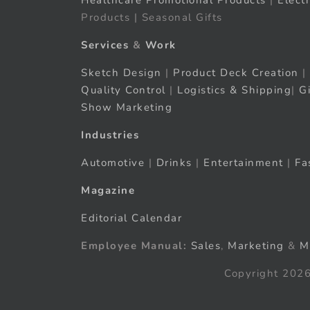
Healthcare Promotional Products
|
Elect
Products | Seasonal Gifts
Services
&
Work
Sketch Design
|
Product Deck Creation
|
Quality Control
|
Logistics & Shipping
|
G
Show Marketing
Industries
Automotive
|
Drinks
|
Entertainment
|
Fa
Magazine
Editorial Calendar
Employee Manual:
Sales
,
Marketing
&
M
Copyright 2026