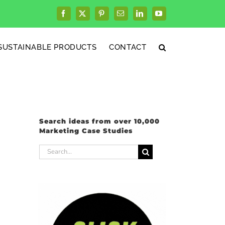
Facebook
X
Pinterest
Email
LinkedIn
YouTube
SUSTAINABLE PRODUCTS
CONTACT
Search ideas from over 10,000
Marketing Case Studies
Search
for: