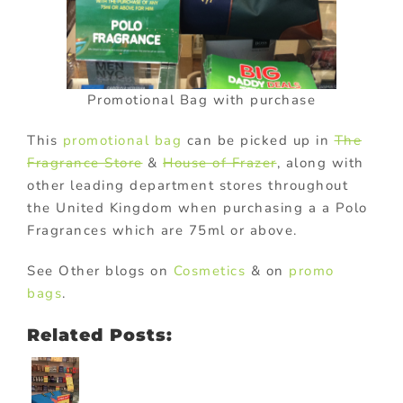
Promotional Bag with purchase
This
promotional bag
can be picked up in
The
Fragrance Store
&
House of Frazer
, along with
other leading department stores throughout
the United Kingdom when purchasing a a Polo
Fragrances which are 75ml or above.
See Other blogs on
Cosmetics
& on
promo
bags
.
Related Posts: