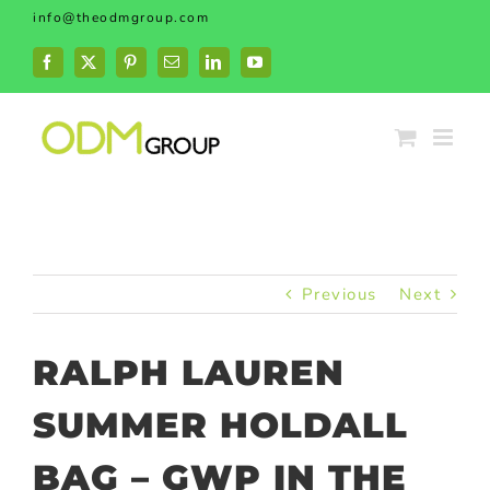
Skip
info@theodmgroup.com
to
content
Facebook
X
Pinterest
Email
LinkedIn
YouTube
Previous
Next
RALPH LAUREN
SUMMER HOLDALL
BAG – GWP IN THE