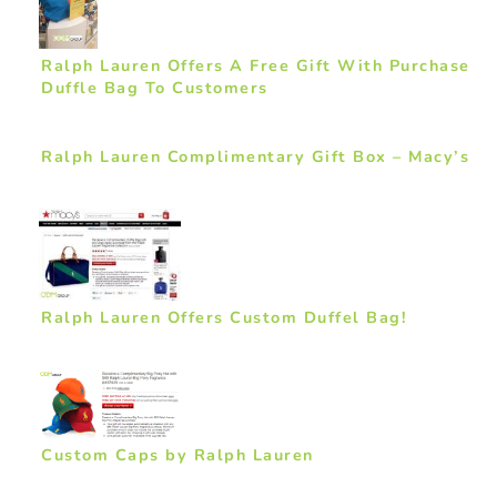
Ralph Lauren Offers A Free Gift With Purchase
Duffle Bag To Customers
Ralph Lauren Complimentary Gift Box – Macy’s
Ralph Lauren Offers Custom Duffel Bag!
Custom Caps by Ralph Lauren