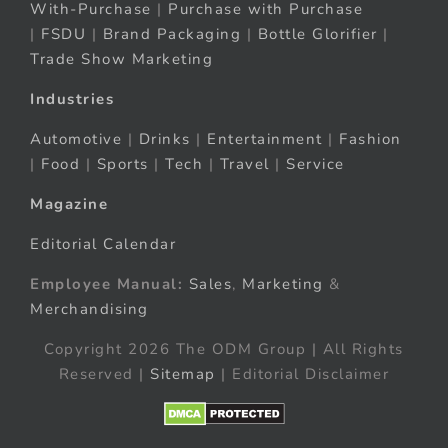
With-Purchase
|
Purchase with Purchase
|
FSDU
|
Brand Packaging
|
Bottle Glorifier
|
Trade Show Marketing
Industries
Automotive
|
Drinks
|
Entertainment
|
Fashion
|
Food
|
Sports
|
Tech
|
Travel
|
Service
Magazine
Editorial Calendar
Employee Manual:
Sales
,
Marketing
&
Merchandising
Copyright 2026 The ODM Group | All Rights
Reserved |
Sitemap
| Editorial Disclaimer