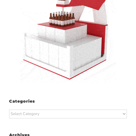
Categories
Categories
Archives