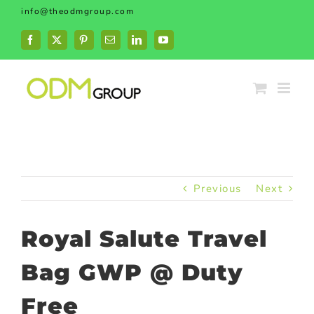
Skip
info@theodmgroup.com
to
content
Facebook
X
Pinterest
Email
LinkedIn
YouTube
Previous
Next
Royal Salute Travel
Bag GWP @ Duty
Free