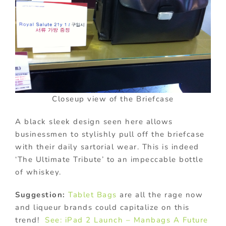
Closeup view of the Briefcase
A black sleek design seen here allows
businessmen to stylishly pull off the briefcase
with their daily sartorial wear. This is indeed
‘The Ultimate Tribute’ to an impeccable bottle
of whiskey.
Suggestion:
Tablet Bags
are all the rage now
and liqueur brands could capitalize on this
trend!
See: iPad 2 Launch – Manbags A Future