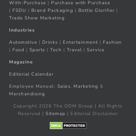
With-Purchase
|
Purchase with Purchase
|
FSDU
|
Brand Packaging
|
Bottle Glorifier
|
Trade Show Marketing
Industries
Automotive
|
Drinks
|
Entertainment
|
Fashion
|
Food
|
Sports
|
Tech
|
Travel
|
Service
Magazine
Editorial Calendar
Employee Manual:
Sales
,
Marketing
&
Merchandising
Copyright 2026 The ODM Group | All Rights
Reserved |
Sitemap
| Editorial Disclaimer