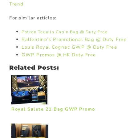
Trend
For similar articles:
Patron Tequila Cabin Bag @ Duty Free
Ballentine’s Promotional Bag @ Duty Free
Louis Royal Cognac GWP @ Duty Free
GWP Promos @ HK Duty Free
Related Posts:
Royal Salute 21 Bag GWP Promo