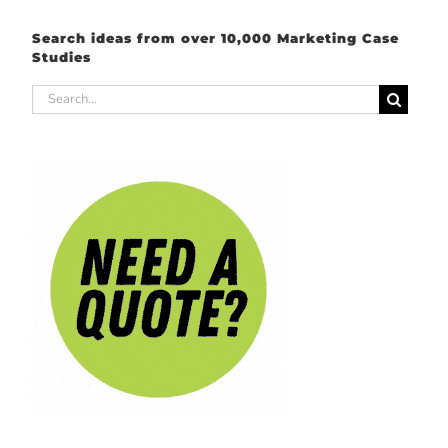
Search ideas from over 10,000 Marketing Case
Studies
Search
for: