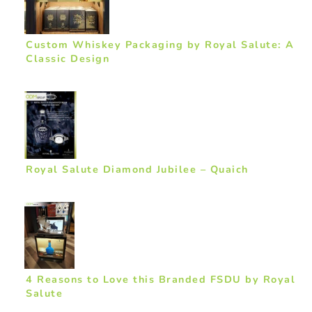
Custom Whiskey Packaging by Royal Salute: A
Classic Design
Royal Salute Diamond Jubilee – Quaich
4 Reasons to Love this Branded FSDU by Royal
Salute