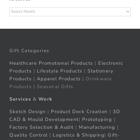
Archives
Gift Categories
Healthcare Promotional Products
|
Electronic
Products
|
Lifestyle Products
|
Stationery
Products
|
Apparel Products
| Drinkware
Products | Seasonal Gifts
Services
&
Work
Sketch Design
|
Product Deck Creation
|
3D
CAD & Mould Development
|
Prototyping
|
Factory Selection & Audit
|
Manufacturing
|
Quality Control
|
Logistics & Shipping
|
Gift-