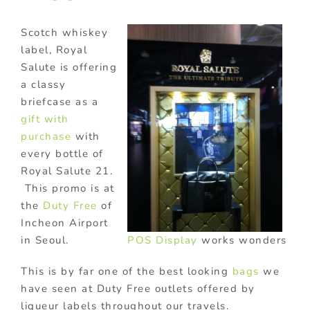
Scotch whiskey
label, Royal
Salute is offering
a classy
briefcase as a
gift with
purchase
with
every bottle of
Royal Salute 21.
This promo is at
the
Duty Free
of
Incheon Airport
POS Display
works wonders
in Seoul.
This is by far one of the best looking
bags
we
have seen at Duty Free outlets offered by
liqueur labels throughout our travels.