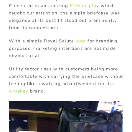
Presented in an amazing
POS display
which
caught our attention, the simple briefcase was
elegance at its best (it stood out prominently
from its competitors)
With a simple Royal Salute
logo
for branding
purposes, marketing intentions are not made
obvious at all.
Utility factor rises with customers being more
comfortable with carrying the briefcase without
feeling like a walking advertisement for the
whiskey
brand.