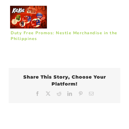
Duty Free Promos: Nestle Merchandise in the
Philippines
Share This Story, Choose Your
Platform!
Facebook
X
Reddit
LinkedIn
Pinterest
Email